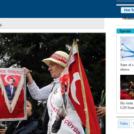
Hot T
Obama
ll
Special
Stars of s
shows
Hu visits 
G20 Sum
Video