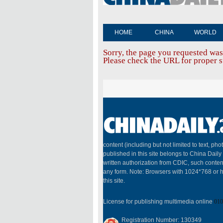
HOME
CHINA
WORLD
Sorry, the page you requested was
Please check the URL for proper sp
content (including but not limited to text, pho
published in this site belongs to China Dail
written authorization from CDIC, such conten
any form. Note: Browsers with 1024*768 or h
this site.
License for publishing multimedia online
010
Registration Number: 130349