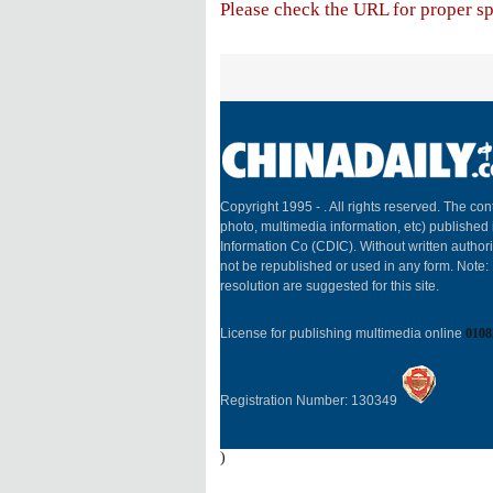
Please check the URL for proper spe
Copyright 1995 -
. All rights reserved. The cont
photo, multimedia information, etc) published 
Information Co (CDIC). Without written author
not be republished or used in any form. Note
resolution are suggested for this site.
License for publishing multimedia online
0108
Registration Number: 130349
)