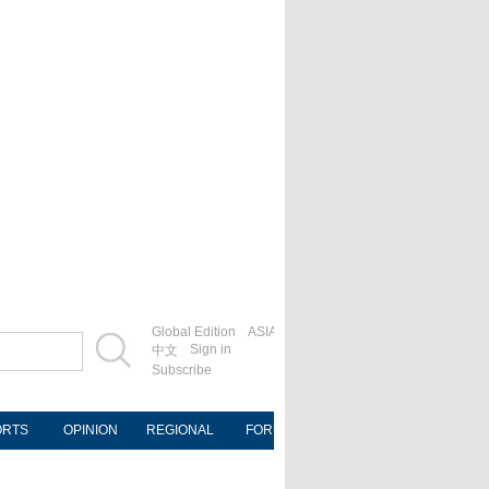
Global Edition
ASIA
Sign in
中文
Subscribe
ORTS
OPINION
REGIONAL
FORUM
NEWSPAPER
MOB