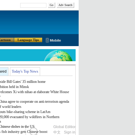
Go
Adv Search
artoon
Language Tips
ewed
Today's Top News
side Bill Gates' 35 million home
bition held in Minsk
lcomes Xi with nihao at elaborate White House
y
ina agree to cooperate on anti-terrorism agenda
f world leaders
outs bike-sharing scheme in LatAm
 20,000 evacuated by wildfires in Northern
a
Chinese dishes in the US
Global Edition
ASIA
 fish industry gets Chinese boost
中文
Sign in