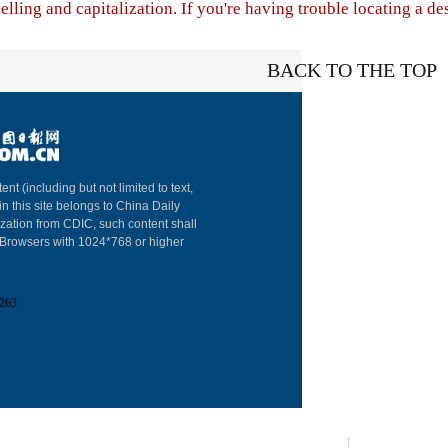
lling and capitalization. If you're having trouble locating a de
BACK TO THE TOP
About China Dai
ent (including but not limited to text,
in this site belongs to China Daily
Advertise on Sit
ization from CDIC, such content shall
: Browsers with 1024*768 or higher
Contact Us
Job Offer
263
Expat Employm