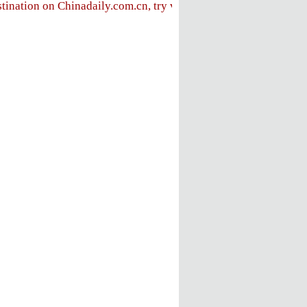
stination on Chinadaily.com.cn, try visiting the
Chinadaily hom
FOLLOW US
ly
e
ent