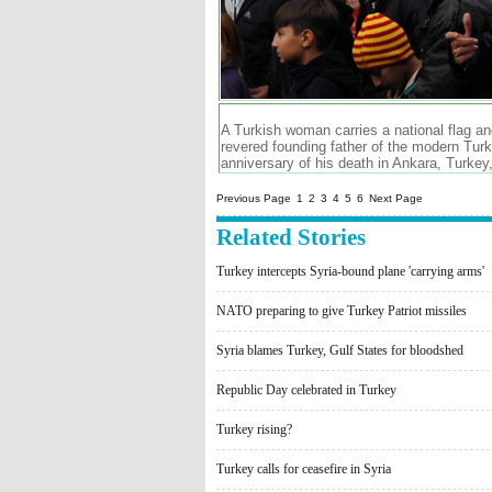
A Turkish woman carries a national flag a
revered founding father of the modern Tur
anniversary of his death in Ankara, Turke
Previous Page
1
2
3
4
5
6
Next Page
Related Stories
Turkey intercepts Syria-bound plane 'carrying arms'
NATO preparing to give Turkey Patriot missiles
Syria blames Turkey, Gulf States for bloodshed
Republic Day celebrated in Turkey
Turkey rising?
Turkey calls for ceasefire in Syria