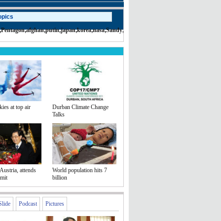
opics
,
Pentagon
,
afghan
,
putin
,
japan
,
korea
,
nasa
,
Sandy
,
terror
,
syria
,
iran
,
taliban
,
war
kies at top air
Durban Climate Change
Talks
Austria, attends
World population hits 7
mit
billion
Slide
Podcast
Pictures