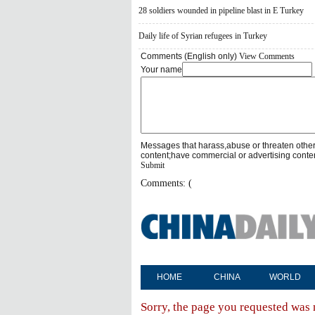
28 soldiers wounded in pipeline blast in E Turkey
Daily life of Syrian refugees in Turkey
Comments (English only)
View Comments
Your name
Messages that harass,abuse or threaten othe
content;have commercial or advertising conte
Submit
Comments: (
HOME
CHINA
WORLD
Sorry, the page you requested was 