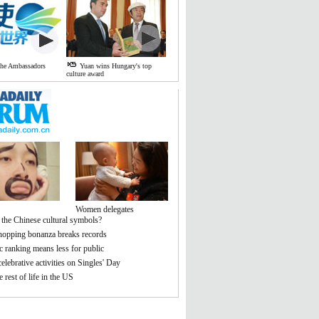
the Ambassadors
Yuan wins Hungary's top
culture award
Women delegates
 the Chinese cultural symbols?
hopping bonanza breaks records
 ranking means less for public
elebrative activities on Singles' Day
 rest of life in the US