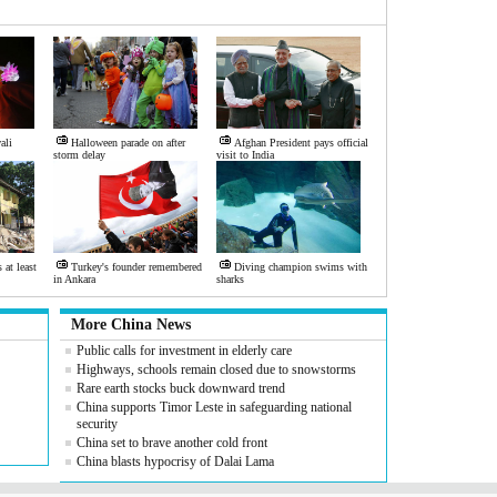
ali
Halloween parade on after
Afghan President pays official
storm delay
visit to India
at least
Turkey's founder remembered
Diving champion swims with
in Ankara
sharks
More China News
Public calls for investment in elderly care
Highways, schools remain closed due to snowstorms
Rare earth stocks buck downward trend
China supports Timor Leste in safeguarding national
security
China set to brave another cold front
China blasts hypocrisy of Dalai Lama