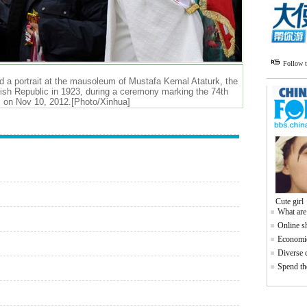
Follow 
nd a portrait at the mausoleum of Mustafa Kemal Ataturk, the
kish Republic in 1923, during a ceremony marking the 74th
y, on Nov 10, 2012.[Photo/Xinhua]
Cute girl
What are
Online s
Economic
Diverse c
Spend the