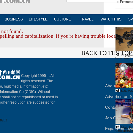
Economis
BUSINESS
LIFESTYLE
CULTURE
TRAVEL
WATCHTHIS
SP
Edito
 not found.
elling and capitalization. If you're having trouble locating a d
BACK TO THE TOP
20 puppies
but no record
Copyright 1995 -
. All
rights reserved. The
About China Da
to, multimedia information, etc)
y Information Co (CDIC). Without
India Cel
Advertise on S
t shall not be republished or used in
igher resolution are suggested for
Contact Us
Job Offer
8263
World Po
Expat Employ
Championships