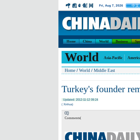
中文
Fri, Aug 7, 2026
Home
China
World
Business
Spo
World
Asia-Pacific
Americ
/
/
Home
World
Middle East
Turkey's founder re
Updated: 2012-11-12 09:24
( Xinhua)
Comments(