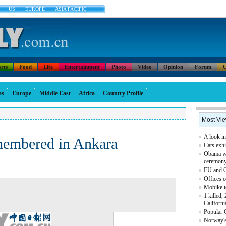
US
EUROPE
ASIA PACIFIC
rts
Food
Life
Entertainment
Photo
Video
Opinion
Forum
C
as
Europe
Middle East
Africa
Country Profile
Most Vi
A look in
membered in Ankara
Cats exhi
Obama we
ceremon
EU and Ch
Offices o
Mobike t
1 killed,
Californi
Popular 
Norway's