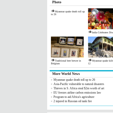
Photo
Myanmar quake death toll up
to 26
India Celebrates Diw
Traditional beer brewer in
Myanmar quake kills 
Belgium
12
More World News
Myanmar quake death toll up to 26
Asia-Pacific vulnerable to natural disasters
Thieves in S. Africa steal $2m worth of art
EU freezes airline carbon emissions law
Program to aid Africa's agriculture
2 injured in Russian oil tank fire