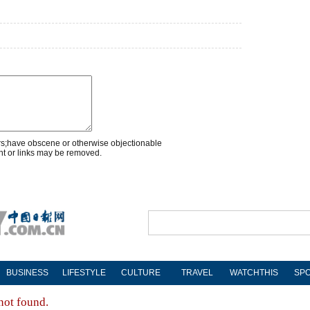
rs;have obscene or otherwise objectionable
nt or links may be removed.
BUSINESS
LIFESTYLE
CULTURE
TRAVEL
WATCHTHIS
SP
not found.