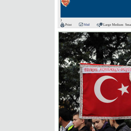
)
Print
Mail
Large
Medium
Sma