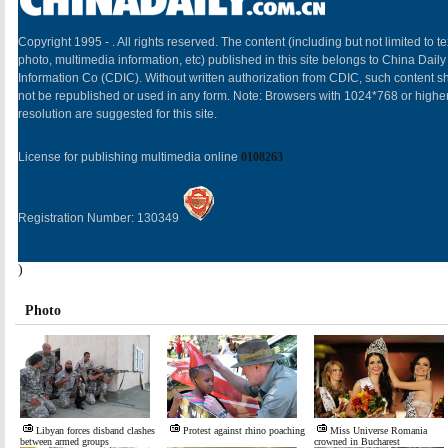
Copyright 1995 -
. All rights reserved. The content (including but not limited to te
photo, multimedia information, etc) published in this site belongs to China Daily
Information Co (CDIC). Without written authorization from CDIC, such content sh
not be republished or used in any form. Note: Browsers with 1024*768 or highe
resolution are suggested for this site.
License for publishing multimedia online
0108263
Registration Number: 130349
)
Photo
Libyan forces disband clashes
Protest against rhino poaching
Miss Universe Romania
between armed groups
crowned in Bucharest