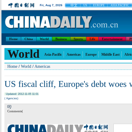
中文
Fri, Aug 7, 2026
US
EUROPE
ASIA PACIFIC
Home
China
World
Business
Sports
Life
Entertainment
P
World
Asia-Pacific
Americas
Europe
Middle East
Afri
/
/
Home
World
Americas
US fiscal cliff, Europe's debt woes
Updated: 2012-11-05 11:01
( Agencies)
Comments(