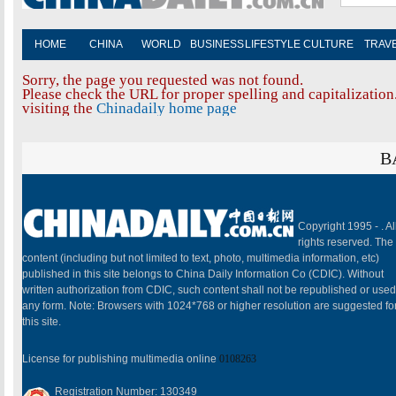
HOME
CHINA
WORLD
BUSINESS
LIFESTYLE
CULTURE
TRAV
Sorry, the page you requested was not found.
Please check the URL for proper spelling and capitalization.
visiting the
Chinadaily home page
B
Copyright 1995 -
. Al
rights reserved. The
content (including but not limited to text, photo, multimedia information, etc)
published in this site belongs to China Daily Information Co (CDIC). Without
written authorization from CDIC, such content shall not be republished or used
any form. Note: Browsers with 1024*768 or higher resolution are suggested fo
this site.
License for publishing multimedia online
0108263
Registration Number: 130349