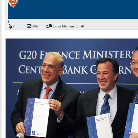
)
Print
Mail
Large
Medium
Small