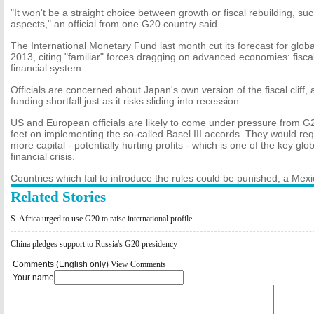
"It won't be a straight choice between growth or fiscal rebuilding, 
aspects," an official from one G20 country said.
The International Monetary Fund last month cut its forecast for globa
2013, citing "familiar" forces dragging on advanced economies: fisc
financial system.
Officials are concerned about Japan's own version of the fiscal cliff, a
funding shortfall just as it risks sliding into recession.
US and European officials are likely to come under pressure from G2
feet on implementing the so-called Basel III accords. They would req
more capital - potentially hurting profits - which is one of the key gl
financial crisis.
Countries which fail to introduce the rules could be punished, a Mexic
Related Stories
S. Africa urged to use G20 to raise international profile
China pledges support to Russia's G20 presidency
Comments (English only)
View Comments
Your name