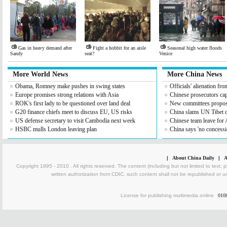
Gas in heavy demand after
Fight a hobbit for an aisle
Seasonal high water floods
Sandy
seat?
Venice
More World News
More China News
Obama, Romney make pushes in swing states
Officials' alienation fro
Europe promises strong relations with Asia
Chinese prosecutors capt
ROK's first lady to be questioned over land deal
New committees propose
G20 finance chiefs meet to discuss EU, US risks
China slams UN Tibet
US defense secretary to visit Cambodia next week
Chinese team leave for 
HSBC mulls London leaving plan
China says 'no concessi
|
About China Daily
|
A
Copyright 1995 - 2010 . All rights reserved. The content (including but not limited to text, 
written authorization from CDIC, such content shall not be republished or u
License for publishing multimedia online
010