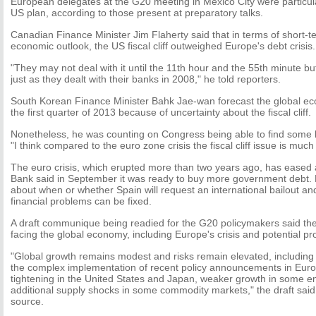
European delegates at the G20 meeting in Mexico City were particula
US plan, according to those present at preparatory talks.
Canadian Finance Minister Jim Flaherty said that in terms of short-te
economic outlook, the US fiscal cliff outweighed Europe's debt crisis.
"They may not deal with it until the 11th hour and the 55th minute but I
just as they dealt with their banks in 2008," he told reporters.
South Korean Finance Minister Bahk Jae-wan forecast the global ec
the first quarter of 2013 because of uncertainty about the fiscal cliff.
Nonetheless, he was counting on Congress being able to find some kin
"I think compared to the euro zone crisis the fiscal cliff issue is much
The euro crisis, which erupted more than two years ago, has eased 
Bank said in September it was ready to buy more government debt. 
about when or whether Spain will request an international bailout 
financial problems can be fixed.
A draft communique being readied for the G20 policymakers said the
facing the global economy, including Europe's crisis and potential p
"Global growth remains modest and risks remain elevated, including 
the complex implementation of recent policy announcements in Europe
tightening in the United States and Japan, weaker growth in some 
additional supply shocks in some commodity markets," the draft said
source.