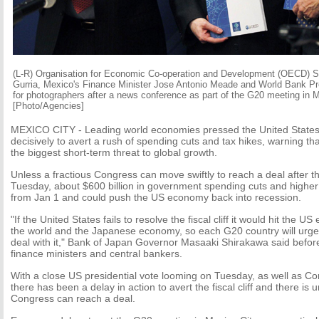
(L-R) Organisation for Economic Co-operation and Development (OECD) S
Gurria, Mexico's Finance Minister Jose Antonio Meade and World Bank P
for photographers after a news conference as part of the G20 meeting in 
[Photo/Agencies]
MEXICO CITY - Leading world economies pressed the United States
decisively to avert a rush of spending cuts and tax hikes, warning that t
the biggest short-term threat to global growth.
Unless a fractious Congress can move swiftly to reach a deal after t
Tuesday, about $600 billion in government spending cuts and higher t
from Jan 1 and could push the US economy back into recession.
"If the United States fails to resolve the fiscal cliff it would hit the 
the world and the Japanese economy, so each G20 country will urge t
deal with it," Bank of Japan Governor Masaaki Shirakawa said befor
finance ministers and central bankers.
With a close US presidential vote looming on Tuesday, as well as Co
there has been a delay in action to avert the fiscal cliff and there is
Congress can reach a deal.