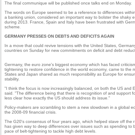
The final communique will be published once talks end on Monday.
The words on Europe seemed to be a reference to differences within
a banking union, considered an important way to bolster the shaky e
during 2013. France, Spain and Italy have been frustrated with Ge
scheme.
GERMANY PRESSES ON DEBTS AND DEFICITS AGAIN
In a move that could revive tensions with the United States, German
countries on Sunday for new commitments on deficit and debt reduc
Germany, the euro zone's biggest economy which has faced criticism f
tightening to restore confidence in the world economy, came to the 
States and Japan shared as much responsibility as Europe for ensu
stability.
"I think the focus is now increasingly balanced, on both the US and E
said. "The difference being that there is recognition of and support for
less clear how exactly the US should address its issue."
Policy-makers are scrambling to stem a new slowdown in a global eco
the 2008-09 financial crisis.
The G20's consensus of four years ago, which helped stave off the r
has given way to deep differences over issues such as spending to b
pace of belt-tightening to tackle high debt levels.