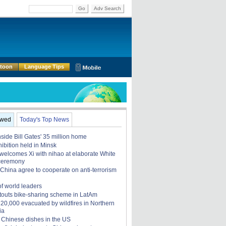
Go
Adv Search
rtoon
Language Tips
ewed
Today's Top News
nside Bill Gates' 35 million home
ibition held in Minsk
elcomes Xi with nihao at elaborate White
ceremony
China agree to cooperate on anti-terrorism
of world leaders
touts bike-sharing scheme in LatAm
, 20,000 evacuated by wildfires in Northern
ia
 Chinese dishes in the US