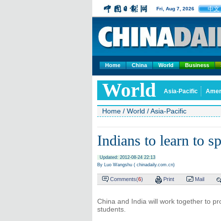
中文
Fri, Aug 7, 2026
Home
China
World
Business
World
Asia-Pacific
Amer
Home
/
World
/
Asia-Pacific
Indians to learn to 
Updated: 2012-08-24 22:13
By Luo Wangshu ( chinadaily.com.cn)
Comments(
6
)
Print
Mail
China and India will work together to p
students.