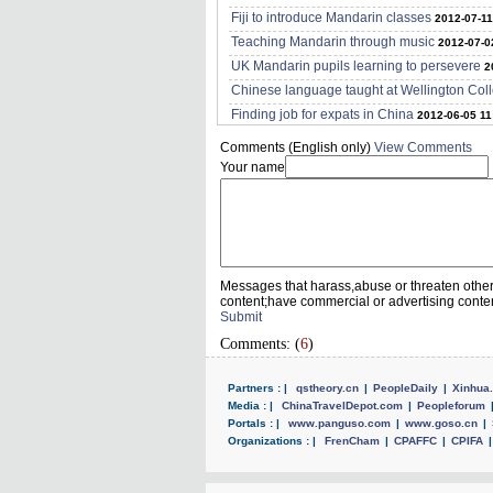
Fiji to introduce Mandarin classes
2012-07-11
Teaching Mandarin through music
2012-07-0
UK Mandarin pupils learning to persevere
2
Chinese language taught at Wellington Col
Finding job for expats in China
2012-06-05 11
Comments (English only)
View Comments
Your name
Messages that harass,abuse or threaten othe
content;have commercial or advertising conte
Submit
Comments: (
6
)
Partners : |
qstheory.cn
|
PeopleDaily
|
Xinhua.
Media : |
ChinaTravelDepot.com
|
Peopleforum
Portals : |
www.panguso.com
|
www.goso.cn
|
Organizations : |
FrenCham
|
CPAFFC
|
CPIFA
|