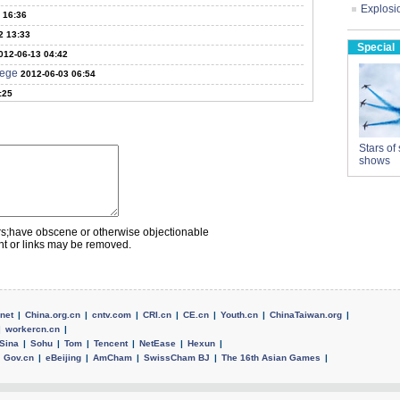
Explosio
 16:36
2 13:33
Special
012-06-13 04:42
lege
2012-06-03 06:54
:25
Stars of 
shows
rs;have obscene or otherwise objectionable
nt or links may be removed.
net
|
China.org.cn
|
cntv.com
|
CRI.cn
|
CE.cn
|
Youth.cn
|
ChinaTaiwan.org
|
|
workercn.cn
|
Sina
|
Sohu
|
Tom
|
Tencent
|
NetEase
|
Hexun
|
Gov.cn
|
eBeijing
|
AmCham
|
SwissCham BJ
|
The 16th Asian Games
|