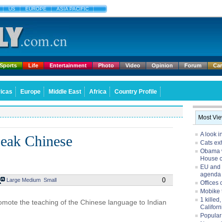
US
EUROPE
ASIA PACIFIC
Sports
Life
Entertainment
Photo
Video
Opinion
Forum
Ca
icas
Europe
Middle East
Africa
Country Profile
Most Vi
A look i
speak Chinese
Cats exh
Obama w
House 
EU and 
agenda
0
Large
Medium
Small
Offices 
Mobike 
1 killed
romote the teaching of the Chinese language to Indian
Californ
Popular