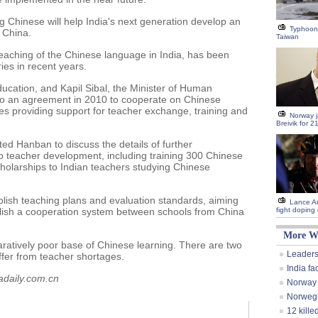
ng Chinese will help India's next generation develop an
Typhoon
f China.
Taiwan
teaching of the Chinese language in India, has been
es in recent years.
ucation, and Kapil Sibal, the Minister of Human
o an agreement in 2010 to cooperate on Chinese
ies providing support for teacher exchange, training and
Norway ja
Breivik for 2
ted Hanban to discuss the details of further
p teacher development, including training 300 Chinese
cholarships to Indian teachers studying Chinese
lish teaching plans and evaluation standards, aiming
Lance Ar
blish a cooperation system between schools from China
fight doping
More W
atively poor base of Chinese learning. There are two
Leaders
uffer from teacher shortages.
India fa
adaily.com.cn
Norway j
Norwegi
12 kille