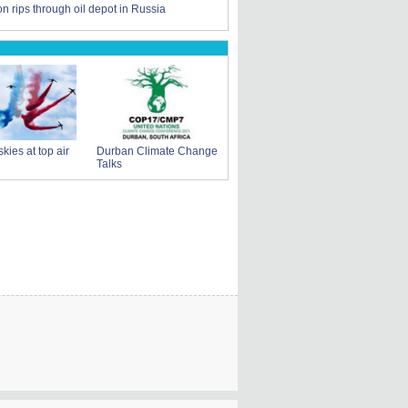
n rips through oil depot in Russia
skies at top air
Durban Climate Change
Talks