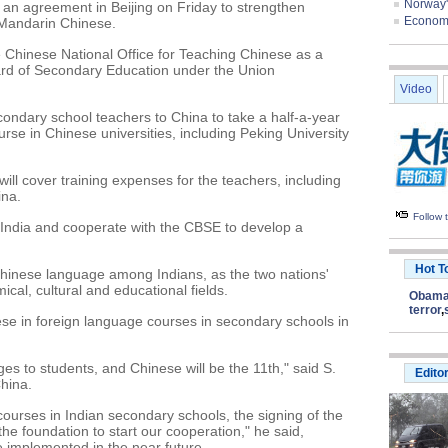
Norway'
 an agreement in Beijing on Friday to strengthen
Economis
f Mandarin Chinese.
Chinese National Office for Teaching Chinese as a
rd of Secondary Education under the Union
Video
ondary school teachers to China to take a half-a-year
rse in Chinese universities, including Peking University
will cover training expenses for the teachers, including
ina.
Follow
o India and cooperate with the CBSE to develop a
Hot T
 Chinese language among Indians, as the two nations'
ical, cultural and educational fields.
Obam
terror
,
e in foreign language courses in secondary schools in
es to students, and Chinese will be the 11th," said S.
Edito
hina.
ourses in Indian secondary schools, the signing of the
e foundation to start our cooperation," he said,
e implemented in the near future.