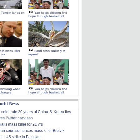
 Tembin lands on
Yao helps children find
hope through basketball
ils mass killer
Food crisis 'unlikely to
1 yrs
repeat'
mstrong won't
Yao helps children find
 charges
hope through basketball
orld News
 celebrate 20 years of China-S. Korea ties
ces Twitter backlash
ails mass killer for 21 yrs
an court sentences mass killer Breivik
d in US strike in Pakistan