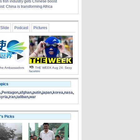
s fish industry gets Chinese boost
t: China is transforming Africa
Slide
Podcast
Pictures
 the Ambassadors
THE WEEK Aug 24: Sexy
facekini
opics
a
,
Pentagon
,
afghan
,
putin
,
japan
,
korea
,
nasa
,
syria
,
iran
,
taliban
,
war
r's Picks