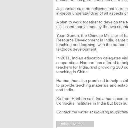
Jaishankar said he believes that learni
in-depth understanding of all aspects o
A plan to work together to develop the 
discussed many times by the two countri
Yuan Guiren, the Chinese Minister of Ed
Resource Development in India, came t
teaching and learning, with the authorit
textbook development.
In 2011, Indian education delegates visi
cooperation. Hanban has offered to hel
teachers for India, and providing 100 s
teaching in China.
Hanban has also promised to help estab
to provide teaching materials and esta
and India.
Xu from Hanban said India has a compar
Confucius Institutes in India but both s
Contact the writer at luowangshu@chin
Related Stories