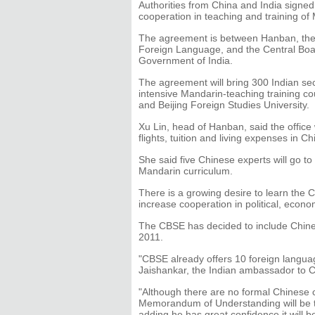
Authorities from China and India signed
cooperation in teaching and training o
The agreement is between Hanban, the 
Foreign Language, and the Central Boa
Government of India.
The agreement will bring 300 Indian sec
intensive Mandarin-teaching training cou
and Beijing Foreign Studies University.
Xu Lin, head of Hanban, said the office 
flights, tuition and living expenses in Ch
She said five Chinese experts will go t
Mandarin curriculum.
There is a growing desire to learn the
increase cooperation in political, econom
The CBSE has decided to include Chines
2011.
"CBSE already offers 10 foreign languag
Jaishankar, the Indian ambassador to C
"Although there are no formal Chinese c
Memorandum of Understanding will be th
adding he has great confidence it will b