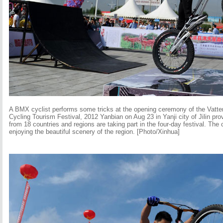
A BMX cyclist performs some tricks at the opening ceremony of the Vatter
Cycling Tourism Festival, 2012 Yanbian on Aug 23 in Yanji city of Jilin pr
from 18 countries and regions are taking part in the four-day festival. The 
enjoying the beautiful scenery of the region. [Photo/Xinhua]