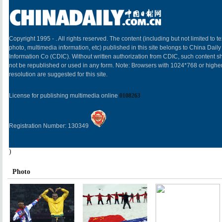
Copyright 1995 -
. All rights reserved. The content (including but not limited to te
photo, multimedia information, etc) published in this site belongs to China Daily
Information Co (CDIC). Without written authorization from CDIC, such content sh
not be republished or used in any form. Note: Browsers with 1024*768 or highe
resolution are suggested for this site.
License for publishing multimedia online
0108263
Registration Number: 130349
)
Photo