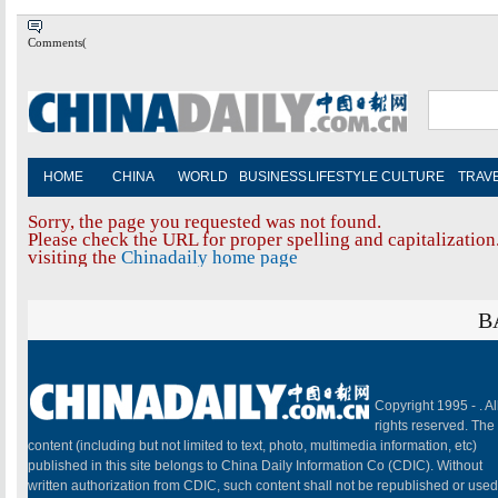
Comments(
HOME
CHINA
WORLD
BUSINESS
LIFESTYLE
CULTURE
TRAV
Sorry, the page you requested was not found.
Please check the URL for proper spelling and capitalization.
visiting the
Chinadaily home page
B
Copyright 1995 -
. Al
rights reserved. The
content (including but not limited to text, photo, multimedia information, etc)
published in this site belongs to China Daily Information Co (CDIC). Without
written authorization from CDIC, such content shall not be republished or used