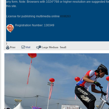
any form. Note: Browsers with 1024*768 or higher resolution are suggested fo
this site.
License for publishing multimedia online
0108263
Registration Number: 130349
)
Print
Mail
Large
Medium
Small