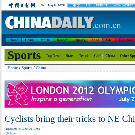
中文
Sat, Aug 8, 2026
US
EUROPE
ASIA PACIFIC
Home
China
World
Business
Sports
Food
Life
Entertainm
Sports
Top News
Stars
Tennis
Golf
China
Other Sp
/
/
Home
Sports
China
Cyclists bring their tricks to NE Ch
Updated: 2012-08-24 10:51
( Xinhua)