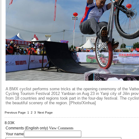
A BMX cyclist performs some tricks at the opening ceremony of the Vatter
Cycling Tourism Festival 2012 Yanbian on Aug 23 in Yanji city of Jilin pro
from 18 countries and regions took part in the four-day festival. The cycli
the beautiful scenery of the region. [Photo/Xinhua]
Previous Page
1
2
3
Next Page
8.03K
Comments (English only)
View Comments
Your name