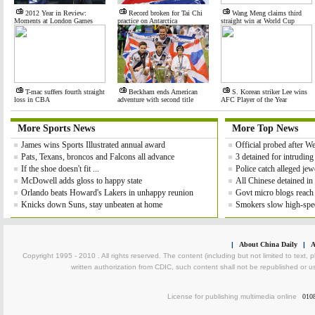
2012 Year in Review:
Record broken for Tai Chi
Wang Meng claims third
Moments at London Games
practice on Antarctica
straight win at World Cup
T-mac suffers fourth straight
Beckham ends American
S. Korean striker Lee wins
loss in CBA
adventure with second title
AFC Player of the Year
More Sports News
More Top News
James wins Sports Illustrated annual award
Official probed after 
Pats, Texans, broncos and Falcons all advance
3 detained for intrudin
If the shoe doesn't fit ...
Police catch alleged jewe
McDowell adds gloss to happy state
All Chinese detained in
Orlando beats Howard's Lakers in unhappy reunion
Govt micro blogs reach
Knicks down Suns, stay unbeaten at home
Smokers slow high-spee
|
About China Daily
|
A
Copyright 1995 - 2010 . All rights reserved. The content (including but not limited to text, 
written authorization from CDIC, such content shall not be republished or u
License for publishing multimedia online
010