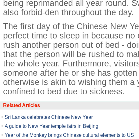
being reprimanded all year round. 
also forbid-den throughout the day.
The first day of the Chinese New Yea
perfect time to sleep in because no 
rush another person out of bed - do
that the person will be rushed to ma
the whole year. Furthermore, visitor
someone after he or she has gotten 
otherwise is akin to wishing them a 
confined to bed due to sickness.
Related Articles
Sri Lanka celebrates Chinese New Year
A guide to New Year temple fairs in Beijing
Year of the Monkey brings Chinese cultural elements to US