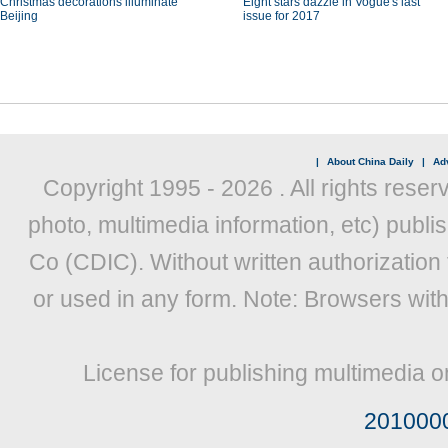
Christmas decorations illuminate
Eight stars dazzle in Vogue's last
Beijing
issue for 2017
|
About China Daily
|
Adv
Copyright 1995 -
2026 . All rights reser
photo, multimedia information, etc) publis
Co (CDIC). Without written authorization
or used in any form. Note: Browsers wit
License for publishing multimedia o
201000