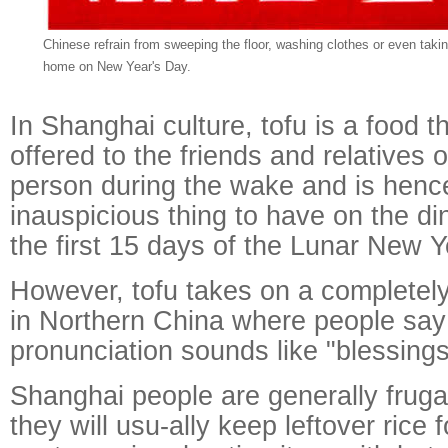
Chinese refrain from sweeping the floor, washing clothes or even takin
home on New Year's Day.
In Shanghai culture, tofu is a food th
offered to the friends and relatives
person during the wake and is henc
inauspicious thing to have on the di
the first 15 days of the Lunar New Y
However, tofu takes on a completely
in Northern China where people say
pronunciation sounds like "blessings 
Shanghai people are generally frugal
they will usu-ally keep leftover rice 