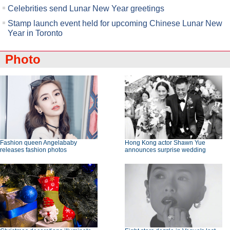
Celebrities send Lunar New Year greetings
Stamp launch event held for upcoming Chinese Lunar New
Year in Toronto
Photo
Fashion queen Angelababy
Hong Kong actor Shawn Yue
releases fashion photos
announces surprise wedding