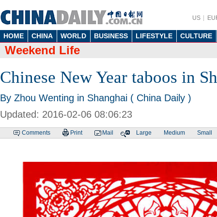
US
EU
HOME
CHINA
WORLD
BUSINESS
LIFESTYLE
CULTURE
Weekend Life
Chinese New Year taboos in S
By Zhou Wenting in Shanghai ( China Daily )
Updated: 2016-02-06 08:06:23
Comments
Print
Mail
Large
Medium
Small