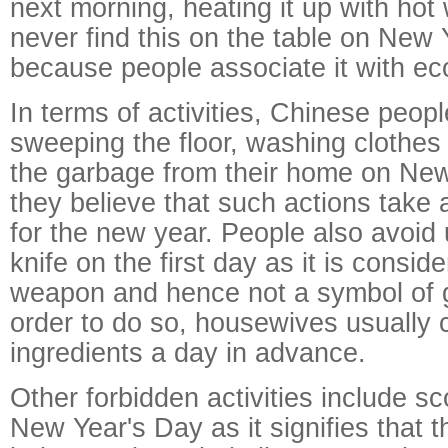
next morning, heating it up with hot 
never find this on the table on New
because people associate it with eco
In terms of activities, Chinese peopl
sweeping the floor, washing clothes 
the garbage from their home on Ne
they believe that such actions take
for the new year. People also avoid 
knife on the first day as it is conside
weapon and hence not a symbol of g
order to do so, housewives usually c
ingredients a day in advance.
Other forbidden activities include sc
New Year's Day as it signifies that t