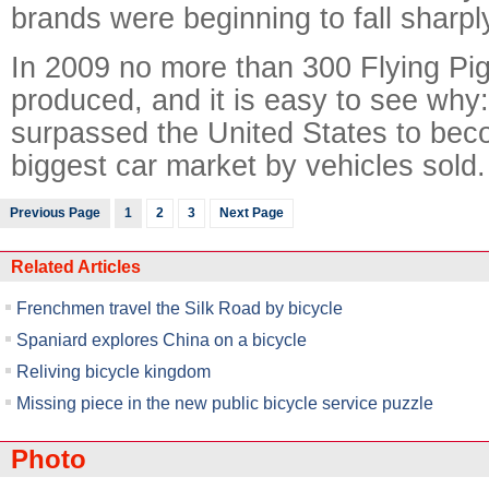
brands were beginning to fall sharpl
In 2009 no more than 300 Flying Pi
produced, and it is easy to see why:
surpassed the United States to bec
biggest car market by vehicles sold.
Previous Page
1
2
3
Next Page
Related Articles
Frenchmen travel the Silk Road by bicycle
Spaniard explores China on a bicycle
Reliving bicycle kingdom
Missing piece in the new public bicycle service puzzle
Photo