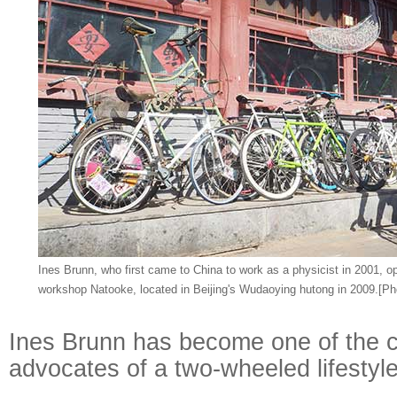
Ines Brunn, who first came to China to work as a physicist in 2001, o
workshop Natooke, located in Beijing's Wudaoying hutong in 2009.[Pho
Ines Brunn has become one of the c
advocates of a two-wheeled lifestyl