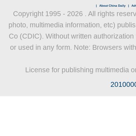
|
About China Daily
|
Adv
Copyright 1995 -
2026 . All rights reser
photo, multimedia information, etc) publis
Co (CDIC). Without written authorization
or used in any form. Note: Browsers wit
License for publishing multimedia o
201000