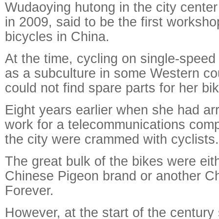
Wudaoying hutong in the city cente
in 2009, said to be the first worksho
bicycles in China.
At the time, cycling on single-spee
as a subculture in some Western co
could not find spare parts for her bi
Eight years earlier when she had arri
work for a telecommunications compa
the city were crammed with cyclists.
The great bulk of the bikes were eit
Chinese Pigeon brand or another C
Forever.
However, at the start of the century 