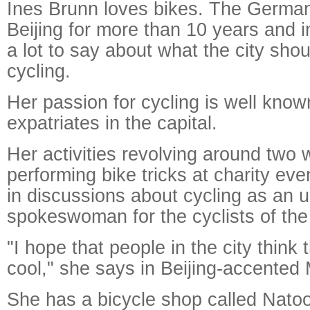
Ines Brunn loves bikes. The German
Beijing for more than 10 years and i
a lot to say about what the city sho
cycling.
Her passion for cycling is well kno
expatriates in the capital.
Her activities revolving around two 
performing bike tricks at charity eve
in discussions about cycling as an un
Raymond
spokeswoman for the cyclists of the 
X-R
"I hope that people in the city think 
cool," she says in Beijing-accented
She has a bicycle shop called Natoo