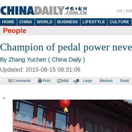
US
EU
HOME
CHINA
WORLD
BUSINESS
LIFESTYLE
CULTURE
People
Champion of pedal power neve
By Zhang Yuchen ( China Daily )
Updated: 2015-08-15 08:31:06
Comments
Print
Mail
Large
Medium
Small