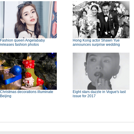
Fashion queen Angelababy
Hong Kong actor Shawn Yue
releases fashion photos
announces surprise wedding
Christmas decorations illuminate
Eight stars dazzle in Vogue's last
Beijing
issue for 2017