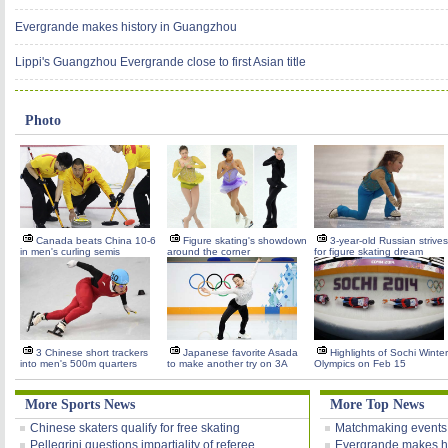
Evergrande makes history in Guangzhou
Lippi's Guangzhou Evergrande close to first Asian title
Photo
Canada beats China 10-6
Figure skating's showdown
3-year-old Russian strives
in men's curling semis
around the corner
for figure skating dream
3 Chinese short trackers
Japanese favorite Asada
Highlights of Sochi Winter
into men's 500m quarters
to make another try on 3A
Olympics on Feb 15
More Sports News
More Top News
Chinese skaters qualify for free skating
Matchmaking events
Pellegrini questions impartiality of referee
Evergrande makes h