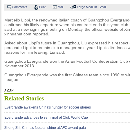
Comments
Print
Mail
Large
Medium
Small
Marcello Lippi, the renowned Italian coach of Guangzhou Evergrand
confirmed his likely departure when his contract ends this year, clu
said at a new signings meeting on Monday, the official website of X
xinhuanet.com reported.
Asked about Lippi's future in Guangzhou, Liu expressed his respect an
persuade Lippi to remain club manager next year. Lippi's tiredness 
reasons for him leaving, Liu said.
Guangzhou Evergrande won the Asian Football Confederation Club o
November 2013.
Guangzhou Evergrande was the first Chinese team since 1990 to w
League.
8.03K
Related Stories
Evergrande awakens China's hunger for soccer glories
Evergrande advances to semifinal of Club World Cup
Zheng Zhi, China's football shine at AFC award gala