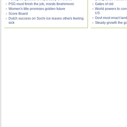
PSG must finish the job, insists Ibrahimovic
Gates of old
Women's title promises golden future
World powers to consi
US
Score Board
Govt must enact land
Dutch success on Sochi ice leaves others feeling
sick
Steady growth the g