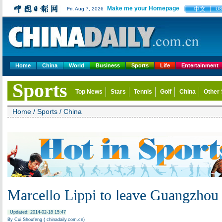
Make me your Homepage
中文
Fri, Aug 7, 2026
U
Home
China
World
Business
Sports
Life
Entertainment
Sports
Top News
Stars
Tennis
Golf
China
Other 
Home
/
Sports
/
China
Marcello Lippi to leave Guangzhou
Updated: 2014-02-18 15:47
By Cui Shoufeng ( chinadaily.com.cn)