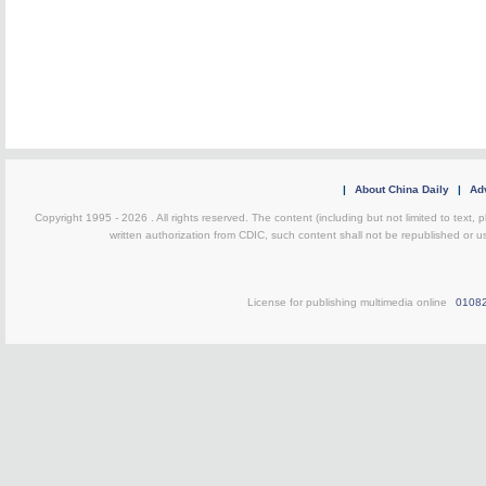
|
About China Daily
|
Adv
Copyright 1995 -
2026 . All rights reserved. The content (including but not limited to text,
written authorization from CDIC, such content shall not be republished or u
License for publishing multimedia online
0108