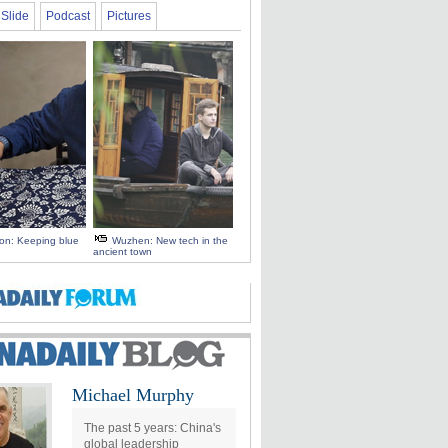
Slide
Podcast
Pictures
 on: Keeping blue
Wuzhen: New tech in the
ancient town
Michael Murphy
The past 5 years: China's
global leadership