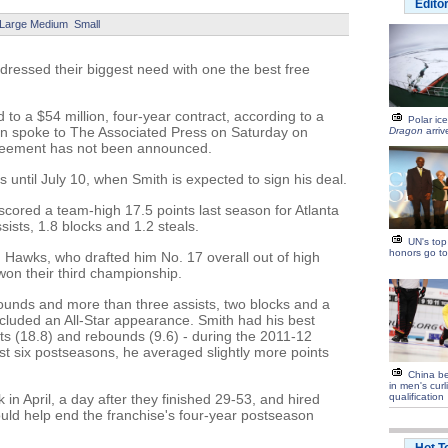
Edito
Large
Medium
Small
ressed their biggest need with one the best free
to a $54 million, four-year contract, according to a
Polar ic
son spoke to The Associated Press on Saturday on
Dragon
arriv
greement has not been announced.
 until July 10, when Smith is expected to sign his deal.
cored a team-high 17.5 points last season for Atlanta
ists, 1.8 blocks and 1.2 steals.
UN's top
honors go to
 Hawks, who drafted him No. 17 overall out of high
 won their third championship.
ounds and more than three assists, two blocks and a
included an All-Star appearance. Smith had his best
ts (18.8) and rebounds (9.6) - during the 2011-12
st six postseasons, he averaged slightly more points
China b
in men's cur
n April, a day after they finished 29-53, and hired
qualification
uld help end the franchise's four-year postseason