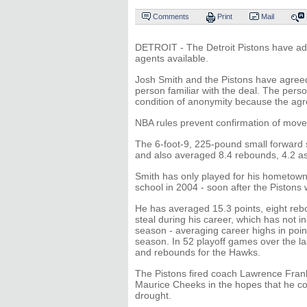
Comments
Print
Mail
DETROIT - The Detroit Pistons have add
agents available.
Josh Smith and the Pistons have agreed 
person familiar with the deal. The per
condition of anonymity because the a
NBA rules prevent confirmation of moves
The 6-foot-9, 225-pound small forward s
and also averaged 8.4 rebounds, 4.2 ass
Smith has only played for his hometown
school in 2004 - soon after the Pistons
He has averaged 15.3 points, eight reb
steal during his career, which has not 
season - averaging career highs in poin
season. In 52 playoff games over the la
and rebounds for the Hawks.
The Pistons fired coach Lawrence Frank i
Maurice Cheeks in the hopes that he co
drought.