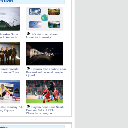
r's Picks
ebreaker
Snow
Xi's vision on shared
es in Antarctic
future for humanity
 environmental
German trains collide near
 three in China
Duesseldorf, several people
injured
eats Germany 7-4
Bayern beat Paris Saint-
ling Olympic
Germain 3-1 in UEFA
Champions League