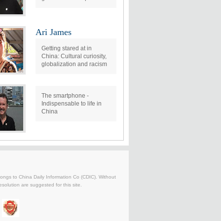
Ari James
Getting stared at in
China: Cultural curiosity,
globalization and racism
The smartphone -
Indispensable to life in
China
belongs to China Daily Information Co (CDIC). Without
solution are suggested for this site.