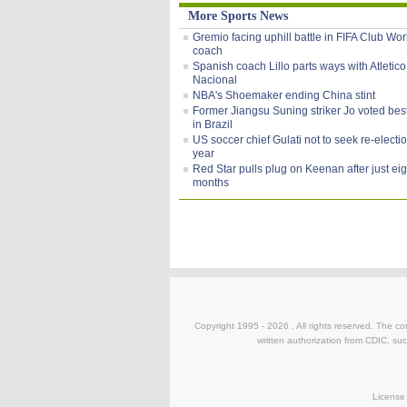
More Sports News
Gremio facing uphill battle in FIFA Club Wo
coach
Spanish coach Lillo parts ways with Atletico
Nacional
NBA's Shoemaker ending China stint
Former Jiangsu Suning striker Jo voted bes
in Brazil
US soccer chief Gulati not to seek re-electi
year
Red Star pulls plug on Keenan after just eig
months
Copyright 1995 -
2026 . All rights reserved. The co
written authorization from CDIC, suc
License 