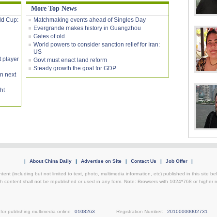
More Top News
rld Cup:
Matchmaking events ahead of Singles Day
Evergrande makes history in Guangzhou
Gates of old
World powers to consider sanction relief for Iran:
US
t player
Govt must enact land reform
Steady growth the goal for GDP
on next
ht
|
About China Daily
|
Advertise on Site
|
Contact Us
|
Job Offer
|
ntent (including but not limited to text, photo, multimedia information, etc) published in this site 
h content shall not be republished or used in any form. Note: Browsers with 1024*768 or higher re
for publishing multimedia online
0108263
Registration Number:
20100000002731