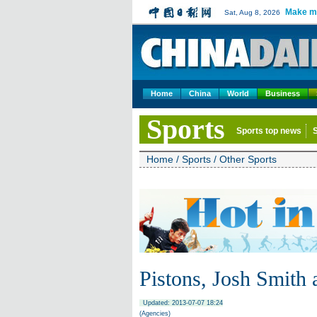
Make m
Sat, Aug 8, 2026
Home
China
World
Business
Sports
Sports top news
Home
/
Sports
/
Other Sports
Pistons, Josh Smith 
Updated: 2013-07-07 18:24
(Agencies)