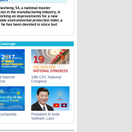
opics
iasheng, 54, a national master
ian in the manufacturing industry, is
orking on improvements for a new
ble environmental protection toilet, a
t he has been devoted to since last
 Coverage
d Internet
19th CPC National
nce
Congress
yclopedia
President Xi visits
Vietnam, Laos