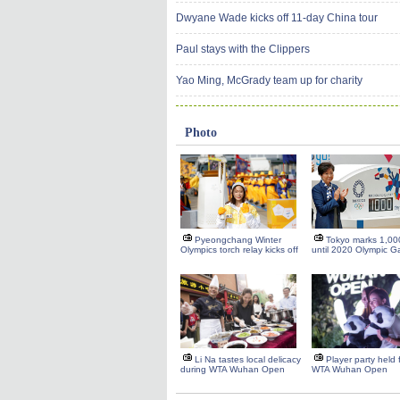
Dwyane Wade kicks off 11-day China tour
Paul stays with the Clippers
Yao Ming, McGrady team up for charity
Photo
Pyeongchang Winter
Tokyo marks 1,00
Olympics torch relay kicks off
until 2020 Olympic 
Li Na tastes local delicacy
Player party held
during WTA Wuhan Open
WTA Wuhan Open