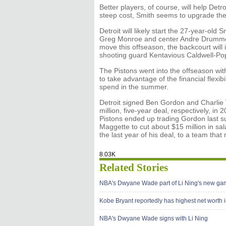
Better players, of course, will help Det
steep cost, Smith seems to upgrade the 
Detroit will likely start the 27-year-old 
Greg Monroe and center Andre Drummon
move this offseason, the backcourt wil
shooting guard Kentavious Caldwell-Pope,
The Pistons went into the offseason wit
to take advantage of the financial flexibi
spend in the summer.
Detroit signed Ben Gordon and Charlie V
million, five-year deal, respectively, in
Pistons ended up trading Gordon last su
Maggette to cut about $15 million in sala
the last year of his deal, to a team that
8.03K
Related Stories
NBA's Dwyane Wade part of Li Ning's new ga
Kobe Bryant reportedly has highest net worth
NBA's Dwyane Wade signs with Li Ning