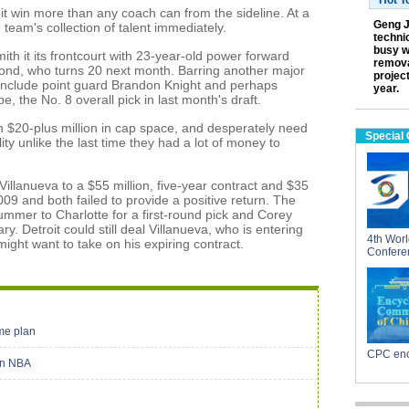
Hot T
roit win more than any coach can from the sideline. At a
Geng J
team's collection of talent immediately.
technic
busy w
Smith it its frontcourt with 23-year-old power forward
remova
d, who turns 20 next month. Barring another major
projec
l include point guard Brandon Knight and perhaps
year.
 the No. 8 overall pick in last month's draft.
h $20-plus million in cap space, and desperately need
Special
lity unlike the last time they had a lot of money to
illanueva to a $55 million, five-year contract and $35
 2009 and both failed to provide a positive return. The
mmer to Charlotte for a first-round pick and Corey
ry. Detroit could still deal Villanueva, who is entering
4th Worl
 might want to take on his expiring contract.
Confere
me plan
CPC enc
 in NBA