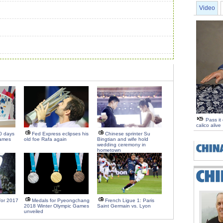
Video
Pass it
calico alive
0 days
Fed Express eclipses his
Chinese sprinter Su
Games
old foe Rafa again
Bingtian and wife hold
wedding ceremony in
hometown
 for 2017
Medals for Pyeongchang
French Ligue 1: Paris
2018 Winter Olympic Games
Saint Germain vs. Lyon
unveiled