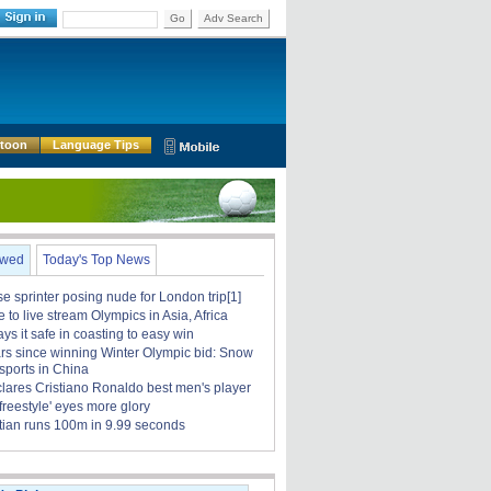
Go
Adv Search
rtoon
Language Tips
ewed
Today's Top News
 sprinter posing nude for London trip[1]
to live stream Olympics in Asia, Africa
ays it safe in coasting to easy win
rs since winning Winter Olympic bid: Snow
sports in China
clares Cristiano Ronaldo best men's player
 freestyle' eyes more glory
tian runs 100m in 9.99 seconds