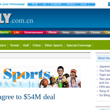
e your Homepage
中文
US
EUROPE
AFRICA
ASIA
Sports
Life
Entertainment
Photo
Video
Opinion
Forum
Ca
Stars
Tennis
Golf
China
Other Sports
Special Coverage
Most Vi
Japanese
YouTube 
Tiger pl
Two yea
and ice 
FIFA de
'King of
agree to $54M deal
Su Bing