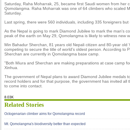
Saturday, Raha Moharrak, 25, became first Saudi women from her co
Qomolangma. Raha Moharrak was one of 64 climbers who scaled 
Saturday.
Last spring, there were 560 individuals, including 335 foreigners but
As the Nepal is going to mark Diamond Jubilee to mark the man's co
peak of the earth on May 29, Qomolangma is likely to witness new w
Min Bahadur Sherchan, 81 years old Nepali citizen and 80-year old 
competing to secure the title of world's oldest person. According to
Sherchan are currently in Qomolangma base camp.
"Both Miura and Sherchan are making preparations at case camp for
Xinhua.
The government of Nepal plans to award Diamond Jubilee medals t
record holders and for that purpose, the government has invited all 
to come into contact.
8.03K
Related Stories
Octogenarian climber aims for Qomolangma record
Mt. Qomolangma's biodiversity better than expected