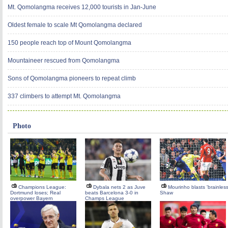
Mt. Qomolangma receives 12,000 tourists in Jan-June
Oldest female to scale Mt Qomolangma declared
150 people reach top of Mount Qomolangma
Mountaineer rescued from Qomolangma
Sons of Qomolangma pioneers to repeat climb
337 climbers to attempt Mt. Qomolangma
Photo
Champions League:
Dybala nets 2 as Juve
Mourinho blasts 'brainless
Dortmund loses; Real
beats Barcelona 3-0 in
Shaw
overpower Bayern
Champs League