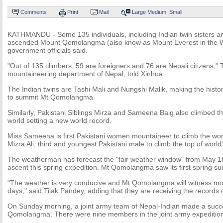
Comments
Print
Mail
Large
Medium
Small
KATHMANDU - Some 135 individuals, including Indian twin sisters and
ascended Mount Qomolangma (also know as Mount Everest in the W
government officials said.
"Out of 135 climbers, 59 are foreigners and 76 are Nepali citizens," Ti
mountaineering department of Nepal, told Xinhua.
The Indian twins are Tashi Mali and Nungshi Malik, making the history 
to summit Mt Qomolangma.
Similarly, Pakistani Siblings Mirza and Sameena Baig also climbed t
world setting a new world record.
Miss Sameena is first Pakistani women mountaineer to climb the worl
Mizra Ali, third and youngest Pakistani male to climb the top of world'
The weatherman has forecast the "fair weather window" from May 
ascent this spring expedition. Mt Qomolangma saw its first spring s
"The weather is very conducive and Mt Qomolangma will witness mor
days," said Tilak Pandey, adding that they are receiving the records 
On Sunday morning, a joint army team of Nepal-Indian made a succe
Qomolangma. There were nine members in the joint army expeditio