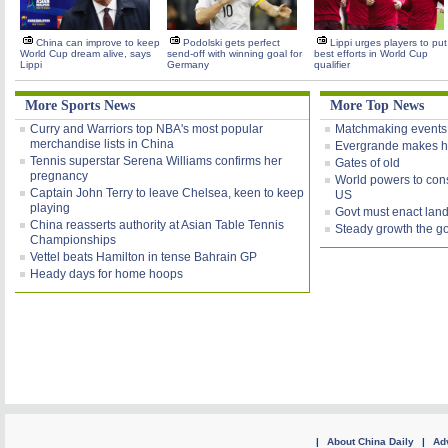
China can improve to keep
Podolski gets perfect
Lippi urges players to put
World Cup dream alive, says
send-off with winning goal for
best efforts in World Cup
Lippi
Germany
qualifier
More Sports News
More Top News
Curry and Warriors top NBA's most popular
Matchmaking events
merchandise lists in China
Evergrande makes h
Tennis superstar Serena Williams confirms her
Gates of old
pregnancy
World powers to consi
Captain John Terry to leave Chelsea, keen to keep
US
playing
Govt must enact land
China reasserts authority at Asian Table Tennis
Steady growth the g
Championships
Vettel beats Hamilton in tense Bahrain GP
Heady days for home hoops
|
About China Daily
|
Adv