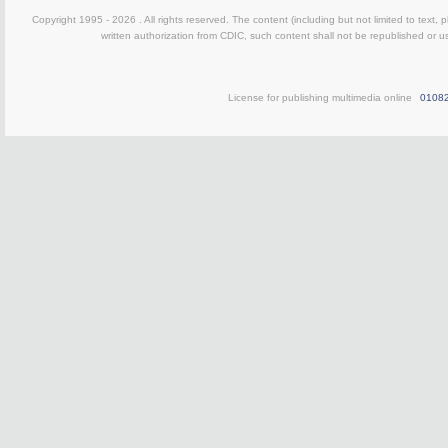
Copyright 1995 -
2026 . All rights reserved. The content (including but not limited to text,
written authorization from CDIC, such content shall not be republished or u
License for publishing multimedia online
0108