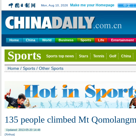
Make me your Homepage
中文
Mon, Aug 10, 2026
Home
China
World
Business
Sports
Life
Entertainment
Sports
Sports top news
Stars
Tennis
Golf
China
Home
/
Sports
/
Other Sports
135 people climbed Mt Qomolang
Updated: 2013-05-20 14:46
(Xinhua)