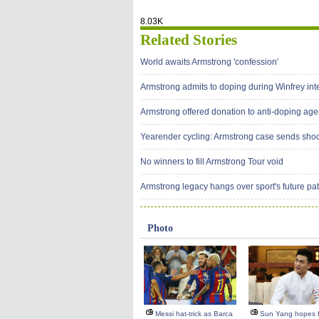
8.03K
Related Stories
World awaits Armstrong 'confession'
Armstrong admits to doping during Winfrey int
Armstrong offered donation to anti-doping ag
Yearender cycling: Armstrong case sends sh
No winners to fill Armstrong Tour void
Armstrong legacy hangs over sport's future pa
Photo
Messi hat-trick as Barca
Sun Yang hopes f