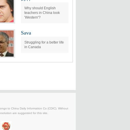
Why should English
teachers in China look
'Western'?
Sava
Struggling for a better life
in Canada
belongs to China Daily Information Co (CDIC). Without
solution are suggested for this site.