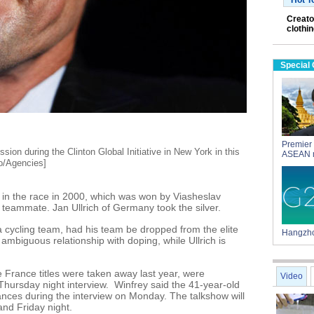
Hot T
Creato
clothi
Special
Premier 
sion during the Clinton Global Initiative in New York in this
ASEAN 
o/Agencies]
 in the race in 2000, which was won by Viasheslav
teammate. Jan Ullrich of Germany took the silver.
 cycling team, had his team be dropped from the elite
Hangzho
ambiguous relationship with doping, while Ullrich is
France titles were taken away last year, were
Video
 Thursday night interview. Winfrey said the 41-year-old
ances during the interview on Monday. The talkshow will
nd Friday night.