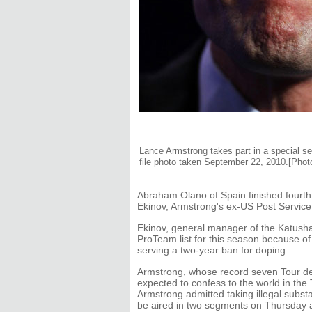
Lance Armstrong takes part in a special ses
file photo taken September 22, 2010.[Phot
Abraham Olano of Spain finished fourth
Ekinov, Armstrong's ex-US Post Service 
Ekinov, general manager of the Katusha
ProTeam list for this season because of 
serving a two-year ban for doping.
Armstrong, whose record seven Tour de 
expected to confess to the world in the
Armstrong admitted taking illegal subst
be aired in two segments on Thursday a