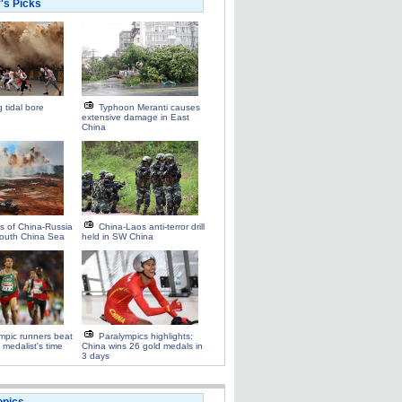
r's Picks
 tidal bore
Typhoon Meranti causes
extensive damage in East
China
ts of China-Russia
China-Laos anti-terror drill
n South China Sea
held in SW China
mpic runners beat
Paralympics highlights:
 medalist's time
China wins 26 gold medals in
3 days