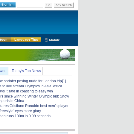
Go
Adv Search
rtoon
Language Tips
ewed
Today's Top News
 sprinter posing nude for London trip[1]
to live stream Olympics in Asia, Africa
ays it safe in coasting to easy win
rs since winning Winter Olympic bid: Snow
sports in China
clares Cristiano Ronaldo best men's player
 freestyle' eyes more glory
tian runs 100m in 9.99 seconds