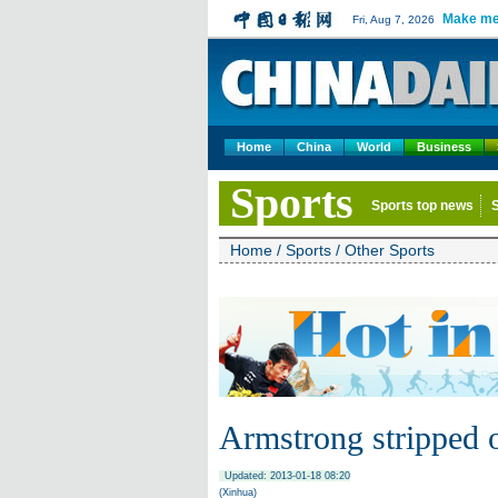
Make me
Fri, Aug 7, 2026
Home
China
World
Business
Sports
Sports top news
Home
/
Sports
/
Other Sports
Armstrong stripped 
Updated: 2013-01-18 08:20
(Xinhua)