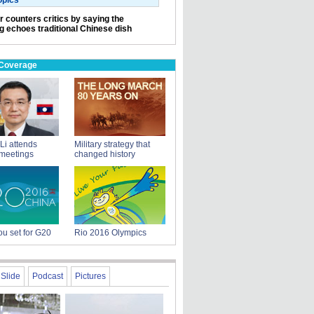
opics
r counters critics by saying the
ng echoes traditional Chinese dish
 Coverage
Li attends
Military strategy that
meetings
changed history
u set for G20
Rio 2016 Olympics
Slide
Podcast
Pictures