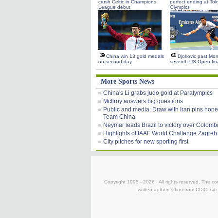
crush Celtic in Champions
perfect ending at To
League debut
Olympics
China win 13 gold medals
Djokovic past Monf
on second day
seventh US Open fin
More Sports News
China's Li grabs judo gold at Paralympics
McIlroy answers big questions
Public and media: Draw with Iran pins hope
Team China
Neymar leads Brazil to victory over Colomb
Highlights of IAAF World Challenge Zagreb
City pitches for new sporting first
Copyright 1995 -
2026 . All rights reserved. The co
written authorization from CDIC, suc