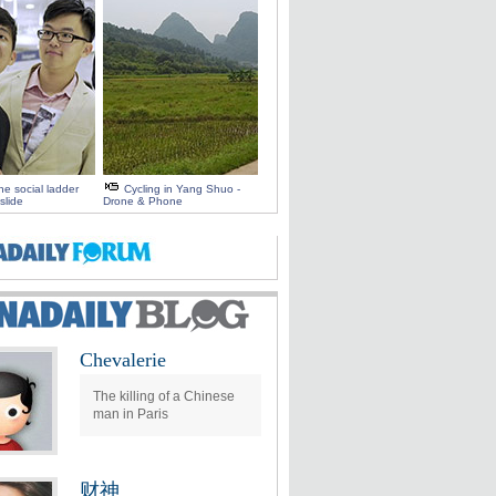
e social ladder
Cycling in Yang Shuo -
slide
Drone & Phone
Chevalerie
The killing of a Chinese
man in Paris
财神