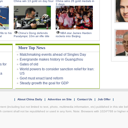
kyo
China win 13 gold on day four
China wins 26 gold medals in
3 days
ils to his
China's Dong defends
NBA star James Harden
al
Paralympic 10m air rifle title
rockets into Beijing
More Top News
Matchmaking events ahead of Singles Day
Evergrande makes history in Guangzhou
s for
Gates of old
World powers to consider sanction relief for Iran:
ia
US
Govt must enact land reform
Steady growth the goal for GDP
|
About China Daily
|
Advertise on Site
|
Contact Us
|
Job Offer
|
ntent (including but not limited to text, photo, multimedia information, etc) published in this site 
h content shall not be republished or used in any form. Note: Browsers with 1024*768 or higher re