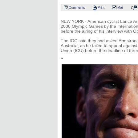
Comments
Print
Mail
NEW YORK - American cyclist Lance Arm
2000 Olympic Games by the Internatio
before the airing of his interview with O
The IOC said they had asked Armstrong 
Australia, as he failed to appeal agains
Union (ICU) before the deadline of thr