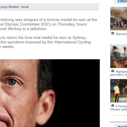
Edito
Large
Medium
Small
strong was stripped of a bronze medal he won at the
nal Olympic Committee (IOC) on Thursday, hours
prah Winfrey in a talkshow.
Qiantang
to return his time-trial medal he won at Sydney,
t the sanctions imposed by the International Cycling
ee weeks.
Highligh
joint drill i
4 Paraly
Olympic gold