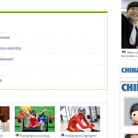
erview
ency-reportng
When th
becomes a 
ockwaves
th
or
Paralympics roundup:
Paralympics highlights: