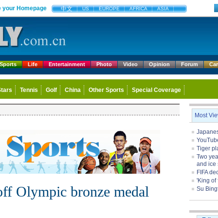
 your Homepage
中文
US
EUROPE
AFRICA
ASIA
Sports
Life
Entertainment
Photo
Video
Opinion
Forum
Ca
Stars
Tennis
Golf
China
Other Sports
Special Coverage
Most Vi
Japanese
YouTube 
Tiger pl
Two yea
and ice 
FIFA de
'King of
off Olympic bronze medal
Su Bing