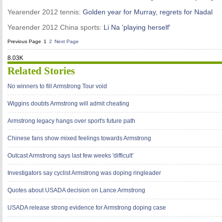
Yearender 2012 tennis:
Golden year for Murray, regrets for Nadal
Yearender 2012 China sports:
Li Na 'playing herself'
Previous Page
1
2
Next Page
8.03K
Related Stories
No winners to fill Armstrong Tour void
Wiggins doubts Armstrong will admit cheating
Armstrong legacy hangs over sport's future path
Chinese fans show mixed feelings towards Armstrong
Outcast Armstrong says last few weeks 'difficult'
Investigators say cyclist Armstrong was doping ringleader
Quotes about USADA decision on Lance Armstrong
USADA release strong evidence for Armstrong doping case