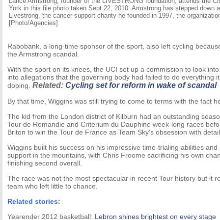
Lance Armstrong, founder of the LIVESTRONG foundation, attends the Clin
York in this file photo taken Sept 22, 2010. Armstrong has stepped down
Livestrong, the cancer-support charity he founded in 1997, the organizatio
[Photo/Agencies]
Rabobank, a long-time sponsor of the sport, also left cycling because
the Armstrong scandal.
With the sport on its knees, the UCI set up a commission to look in
into allegations that the governing body had failed to do everything it
Related:
Cycling set for reform in wake of scandal
doping.
By that time, Wiggins was still trying to come to terms with the fact 
The kid from the London district of Kilburn had an outstanding seaso
Tour de Romandie and Criterium du Dauphine week-long races befor
Briton to win the Tour de France as Team Sky's obsession with details
Wiggins built his success on his impressive time-trialing abilities an
support in the mountains, with Chris Froome sacrificing his own chance
finishing second overall.
The race was not the most spectacular in recent Tour history but it 
team who left little to chance.
Related stories:
Yearender 2012 basketball:
Lebron shines brightest on every stage