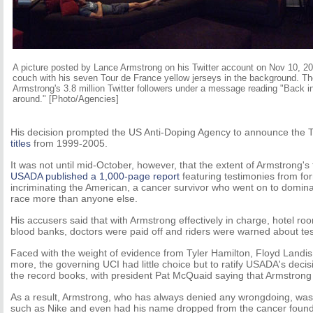
A picture posted by Lance Armstrong on his Twitter account on Nov 10, 2
couch with his seven Tour de France yellow jerseys in the background. Th
Armstrong's 3.8 million Twitter followers under a message reading "Back in 
around." [Photo/Agencies]
His decision prompted the US Anti-Doping Agency to announce the 
titles
from 1999-2005.
It was not until mid-October, however, that the extent of Armstrong
USADA published a 1,000-page report
featuring testimonies from f
incriminating the American, a cancer survivor who went on to dominat
race more than anyone else.
His accusers said that with Armstrong effectively in charge, hotel r
blood banks, doctors were paid off and riders were warned about tes
Faced with the weight of evidence from Tyler Hamilton, Floyd Landi
more, the governing UCI had little choice but to ratify USADA's decis
the record books, with president Pat McQuaid saying that Armstron
As a result, Armstrong, who has always denied any wrongdoing, wa
such as Nike and even had his name dropped from the cancer founda