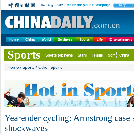
Make me your Homepage
中文
Thu, Aug 6, 2026
Home
China
World
Business
Sports
Life
Entertainment
Sports
Sports top news
Stars
Tennis
Golf
China
Home
/
Sports
/
Other Sports
Yearender cycling: Armstrong case 
shockwaves