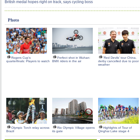
British medal hopes right on track, says cycling boss
Photo
Rogers Cup's
Perfect shot in Wuhan:
'Red Devils' tour China,
quarterfinals: Players to watch
BMX riders in the air
derby cancelled due to poor
weather
Olympic Torch relay across
Rio Olympic Village opens
Highlights of Tour of
Brazil
its gate
Qinghai Lake stage 4