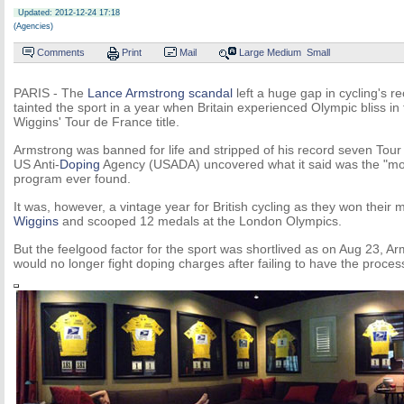
Updated: 2012-12-24 17:18
(Agencies)
Comments
Print
Mail
Large
Medium
Small
PARIS - The
Lance Armstrong scandal
left a huge gap in cycling's r
tainted the sport in a year when Britain experienced Olympic bliss in
Wiggins' Tour de France title.
Armstrong was banned for life and stripped of his record seven Tour d
US Anti-
Doping
Agency (USADA) uncovered what it said was the "mos
program ever found.
It was, however, a vintage year for British cycling as they won their
Wiggins
and scooped 12 medals at the London Olympics.
But the feelgood factor for the sport was shortlived as on Aug 23, 
would no longer fight doping charges after failing to have the proces