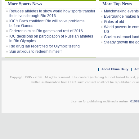
More Sports News
More Top News
Refugee athletes to show world how sports transfer
Matchmaking events
their lives through Rio 2016
Evergrande makes h
IOC's Bach confident Rio will solve problems
Gates of old
before Games
World powers to consi
Federer to miss Rio games and rest of 2016
US
IOC decisions on participation of Russian athletes
Govt must enact land
in Rio Olympics
Steady growth the g
Rio drug lab recertified for Olympic testing
Sun anxious to redeem himself
|
About China Daily
|
Adv
Copyright 1995 -
2026 . All rights reserved. The content (including but not limited to text,
written authorization from CDIC, such content shall not be republished or u
License for publishing multimedia online
0108