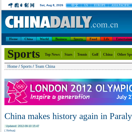
中文
Sat, Aug 8, 2026
US
EUROPE
ASIA PACIFIC
Home
China
World
Business
Sports
Food
Life
Entertainm
Sports
Top News
Stars
Tennis
Golf
China
Other Sp
/
/
Home
Sports
Team China
China makes history again in Paral
Updated: 2012-09-10 15:47
( Xinhua)