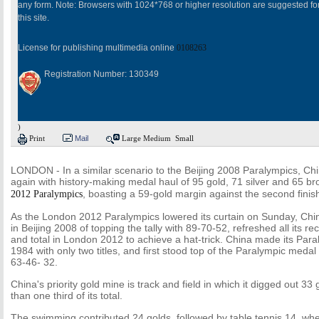
any form. Note: Browsers with 1024*768 or higher resolution are suggested fo
this site.
License for publishing multimedia online
0108263
Registration Number: 130349
)
Print
Mail
Large
Medium
Small
LONDON - In a similar scenario to the Beijing 2008 Paralympics, Ch
again with history-making medal haul of 95 gold, 71 silver and 65 b
, boasting a 59-gold margin against the second finis
2012 Paralympics
As the London 2012 Paralympics lowered its curtain on Sunday, Chi
in Beijing 2008 of topping the tally with 89-70-52, refreshed all its rec
and total in London 2012 to achieve a hat-trick. China made its Par
1984 with only two titles, and first stood top of the Paralympic medal
63-46- 32.
China's priority gold mine is track and field in which it digged out 3
than one third of its total.
The swimming contributed 24 golds, followed by table tennis 14, whee