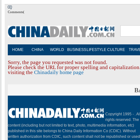
Comments(
HOME
CHINA
WORLD
BUSINESS
LIFESTYLE
CULTURE
TRAV
Sorry, the page you requested was not found.
Please check the URL for proper spelling and capitalization.
visiting the
Chinadaily home page
B
Copyright 1995 -
. Al
rights reserved. The
content (including but not limited to text, photo, multimedia information, etc)
published in this site belongs to China Daily Information Co (CDIC). Without
written authorization from CDIC, such content shall not be republished or used