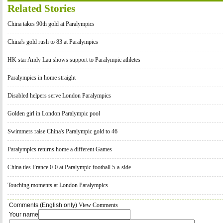
Related Stories
China takes 90th gold at Paralympics
China's gold rush to 83 at Paralympics
HK star Andy Lau shows support to Paralympic athletes
Paralympics in home straight
Disabled helpers serve London Paralympics
Golden girl in London Paralympic pool
Swimmers raise China's Paralympic gold to 46
Paralympics returns home a different Games
China ties France 0-0 at Paralympic football 5-a-side
Touching moments at London Paralympics
Comments (English only)
View Comments
Your name