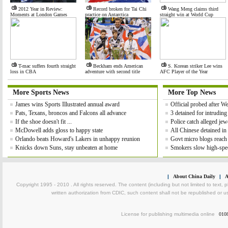
2012 Year in Review:
Record broken for Tai Chi
Wang Meng claims third
Moments at London Games
practice on Antarctica
straight win at World Cup
T-mac suffers fourth straight
Beckham ends American
S. Korean striker Lee wins
loss in CBA
adventure with second title
AFC Player of the Year
More Sports News
More Top News
James wins Sports Illustrated annual award
Official probed after 
Pats, Texans, broncos and Falcons all advance
3 detained for intrudin
If the shoe doesn't fit ...
Police catch alleged jewe
McDowell adds gloss to happy state
All Chinese detained in
Orlando beats Howard's Lakers in unhappy reunion
Govt micro blogs reach
Knicks down Suns, stay unbeaten at home
Smokers slow high-spee
|
About China Daily
|
A
Copyright 1995 - 2010 . All rights reserved. The content (including but not limited to text, 
written authorization from CDIC, such content shall not be republished or u
License for publishing multimedia online
010