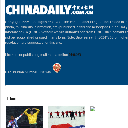
Copyright 1995 -
. All rights reserved. The content (including but not limited to te
photo, multimedia information, etc) published in this site belongs to China Daily
Information Co (CDIC). Without written authorization from CDIC, such content sh
not be republished or used in any form. Note: Browsers with 1024*768 or highe
resolution are suggested for this site.
License for publishing multimedia online
0108263
Registration Number: 130349
)
Photo