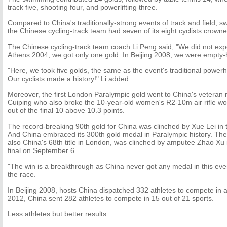
track five, shooting four, and powerlifting three.
Compared to China's traditionally-strong events of track and field, s
the Chinese cycling-track team had seven of its eight cyclists crowne
The Chinese cycling-track team coach Li Peng said, "We did not expe
Athens 2004, we got only one gold. In Beijing 2008, we were empty
"Here, we took five golds, the same as the event's traditional power
Our cyclists made a history!" Li added.
Moreover, the first London Paralympic gold went to China's veter
Cuiping who also broke the 10-year-old women's R2-10m air rifle wor
out of the final 10 above 10.3 points.
The record-breaking 90th gold for China was clinched by Xue Lei in
And China embraced its 300th gold medal in Paralympic history. Th
also China's 68th title in London, was clinched by amputee Zhao X
final on September 6.
"The win is a breakthrough as China never got any medal in this even
the race.
In Beijing 2008, hosts China dispatched 332 athletes to compete in a
2012, China sent 282 athletes to compete in 15 out of 21 sports.
Less athletes but better results.