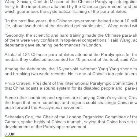
Wang Xinxian, Chef de Mission of the Chinese Paralympic delegation,
firstly to the importance attached by the Chinese government and pe
which guarantees the systematical training of the para-athletes.
"In the past five years, the Chinese government helped about 10 mill
life, about two thirds of the disabled get stable jobs," Wang noted wi
"Secondly, the scientific and hard training made the Chinese para-a
of them were very confident in top-level competitions," said Wang, a
debutants gave stunning performances in London.
A total of 134 Chinese para-athletes attended the Paralympics for thei
medals they collected accounted for 40 percent of the total, said Wa
Among the debutants, the 15-year-old swimmer Yang Yang shone mos
and breaking two world records. He is one of China's top gold takers
Philip Craven, President of the International Paralympic Committee, 
that China boasts a sound system for its disabled people and para-a
Some other countries and regions are studying China's system, Cra
the hope that more countries and regions could challenge China in wo
push forward the Paralympic movement.
Sebastian Coe, the Chair of the London Organizing Committee of t
Games, spoke highly of China's triumph, saying that China has set u
development of the Paralympic movement.
8.03K