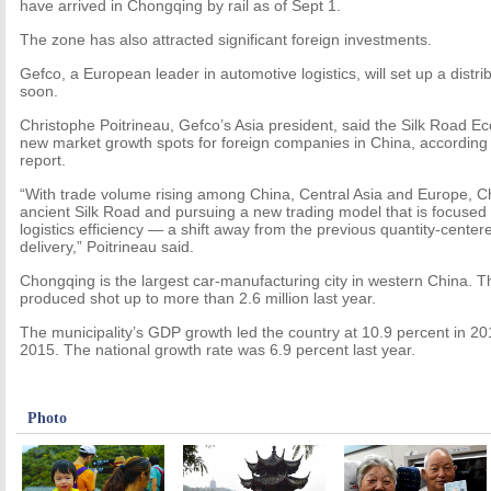
have arrived in Chongqing by rail as of Sept 1.
The zone has also attracted significant foreign investments.
Gefco, a European leader in automotive logistics, will set up a distri
soon.
Christophe Poitrineau, Gefco’s Asia president, said the Silk Road Ec
new market growth spots for foreign companies in China, according 
report.
“With trade volume rising among China, Central Asia and Europe, Chi
ancient Silk Road and pursuing a new trading model that is focused 
logistics efficiency — a shift away from the previous quantity-cente
delivery,” Poitrineau said.
Chongqing is the largest car-manufacturing city in western China. T
produced shot up to more than 2.6 million last year.
The municipality’s GDP growth led the country at 10.9 percent in 20
2015. The national growth rate was 6.9 percent last year.
Photo