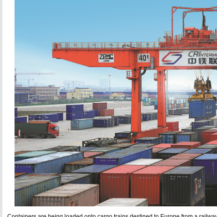
Containers are being loaded onto cargo trains destined to Europe from a railwa