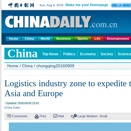
Make me your Homepage
中文
Sun, Aug 9, 2026
Home
China
World
Business
Sports
Life
Entertainment
China
Top News
Politics
Economy
Society
Science
Home
/
China
/
chongqing20160909
Logistics industry zone to expedite
Asia and Europe
Updated: 2016-09-09 15:42
(China Daily)
Comments
Print
Mail
Large
Medium
Small