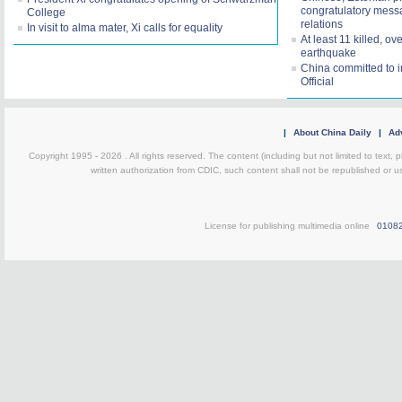
congratulatory mess
College
relations
In visit to alma mater, Xi calls for equality
At least 11 killed, o
earthquake
China committed to 
Official
|
About China Daily
|
Adv
Copyright 1995 -
2026 . All rights reserved. The content (including but not limited to text,
written authorization from CDIC, such content shall not be republished or u
License for publishing multimedia online
0108