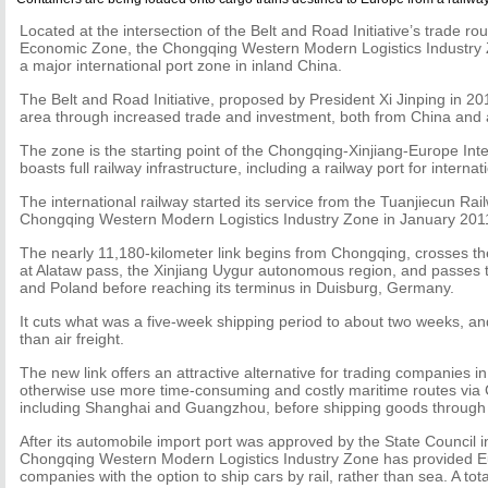
Located at the intersection of the Belt and Road Initiative’s trade r
Economic Zone, the Chongqing Western Modern Logistics Industry 
a major international port zone in inland China.
The Belt and Road Initiative, proposed by President Xi Jinping in 201
area through increased trade and investment, both from China and
The zone is the starting point of the Chongqing-Xinjiang-Europe Int
boasts full railway infrastructure, including a railway port for internat
The international railway started its service from the Tuanjiecun Rail
Chongqing Western Modern Logistics Industry Zone in January 201
The nearly 11,180-kilometer link begins from Chongqing, crosses t
at Alataw pass, the Xinjiang Uygur autonomous region, and passes 
and Poland before reaching its terminus in Duisburg, Germany.
It cuts what was a five-week shipping period to about two weeks, an
than air freight.
The new link offers an attractive alternative for trading companies 
otherwise use more time-consuming and costly maritime routes via 
including Shanghai and Guangzhou, before shipping goods through t
After its automobile import port was approved by the State Council i
Chongqing Western Modern Logistics Industry Zone has provided Eu
companies with the option to ship cars by rail, rather than sea. A tot