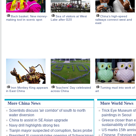
Back basket: New money-
Sea of visitors at West
China's high-speed
making tool in scenic spot
Lake after G20
railways connect west and
east
Iron Monkey King appears
Teachers' Day celebrated
Turning mud into work of
in East China
across China
art
More China News
More World News
Scientists discuss 'air corridor' of south to north
Trick Eye Museum sh
water diversion
paintings in Seoul
China to assist in SE Asian upgrade
Greece closer than ev
sustainability of debt
Navy drill highlights strong ties
US marks 15th annive
Tianjin mayor suspected of corruption, faces probe
Chinese, Estonian p
President Xi congratulates opening of Schwarzman