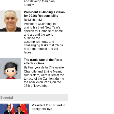
and develop their own
identity.
President Xi Jinping's vision
for 2016: Responsibility
By MichaelM
President Xi Jinping, in
giving his third New Year's
speech for Chinese at home
and around the world,
outlined the
accomplishments and
challenging tasks that China
has experienced and yet
faces.
The tragic fate of the Paris
attack victims
By François de la Chevalerie
Charlotte and Emilie Meaud,
twin sisters, were killed at the
terrace of the Carillon, during
the attacks on Paris, on the
13th of November.
Special
President Xi's UK visit in
foreigners' eye