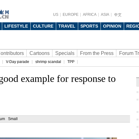
US
EUROPE
AFRICA
ASIA
LIFESTYLE
CULTURE
TRAVEL
SPORTS
OPINION
REGI
ontributors
Cartoons
Specials
From the Press
Forum T
V-Day parade
shrimp scandal
TPP
a good example for response to
ium
Small