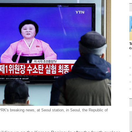
T
c
's breaking news, at Seoul station, in Seoul, the Republic of