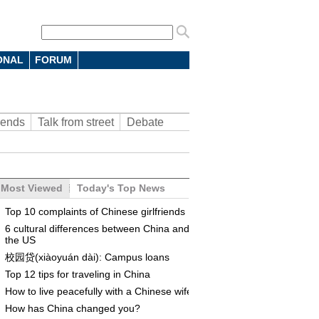
ONAL
FORUM
rends
Talk from street
Debate
Most Viewed
Today's Top News
Top 10 complaints of Chinese girlfriends
6 cultural differences between China and
the US
校园贷(xiàoyuán dài): Campus loans
Top 12 tips for traveling in China
How to live peacefully with a Chinese wife
How has China changed you?