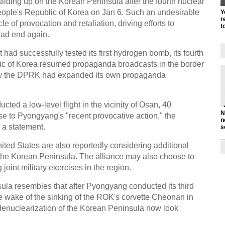
uilding up on the Korean Peninsula after the fourth nuclear
eople's Republic of Korea on Jan 6. Such an undesirable
Y
r
le of provocation and retaliation, driving efforts to
t
ead end again.
had successfully tested its first hydrogen bomb, its fourth
lic of Korea resumed propaganda broadcasts in the border
y the DPRK had expanded its own propaganda
d a low-level flight in the vicinity of Osan, 40
N
se to Pyongyang's "recent provocative action," the
n
a statement.
s
ited States are also reportedly considering additional
 the Korean Peninsula. The alliance may also choose to
joint military exercises in the region.
la resembles that after Pyongyang conducted its third
he wake of the sinking of the ROK's corvette Cheonan in
denuclearization of the Korean Peninsula now look