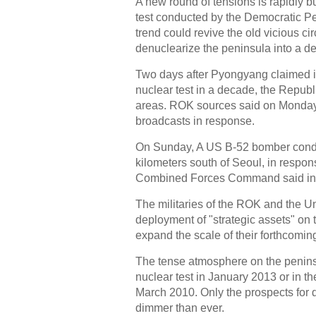
A new round of tensions is rapidly b
test conducted by the Democratic P
trend could revive the old vicious circ
denuclearize the peninsula into a d
Two days after Pyongyang claimed it 
nuclear test in a decade, the Repub
areas. ROK sources said on Monda
broadcasts in response.
On Sunday, A US B-52 bomber conducte
kilometers south of Seoul, in respon
Combined Forces Command said in 
The militaries of the ROK and the Un
deployment of "strategic assets" on
expand the scale of their forthcoming 
The tense atmosphere on the peninsu
nuclear test in January 2013 or in t
March 2010. Only the prospects for 
dimmer than ever.