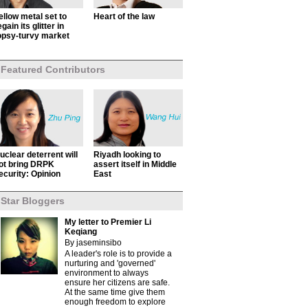
ellow metal set to
Heart of the law
egain its glitter in
opsy-turvy market
Featured Contributors
uclear deterrent will
Riyadh looking to
ot bring DRPK
assert itself in Middle
ecurity: Opinion
East
Star Bloggers
My letter to Premier Li
Keqiang
By jaseminsibo
A leader's role is to provide a
nurturing and 'governed'
environment to always
ensure her citizens are safe.
At the same time give them
enough freedom to explore