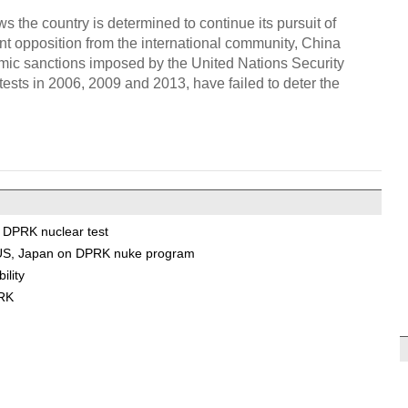
s the country is determined to continue its pursuit of
nt opposition from the international community, China
nomic sanctions imposed by the United Nations Security
ests in 2006, 2009 and 2013, have failed to deter the
o DPRK nuclear test
a, US, Japan on DPRK nuke program
ility
PRK