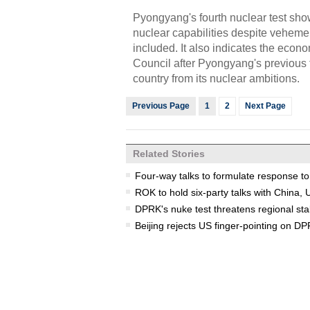
Pyongyang's fourth nuclear test show
nuclear capabilities despite veheme
included. It also indicates the eco
Council after Pyongyang's previous t
country from its nuclear ambitions.
Previous Page
1
2
Next Page
Related Stories
Four-way talks to formulate response t
ROK to hold six-party talks with Chin
DPRK's nuke test threatens regional stab
Beijing rejects US finger-pointing on D