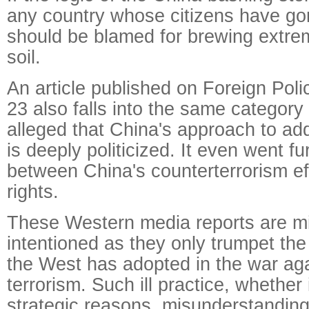
any country whose citizens have gon
should be blamed for brewing extre
soil.
An article published on Foreign Pol
23 also falls into the same category o
alleged that China's approach to ad
is deeply politicized. It even went fu
between China's counterterrorism e
rights.
These Western media reports are mis
intentioned as they only trumpet th
the West has adopted in the war aga
terrorism. Such ill practice, whether i
strategic reasons, misunderstanding