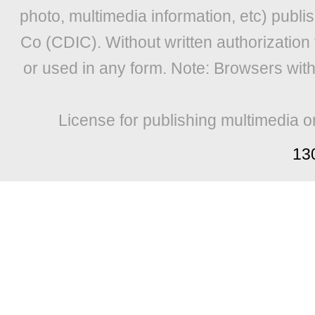
photo, multimedia information, etc) publis
Co (CDIC). Without written authorization
or used in any form. Note: Browsers wit
License for publishing multimedia o
13