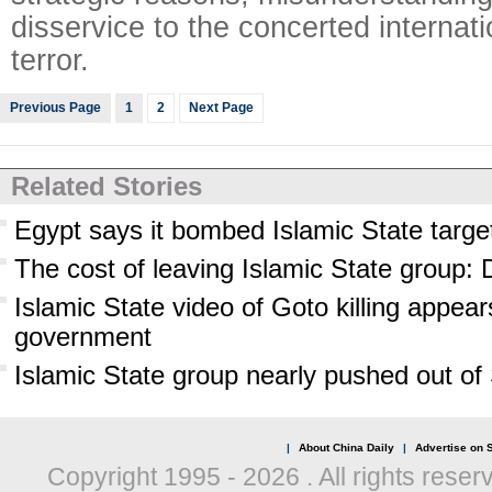
disservice to the concerted internati
terror.
Previous Page
1
2
Next Page
Related Stories
Egypt says it bombed Islamic State target
The cost of leaving Islamic State group: D
Islamic State video of Goto killing appea
government
Islamic State group nearly pushed out of
|
About China Daily
|
Advertise on S
Copyright 1995 -
2026 . All rights reser