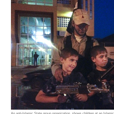
An anti-Islamic State group organization, shows children at an Islamic