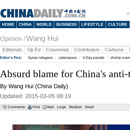
U
HOME
CHINA
WORLD
BUSINESS
LIFESTYLE
CULTURE
Wang Hui
Opinion /
Editorials
Op-Ed
Columnists
Contributors
Cartoons
Editor's Pick:
Syrian refugees
cyberspace
V-Day parade
shrimp scan
Absurd blame for China's anti-t
By Wang Hui (China Daily)
Updated: 2015-03-05 08:19
Comments
Print
Mail
Large
Medium
Small