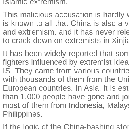
Islamic extremism.
This malicious accusation is hardly w
is known to all that China is also a v
and extremism, and it has never relen
to crack down on extremists in Xinji
It has been widely reported that so
fighters influenced by extremist ide
IS. They came from various countrie
with thousands of them from the Un
European countries. In Asia, it is e
than 1,000 people have gone and joi
most of them from Indonesia, Malay
Philippines.
If the logic of the China-bashing stor