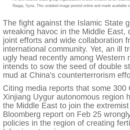
Raqqa, Syria. This undated image posted online and made available 
The fight against the Islamic State 
wreaking havoc in the Middle East, 
joint efforts and wide collaboration 
international community. Yet, an ill t
ugly head recently among Western 
intends to sow the seed of double 
mud at China's counterterrorism effo
Citing media reports that some 300
Xinjiang Uygur autonomous region h
the Middle East to join the extremist
Bloomberg report on Feb 25 wrongl
policies in the region of creating fert