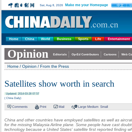
Make me your Homepage
中文
Sat, Aug 8, 2026
U
Home
China
World
Business
Sports
Life
Entertainment
Opinion
Editorials
Op-Ed Contributors
Cartoons
Web C
Home
/
Opinion
/
From the Press
Satellites show worth in search
Updated: 2014-03-28 07:57
( China Daily)
Comments
Print
Mail
Large
Medium
Small
China and other countries have employed satellites as well as aircraf
for the missing Malaysia Airline plane. Some people have cast doubts
technology because a United States' satellite first reported finding w