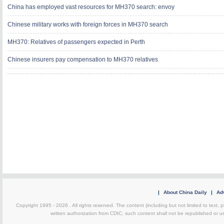
China has employed vast resources for MH370 search: envoy
Chinese military works with foreign forces in MH370 search
MH370: Relatives of passengers expected in Perth
Chinese insurers pay compensation to MH370 relatives
|
About China Daily
|
Adv
Copyright 1995 -
2026 . All rights reserved. The content (including but not limited to text,
written authorization from CDIC, such content shall not be republished or u