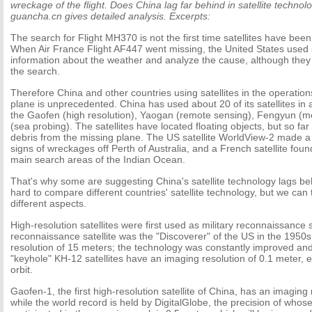
wreckage of the flight. Does China lag far behind in satellite techno
guancha.cn gives detailed analysis. Excerpts:
The search for Flight MH370 is not the first time satellites have been
When Air France Flight AF447 went missing, the United States used sa
information about the weather and analyze the cause, although they 
the search.
Therefore China and other countries using satellites in the operations
plane is unprecedented. China has used about 20 of its satellites in a
the Gaofen (high resolution), Yaogan (remote sensing), Fengyun (
(sea probing). The satellites have located floating objects, but so far
debris from the missing plane. The US satellite WorldView-2 made a
signs of wreckages off Perth of Australia, and a French satellite found
main search areas of the Indian Ocean.
That's why some are suggesting China's satellite technology lags beh
hard to compare different countries' satellite technology, but we can 
different aspects.
High-resolution satellites were first used as military reconnaissance sa
reconnaissance satellite was the "Discoverer" of the US in the 1950
resolution of 15 meters; the technology was constantly improved and
"keyhole" KH-12 satellites have an imaging resolution of 0.1 meter,
orbit.
Gaofen-1, the first high-resolution satellite of China, has an imaging 
while the world record is held by DigitalGlobe, the precision of who