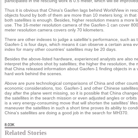
participated in the rescuing work is 0.5 meter, which will be improved
Thus it is obvious that China's Gaofen lags behind WorldView in resol
objects found by both of them are more than 10 meters long; in that c
both satellites is enough. Besides, higher resolution means a more lim
use. The 16-meter resolution camera of the Gaofen-1 can cover 800 
meter resolution camera covers only 70 kilometers.
There are other indexes to judge a satellite's performance, such as t
Gaofen-1 is four days, which means it can observe a certain area e
index for many other countries' satellites may be 20 days.
Besides the above-listed hardware, experienced analysts are also 
interpret the photos shot by satellites; the higher the resolution, the m
that China released information about Gaofen-1 finding objects in a v
hard work behind the scenes.
Above are pure technological comparisons of China and other countri
economic considerations, too. Gaofen-1 and other Chinese satellites
day after the plane went missing, so it is possible that China change
the satellites in the search mission or even adjusted angles or orbits
is a very energy-consuming move that will shorten the satellites' lifes
maneuver the satellites in such a short time proves its ability to con
China's satellites are doing a good job in the search for MH370.
8.03K
Related Stories