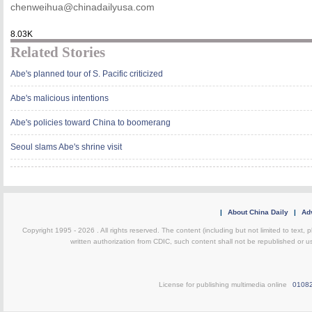
chenweihua@chinadailyusa.com
8.03K
Related Stories
Abe's planned tour of S. Pacific criticized
Abe's malicious intentions
Abe's policies toward China to boomerang
Seoul slams Abe's shrine visit
|
About China Daily
|
Adv
Copyright 1995 -
2026 . All rights reserved. The content (including but not limited to text,
written authorization from CDIC, such content shall not be republished or u
License for publishing multimedia online
0108