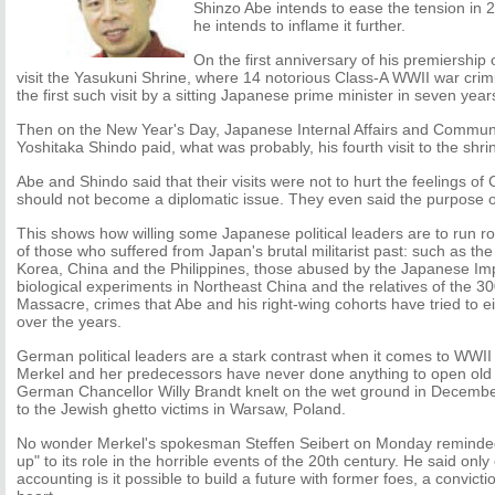
Shinzo Abe intends to ease the tension in 20
he intends to inflame it further.
On the first anniversary of his premiership
visit the Yasukuni Shrine, where 14 notorious Class-A WWII war crimi
the first such visit by a sitting Japanese prime minister in seven year
Then on the New Year's Day, Japanese Internal Affairs and Communi
Yoshitaka Shindo paid, what was probably, his fourth visit to the shrin
Abe and Shindo said that their visits were not to hurt the feelings 
should not become a diplomatic issue. They even said the purpose of
This shows how willing some Japanese political leaders are to run r
of those who suffered from Japan's brutal militarist past: such as th
Korea, China and the Philippines, those abused by the Japanese Impe
biological experiments in Northeast China and the relatives of the 30
Massacre, crimes that Abe and his right-wing cohorts have tried to 
over the years.
German political leaders are a stark contrast when it comes to WWII 
Merkel and her predecessors have never done anything to open old
German Chancellor Willy Brandt knelt on the wet ground in Decem
to the Jewish ghetto victims in Warsaw, Poland.
No wonder Merkel's spokesman Steffen Seibert on Monday reminded 
up" to its role in the horrible events of the 20th century. He said only
accounting is it possible to build a future with former foes, a convic