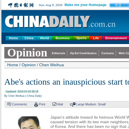
Make me your Homepage
中文
Sun, Aug 9, 2026
Home
China
World
Business
Sports
Life
Entertainment
Opinion
Editorials
Op-Ed Contributors
Cartoons
Web C
Home
/
Opinion
/
Chen Weihua
Abe's actions an inauspicious start t
Updated: 2014-01-03 08:18
By Chen Weihua ( China Daily)
Comments
Print
Mail
Large
Medium
Small
Japan's attitude toward its heinous World W
caused tension with its two main neighbors
of Korea. And there has been no sign that