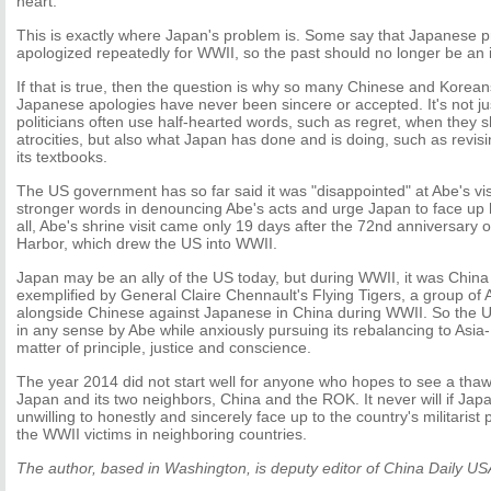
heart.
This is exactly where Japan's problem is. Some say that Japanese p
apologized repeatedly for WWII, so the past should no longer be an 
If that is true, then the question is why so many Chinese and Koreans s
Japanese apologies have never been sincere or accepted. It's not 
politicians often use half-hearted words, such as regret, when they
atrocities, but also what Japan has done and is doing, such as revisi
its textbooks.
The US government has so far said it was "disappointed" at Abe's vis
stronger words in denouncing Abe's acts and urge Japan to face up ho
all, Abe's shrine visit came only 19 days after the 72nd anniversary o
Harbor, which drew the US into WWII.
Japan may be an ally of the US today, but during WWII, it was China 
exemplified by General Claire Chennault's Flying Tigers, a group of 
alongside Chinese against Japanese in China during WWII. So the U
in any sense by Abe while anxiously pursuing its rebalancing to Asia-P
matter of principle, justice and conscience.
The year 2014 did not start well for anyone who hopes to see a thaw
Japan and its two neighbors, China and the ROK. It never will if Japa
unwilling to honestly and sincerely face up to the country's militarist
the WWII victims in neighboring countries.
The author, based in Washington, is deputy editor of China Daily US