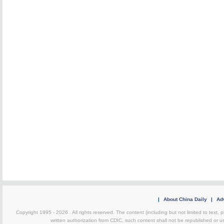
|
About China Daily
|
Adv
Copyright 1995 -
2026 . All rights reserved. The content (including but not limited to text,
written authorization from CDIC, such content shall not be republished or u