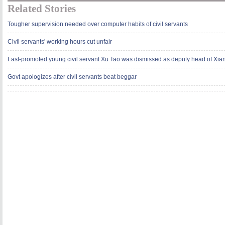
Related Stories
Tougher supervision needed over computer habits of civil servants
Civil servants' working hours cut unfair
Fast-promoted young civil servant Xu Tao was dismissed as deputy head of Xia
Govt apologizes after civil servants beat beggar