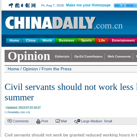
Make me your Homepage
中文
Fri, Aug 7, 2026
U
Home
China
World
Business
Sports
Life
Entertainment
Opinion
Editorials
Op-Ed Contributors
Web Comments
Home
/
Opinion
/
From the Press
Civil servants should not work less 
summer
Updated: 2013-07-23 19:27
( chinadaily.com.cn)
Comments
Print
Mail
Large
Medium
Small
Civil servants should not work be granted reduced working hours in 