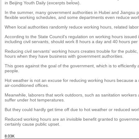
in Beijing Youth Daily (excerpts below).
In the summer, many government authorities in Hubei and Jiangsu 
flexible working schedules, and some departments even reduce worki
When local authorities randomly reduce working hours, related labor
According to the State Council's regulation on working hours issued
including civil servants, should work 8 hours a day and 40 hours per
Reducing civil servants' working hours creates trouble for the public
hours when they have business with government authorities.
This goes against the goal of the government, which is to efficiently 
people.
Hot weather is not an excuse for reducing working hours because a 
air-conditioned offices.
Meanwhile, laborers that work outdoors, such as sanitation workers 
suffer under hot temperatures.
But they could hardly get time off due to hot weather or reduced wor
Reduced working hours are an invisible benefit granted to government
certainly cause public upset.
8.03K