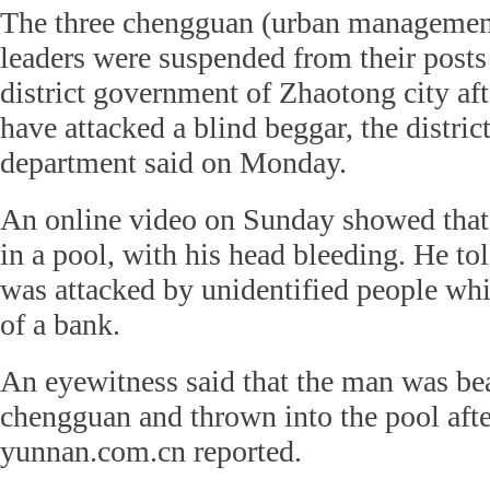
The three chengguan (urban management 
leaders were suspended from their post
district government of Zhaotong city af
have attacked a blind beggar, the district
department said on Monday.
An online video on Sunday showed that
in a pool, with his head bleeding. He to
was attacked by unidentified people whi
of a bank.
An eyewitness said that the man was be
chengguan and thrown into the pool aft
yunnan.com.cn reported.