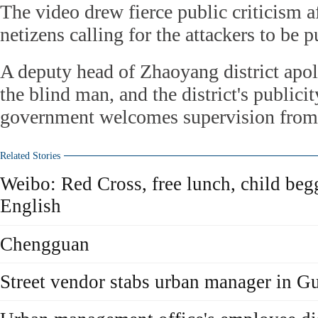
The video drew fierce public criticism 
netizens calling for the attackers to be 
A deputy head of Zhaoyang district apo
the blind man, and the district's publici
government welcomes supervision from 
Related Stories
Weibo: Red Cross, free lunch, child beg
English
Chengguan
Street vendor stabs urban manager in 