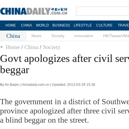
HOME
CHINA
WORLD
BUSINESS
LIFESTYLE
CULTURE
TRAVE
China
News
Society
Innovation
HK/Taiwan/M
Home
/
China
/
Society
Govt apologizes after civil ser
beggar
By An Baijie | chinadaily.com.cn | Updated: 2013-03-26 15:36
The government in a district of Southw
province apologized after three civil se
a blind beggar on the street.