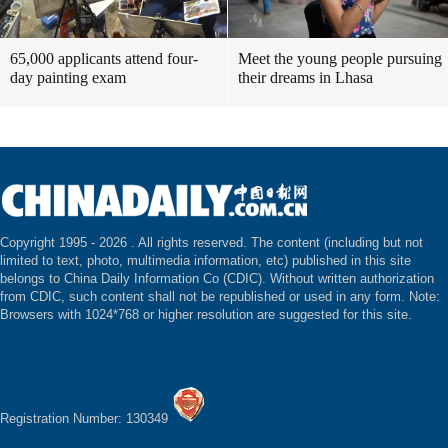
65,000 applicants attend four-
Meet the young people pursuing
day painting exam
their dreams in Lhasa
Copyright 1995 -
2026 . All rights reserved. The content (including but not
limited to text, photo, multimedia information, etc) published in this site
belongs to China Daily Information Co (CDIC). Without written authorization
from CDIC, such content shall not be republished or used in any form. Note:
Browsers with 1024*768 or higher resolution are suggested for this site.
Registration Number: 130349