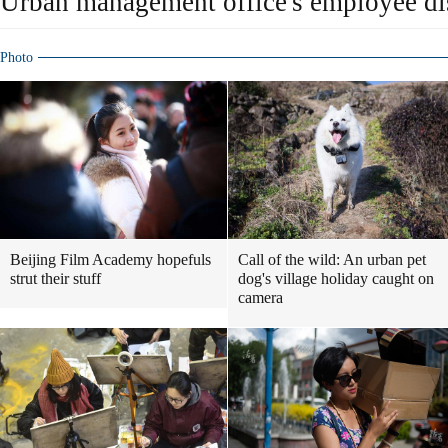
Urban management office's employee di
Photo
Beijing Film Academy hopefuls
Call of the wild: An urban pet
strut their stuff
dog's village holiday caught on
camera