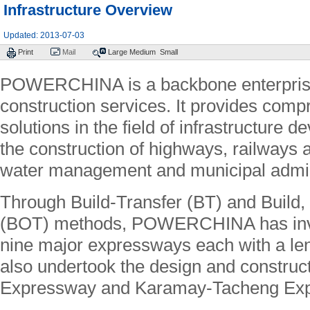
Infrastructure Overview
Updated: 2013-07-03
Print
Mail
Large
Medium
Small
POWERCHINA is a backbone enterprise i
construction services. It provides comp
solutions in the field of infrastructure 
the construction of highways, railways a
water management and municipal admin
Through Build-Transfer (BT) and Build,
(BOT) methods, POWERCHINA has inve
nine major expressways each with a leng
also undertook the design and constru
Expressway and Karamay-Tacheng Ex