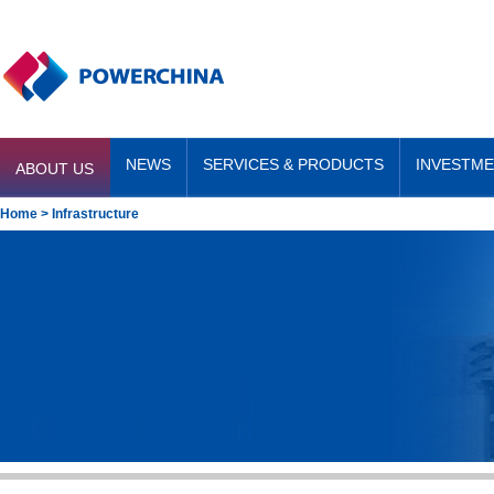
NEWS
SERVICES & PRODUCTS
INVESTM
ABOUT US
Home
> Infrastructure