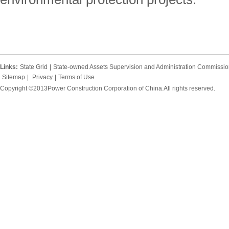
Links:
State Grid
|
State-owned Assets Supervision and Administration Commission
Sitemap
|
Privacy
|
Terms of Use
Copyright ©2013Power Construction Corporation of China.All rights reserved.