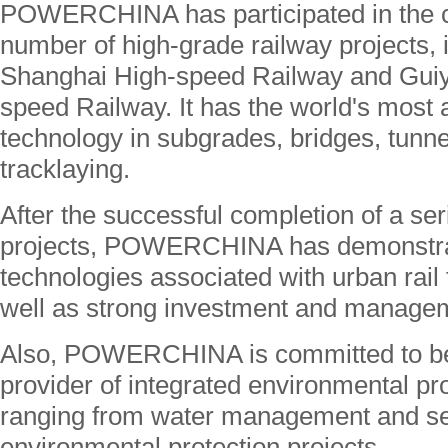
POWERCHINA has participated in the co
number of high-grade railway projects, i
Shanghai High-speed Railway and Gui
speed Railway. It has the world's most
technology in subgrades, bridges, tunne
tracklaying.
After the successful completion of a seri
projects, POWERCHINA has demonstrate
technologies associated with urban rail
well as strong investment and manageme
Also, POWERCHINA is committed to be
provider of integrated environmental pr
ranging from water management and sea
environmental protection projects.