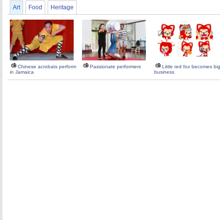
Art
Food
Heritage
Chinese acrobats perform
Passionate performers
Little red fox becomes bi
in Jamaica
business