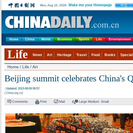
Make me your Homepage
中文
Mon, Aug 10, 2026
Home
China
World
Business
Sports
Life
Entertainment
Life
News
Art
Heritage
Travel
Food
Books
Special
Home
/
Life
/
Art
Beijing summit celebrates China's Q
Updated: 2013-08-09 09:57
( China.org.cn)
Comments
Print
Mail
Large
Medium
Small