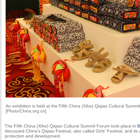
An exhibition is held at the Fifth China (Xihe) Qiqiao Cultural Summ
[Photo/China.org.cn]
The Fifth China (Xihe) Qiqiao Cultural Summit Forum took place in
B
discussed China's Qiqiao Festival, also called Girls' Festival, and its 
protection and development.