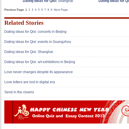
Dating ideas for Qixi:
Shanghai
Dating ideas for Qix
Previous Page
1
2
3
4
5
6
7
8
9
Next Page
Related Stories
Dating ideas for Qixi: concerts in Beijing
Dating ideas for Qixi: events in Guangzhou
Dating ideas for Qixi: Shanghai
Dating ideas for Qixi: art exhibitions in Beijing
Love never changes despite its appearance
Love letters are lost in digital era
Send in the clowns