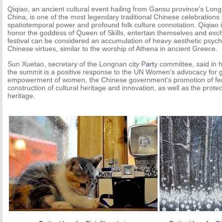
Qiqiao, an ancient cultural event hailing from Gansu province's Long
China, is one of the most legendary traditional Chinese celebrations 
spatiotemporal power and profound folk culture connotation. Qiqiao is a
honor the goddess of Queen of Skills, entertain themselves and excha
festival can be considered an accumulation of heavy aesthetic psych
Chinese virtues, similar to the worship of Athena in ancient Greece.
Sun Xuetao, secretary of the Longnan city P
art
y committee, said in 
the summit is a positive response to the UN Women's advocacy for g
empowerment of women, the Chinese government's promotion of fe
construction of cultural heritage and innovation, as well as the protect
heritage.