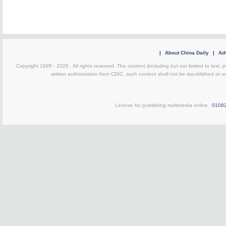
|
About China Daily
|
Adv
Copyright 1995 -
2026 . All rights reserved. The content (including but not limited to text,
written authorization from CDIC, such content shall not be republished or u
License for publishing multimedia online
0108