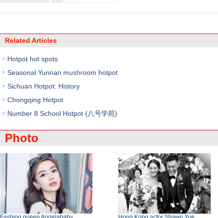
Related Articles
Hotpot hot spots
Seasonal Yunnan mushroom hotpot
Sichuan Hotpot: History
Chongqing Hotpot
Number 8 School Hotpot (八号学苑)
Photo
Fashion queen Angelababy
Hong Kong actor Shawn Yue