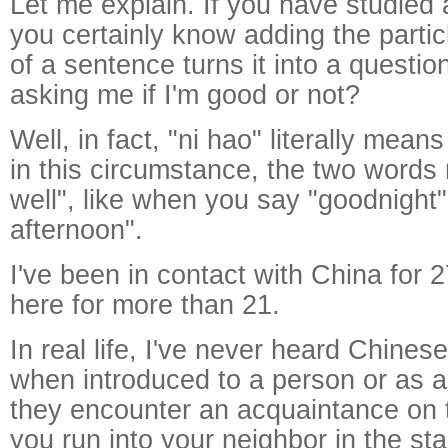
Let me explain. If you have studied a
you certainly know adding the partic
of a sentence turns it into a questio
asking me if I'm good or not?
Well, in fact, "ni hao" literally mean
in this circumstance, the two words
well", like when you say "goodnight"
afternoon".
I've been in contact with China for 2
here for more than 21.
In real life, I've never heard Chines
when introduced to a person or as 
they encounter an acquaintance on 
you run into your neighbor in the st