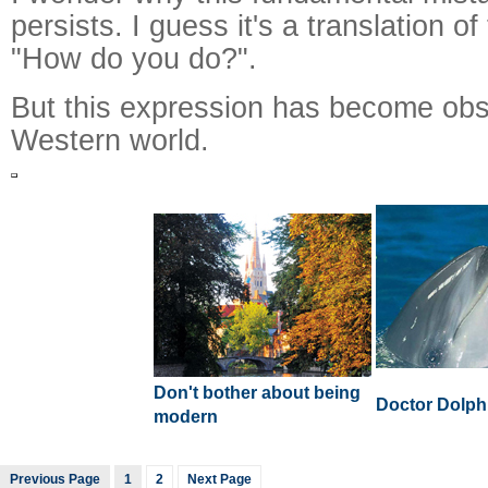
persists. I guess it's a translation o
"How do you do?".
But this expression has become obso
Western world.
Don't bother about being
Doctor Dolph
modern
Previous Page
1
2
Next Page