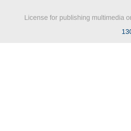
License for publishing multimedia o
13