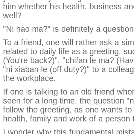
him whether his health, business an
well?
"Ni hao ma?" is definitely a question
To a friend, one will rather ask a si
related to daily life as a greeting, su
(You're back?)", "chifan le ma? (Ha
"ni xiaban le (off duty?)" to a colle
the workplace.
If one is talking to an old friend wh
seen for a long time, the question 
follow the greeting, as one wants t
health, family and work of a person 
I wonder why this fundamental mis