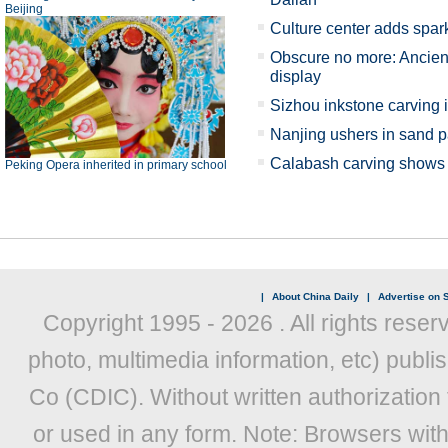
Beijing
Culture center adds spark
Obscure no more: Ancient
display
Sizhou inkstone carving 
Nanjing ushers in sand p
Calabash carving shows X
Peking Opera inherited in primary school
|
About China Daily
|
Advertise on S
Copyright 1995 -
2026 . All rights reser
photo, multimedia information, etc) publis
Co (CDIC). Without written authorization
or used in any form. Note: Browsers wit