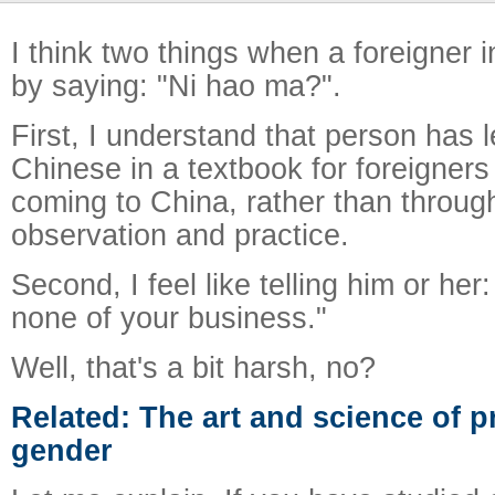
I think two things when a foreigner 
by saying: "Ni hao ma?".
First, I understand that person has 
Chinese in a textbook for foreigners
coming to China, rather than throug
observation and practice.
Second, I feel like telling him or her:
none of your business."
Well, that's a bit harsh, no?
Related: The art and science of p
gender