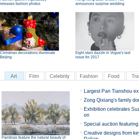
releases fashion photos
announces surprise wedding
Christmas decorations illuminate
Eight stars dazzle in Vogue's last
Beijing
issue for 2017
Art
Film
Celebrity
Fashion
Food
Tra
Largest Pan Tianshou ex
Zong Qixiang's family d
Exhibition celebrates Su
on
Special auction featuring 
Creative designs from key
Paintings feature the natural beauty of
Dalian