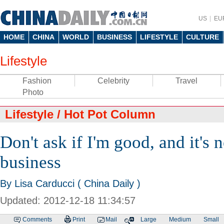
US
EU
HOME
CHINA
WORLD
BUSINESS
LIFESTYLE
CULTURE
Lifestyle
Fashion
Celebrity
Travel
Photo
Lifestyle
/
Hot Pot Column
Don't ask if I'm good, and it's 
business
By Lisa Carducci ( China Daily )
Updated: 2012-12-18 11:34:57
Comments
Print
Mail
Large
Medium
Small