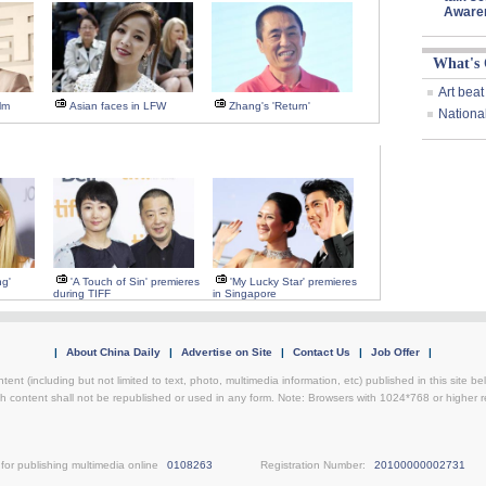
Aware
What's
Art beat
lm
Asian faces in LFW
Zhang's 'Return'
Nationa
ng'
'A Touch of Sin' premieres
'My Lucky Star' premieres
during TIFF
in Singapore
|
About China Daily
|
Advertise on Site
|
Contact Us
|
Job Offer
|
ntent (including but not limited to text, photo, multimedia information, etc) published in this site 
h content shall not be republished or used in any form. Note: Browsers with 1024*768 or higher re
for publishing multimedia online
0108263
Registration Number:
20100000002731