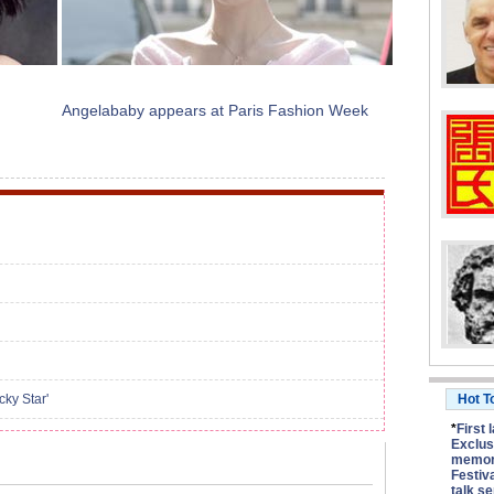
Angelababy appears at Paris Fashion Week
ky Star'
Hot T
*
First 
Exclus
memory
Festiv
talk se