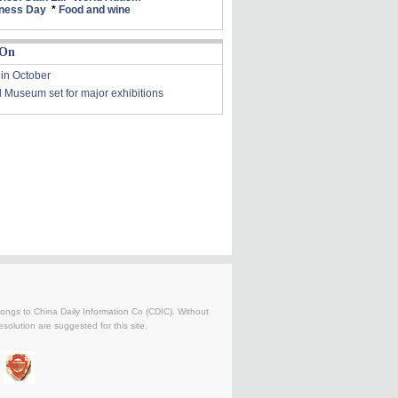
ness Day
*
Food and wine
 On
 in October
l Museum set for major exhibitions
belongs to China Daily Information Co (CDIC). Without
solution are suggested for this site.