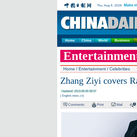
Make m
Thu, Aug 6, 2026
Home
China
World
Business
Entertainmen
Home
/
Entertainment
/
Celebrities
Zhang Ziyi covers R
Updated: 2013-09-30 08:57
( English.news.cn)
Comments
Print
Mail