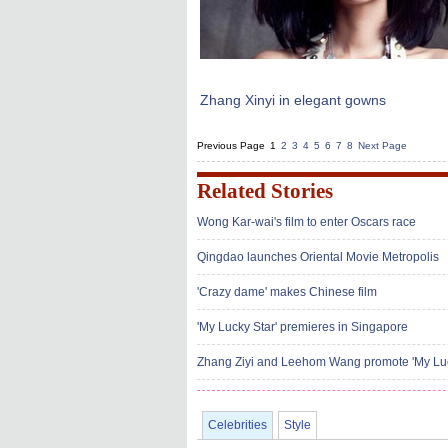
Zhang Xinyi in elegant gowns
Previous Page
1
2
3
4
5
6
7
8
Next Page
Related Stories
Wong Kar-wai's film to enter Oscars race
Qingdao launches Oriental Movie Metropolis
'Crazy dame' makes Chinese film
'My Lucky Star' premieres in Singapore
Zhang Ziyi and Leehom Wang promote 'My Luc
Celebrities
Style