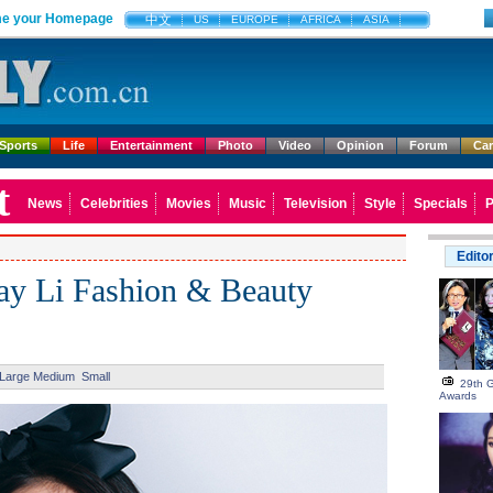
e your Homepage
中文
US
EUROPE
AFRICA
ASIA
Sports
Life
Entertainment
Photo
Video
Opinion
Forum
Ca
t
News
Celebrities
Movies
Music
Television
Style
Specials
P
Edito
ay Li Fashion & Beauty
Large
Medium
Small
29th 
Awards