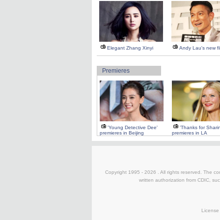
Elegant Zhang Xinyi
Andy Lau's new fi
Premieres
'Young Detective Dee'
'Thanks for Shari
premieres in Beijing
premieres in LA
Copyright 1995 -
2026 . All rights reserved. The co
written authorization from CDIC, suc
License 