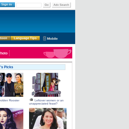
Go
Adv Search
rtoon
Language Tips
hoto
r's Picks
Golden Rooster
Leftover women or an
unappreciated feast?