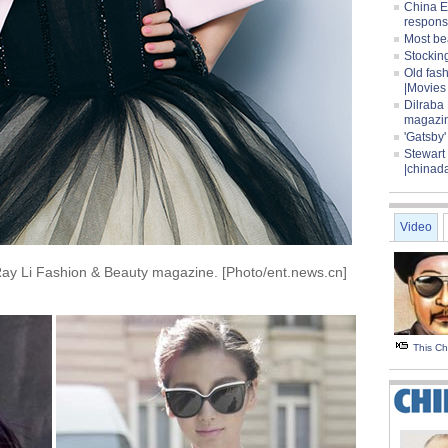
China E
respons
Most be
Stocking
Old fas
|Movies
Dilraba
magazi
'Gatsby
Stewart
|chinad
Video
Ray Li Fashion & Beauty magazine. [Photo/ent.news.cn]
This C