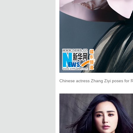
Chinese actress Zhang Ziyi poses for 