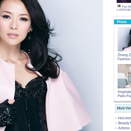
Fan Bi
L'OFFICIE
Photo
Zhang Zi
Fashion
Angelab
Paris F
Most Vi
Hot mom
Beauty 
Actress