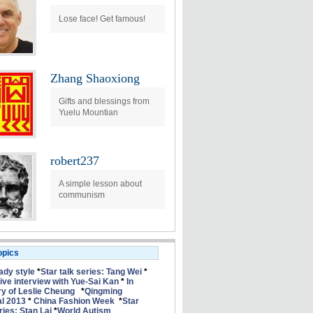
Lose face! Get famous!
Zhang Shaoxiong
Gifts and blessings from
Yuelu Mountian
robert237
A simple lesson about
communism
opics
lady style
*
Star talk series: Tang Wei
*
ive interview with Yue-Sai Kan
*
In
 of Leslie Cheung
*
Qingming
al 2013
*
China Fashion Week
*
Star
ries: Stan Lai
*
World Autism