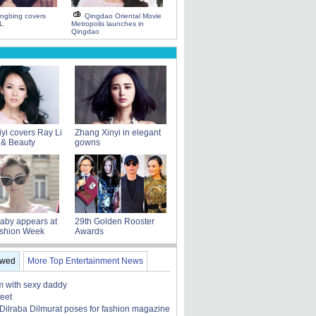
ngbing covers
Qingdao Oriental Movie
L
Metropolis launches in
Qingdao
yi covers Ray Li
Zhang Xinyi in elegant
 & Beauty
gowns
aby appears at
29th Golden Rooster
ashion Week
Awards
ewed
More Top Entertainment News
 with sexy daddy
feet
 Dilraba Dilmurat poses for fashion magazine