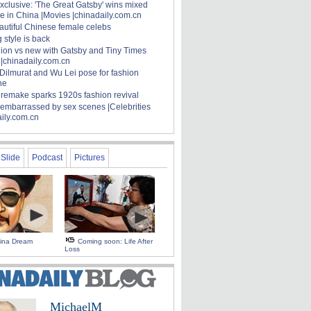
xclusive: 'The Great Gatsby' wins mixed
e in China |Movies |chinadaily.com.cn
autiful Chinese female celebs
 style is back
hion vs new with Gatsby and Tiny Times
 |chinadaily.com.cn
 Dilmurat and Wu Lei pose for fashion
ne
' remake sparks 1920s fashion revival
 embarrassed by sex scenes |Celebrities
aily.com.cn
Slide
Podcast
Pictures
hina Dream
Coming soon: Life After
Loss
MichaelM