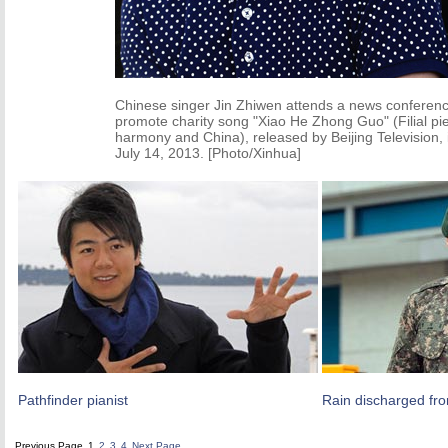
Chinese singer Jin Zhiwen attends a news conferenc
promote charity song "Xiao He Zhong Guo" (Filial pie
harmony and China), released by Beijing Television, i
July 14, 2013. [Photo/Xinhua]
Pathfinder pianist
Rain discharged fro
Previous Page
1
2
3
4
Next Page