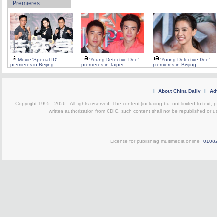
Premieres
Movie 'Special ID'
'Young Detective Dee'
'Young Detective Dee'
premieres in Beijing
premieres in Taipei
premieres in Beijing
|
About China Daily
|
Adv
Copyright 1995 -
2026 . All rights reserved. The content (including but not limited to text,
written authorization from CDIC, such content shall not be republished or u
License for publishing multimedia online
0108