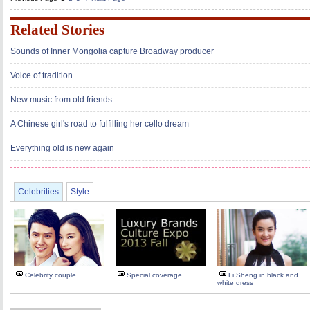
Related Stories
Sounds of Inner Mongolia capture Broadway producer
Voice of tradition
New music from old friends
A Chinese girl's road to fulfilling her cello dream
Everything old is new again
Celebrities
Style
Celebrity couple
Special coverage
Li Sheng in black and
white dress