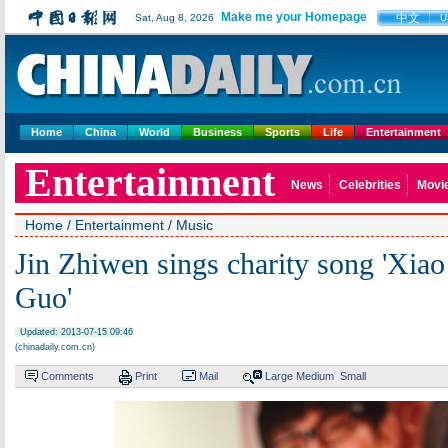
Make me your Homepage
中文
Sat, Aug 8, 2026
U
Home
China
World
Business
Sports
Life
Entertainment
Entertainment
News
Celebrities
Movi
Home
/
Entertainment
/
Music
Jin Zhiwen sings charity song 'Xia
Guo'
Updated: 2013-07-15 09:46
(chinadaily.com.cn)
Comments
Print
Mail
Large
Medium
Small