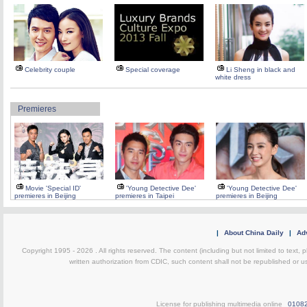
Celebrity couple
Special coverage
Li Sheng in black and
white dress
Premieres
Movie 'Special ID'
'Young Detective Dee'
'Young Detective Dee'
premieres in Beijing
premieres in Taipei
premieres in Beijing
|
About China Daily
|
Adv
Copyright 1995 -
2026 . All rights reserved. The content (including but not limited to text,
written authorization from CDIC, such content shall not be republished or u
License for publishing multimedia online
0108