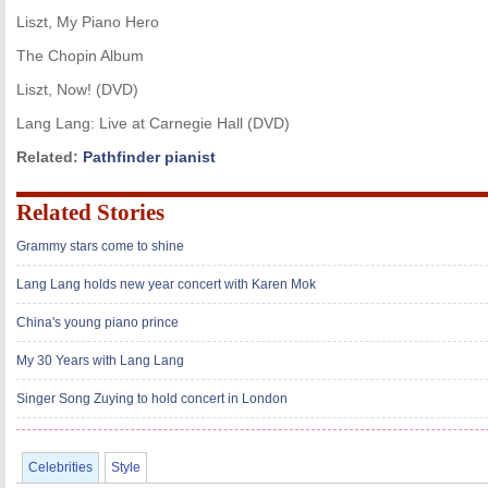
Liszt, My Piano Hero
The Chopin Album
Liszt, Now! (DVD)
Lang Lang: Live at Carnegie Hall (DVD)
Related:
Pathfinder pianist
Related Stories
Grammy stars come to shine
Lang Lang holds new year concert with Karen Mok
China's young piano prince
My 30 Years with Lang Lang
Singer Song Zuying to hold concert in London
Celebrities
Style