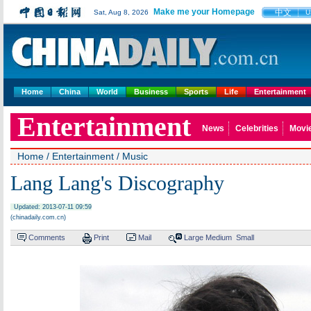
Make me your Homepage
中文
Sat, Aug 8, 2026
U
Home
China
World
Business
Sports
Life
Entertainment
Entertainment
News
Celebrities
Movi
Home
/
Entertainment
/
Music
Lang Lang's Discography
Updated: 2013-07-11 09:59
(chinadaily.com.cn)
Comments
Print
Mail
Large
Medium
Small