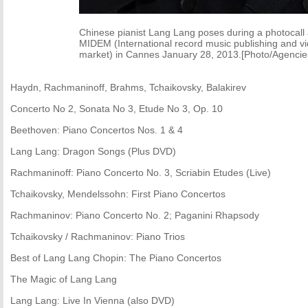
Chinese pianist Lang Lang poses during a photocall 
MIDEM (International record music publishing and v
market) in Cannes January 28, 2013.[Photo/Agencie
Haydn, Rachmaninoff, Brahms, Tchaikovsky, Balakirev
Concerto No 2, Sonata No 3, Etude No 3, Op. 10
Beethoven: Piano Concertos Nos. 1 & 4
Lang Lang: Dragon Songs (Plus DVD)
Rachmaninoff: Piano Concerto No. 3, Scriabin Etudes (Live)
Tchaikovsky, Mendelssohn: First Piano Concertos
Rachmaninov: Piano Concerto No. 2; Paganini Rhapsody
Tchaikovsky / Rachmaninov: Piano Trios
Best of Lang Lang Chopin: The Piano Concertos
The Magic of Lang Lang
Lang Lang: Live In Vienna (also DVD)