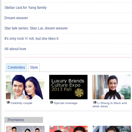
Stellar cast for Yang family
Dream weaver
Star talk series: Stan Lai, dream weaver
It's only rock 'n' roll, but she likes it
All about love
Celebrities
Style
Celebrity couple
Special coverage
Li Sheng in black and
white dress
Premieres