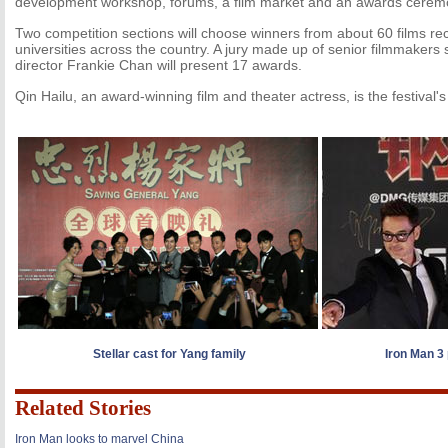
development workshop, forums, a film market and an awards cerem
Two competition sections will choose winners from about 60 films 
universities across the country. A jury made up of senior filmmakers
director Frankie Chan will present 17 awards.
Qin Hailu, an award-winning film and theater actress, is the festival
Stellar cast for Yang family
Iron Man 3 
Related Stories
Iron Man looks to marvel China