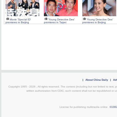
Movie 'Special ID'
'Young Detective Dee'
'Young Detective Dee'
premieres in Beijing
premieres in Taipei
premieres in Beijing
|
About China Daily
|
Adv
Copyright 1995 -
2026 . All rights reserved. The content (including but not limited to text,
written authorization from CDIC, such content shall not be republished or u
License for publishing multimedia online
0108