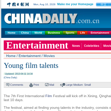
Make me your Homepage
中文
Mon, Aug 10, 2026
Home
China
World
Business
Sports
Life
Entertainment
Entertainment
News
Celebrities
Movi
Home
/
Entertainment
/
Movies
Young film talents
Updated: 2013-04-11 14:34
(China Daily)
Comments
Print
Mail
Large
Medium
Small
The 7th First International
Film
Festival will kick off in Xining, Qingh
last 10 days.
The festival, aimed at finding young talents in the industry, consists 