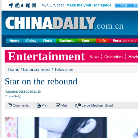
Make me your Homepage
中文
Fri, Aug 7, 2026
U
Home
China
World
Business
Sports
Life
Entertainment
Entertainment
News
Celebrities
Movi
Home
/
Entertainment
/
Television
Star on the rebound
Updated: 2013-01-10 11:25
(China Daily)
Comments
Print
Mail
Large
Medium
Small