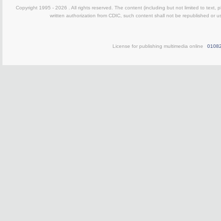
Copyright 1995 -
2026 . All rights reserved. The content (including but not limited to text,
written authorization from CDIC, such content shall not be republished or u
License for publishing multimedia online
0108