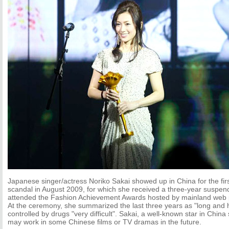
Japanese singer/actress Noriko Sakai showed up in China for the firs
scandal in August 2009, for which she received a three-year suspe
attended the Fashion Achievement Awards hosted by mainland web 
At the ceremony, she summarized the last three years as "long and ha
controlled by drugs "very difficult". Sakai, a well-known star in Chin
may work in some Chinese films or TV dramas in the future.