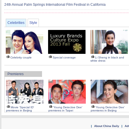
24th Annual Palm Springs International Film Festival in California
Celebrities
Style
Celebrity couple
Special coverage
Li Sheng in black and
white dress
Premieres
Movie 'Special ID'
'Young Detective Dee'
'Young Detective Dee'
premieres in Beijing
premieres in Taipei
premieres in Beijing
|
About China Daily
|
Adv