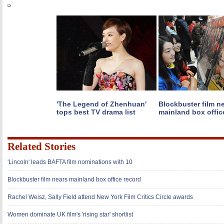
'The Legend of Zhenhuan'
Blockbuster film n
tops best TV drama list
mainland box offic
Related Stories
'Lincoln' leads BAFTA film nominations with 10
Blockbuster film nears mainland box office record
Rachel Weisz, Sally Field attend New York Film Critics Circle awards
Women dominate UK film's 'rising star' shortlist