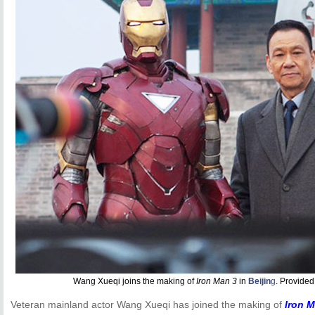
Wang Xueqi joins the making of
Iron Man 3
in
Beijin
g
. Provided
Veteran mainland actor Wang Xueqi has joined the making of
Iron 