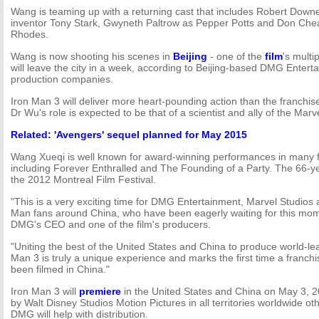
Wang is teaming up with a returning cast that includes Robert Downey 
inventor Tony Stark, Gwyneth Paltrow as Pepper Potts and Don Ch
Rhodes.
Wang is now shooting his scenes in
Beijing
- one of the
film
's multi
will leave the city in a week, according to Beijing-based DMG Enterta
production companies.
Iron Man 3 will deliver more heart-pounding action than the franchise
Dr Wu's role is expected to be that of a scientist and ally of the Mar
Related: 'Avengers' sequel planned for May 2015
Wang Xueqi is well known for award-winning performances in many fi
including Forever Enthralled and The Founding of a Party. The 66-ye
the 2012 Montreal Film Festival.
"This is a very exciting time for DMG Entertainment, Marvel Studios a
Man fans around China, who have been eagerly waiting for this mom
DMG's CEO and one of the film's producers.
"Uniting the best of the United States and China to produce world-le
Man 3 is truly a unique experience and marks the first time a franch
been filmed in China."
Iron Man 3 will
premiere
in the United States and China on May 3, 201
by Walt Disney Studios Motion Pictures in all territories worldwide o
DMG will help with distribution.