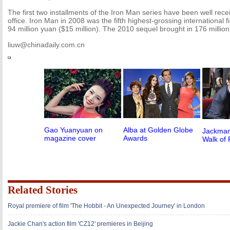
The first two installments of the Iron Man series have been well rece
office. Iron Man in 2008 was the fifth highest-grossing international f
94 million yuan ($15 million). The 2010 sequel brought in 176 millio
liuw@chinadaily.com.cn
Gao Yuanyuan on
Alba at Golden Globe
Jackman
magazine cover
Awards
Walk of
Related Stories
Royal premiere of film 'The Hobbit - An Unexpected Journey' in London
Jackie Chan's action film 'CZ12' premieres in Beijing