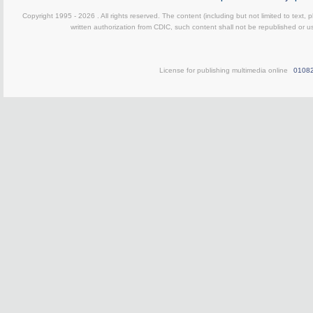
Copyright 1995 -
2026 . All rights reserved. The content (including but not limited to text,
written authorization from CDIC, such content shall not be republished or u
License for publishing multimedia online
0108