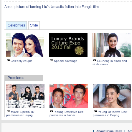
A true picture of turning Liu's fantastic fiction into Feng's film
Celebrities
Style
Celebrity couple
Special coverage
Li Sheng in black and
white dress
Premieres
Movie 'Special ID'
'Young Detective Dee'
'Young Detective Dee'
premieres in Beijing
premieres in Taipei
premieres in Beijing
|
About China Daily
|
Adv