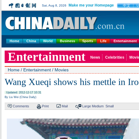
Make me your Homepage
中文
Sat, Aug 8, 2026
U
Home
China
World
Business
Sports
Life
Entertainment
Entertainment
News
Celebrities
Movi
Home
/
Entertainment
/
Movies
Wang Xueqi shows his mettle in Ir
Updated: 2012-12-17 10:31
By Liu Wei (China Daily)
Comments
Print
Mail
Large
Medium
Small