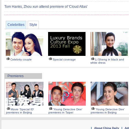
Tom Hanks, Zhou xun attend premiere of 'Cloud Atlas'
Celebrities
Style
Celebrity couple
Special coverage
Li Sheng in black and
white dress
Premieres
Movie 'Special ID'
'Young Detective Dee'
'Young Detective Dee'
premieres in Beijing
premieres in Taipei
premieres in Beijing
|
About China Daily
|
Adv