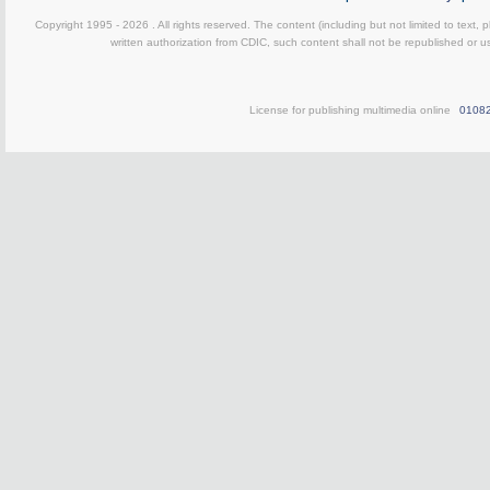
Copyright 1995 -
2026 . All rights reserved. The content (including but not limited to text,
written authorization from CDIC, such content shall not be republished or u
License for publishing multimedia online
0108