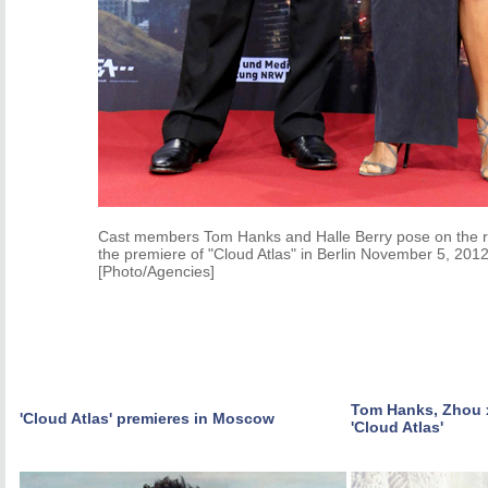
Cast members Tom Hanks and Halle Berry pose on the re
the premiere of "Cloud Atlas" in Berlin November 5, 2012
[Photo/Agencies]
Tom Hanks, Zhou x
'Cloud Atlas' premieres in Moscow
'Cloud Atlas'