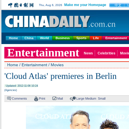
Make me your Homepage
中文
Thu, Aug 6, 2026
Home
China
World
Business
Sports
Life
Entertainment
Entertainment
News
Celebrities
Movi
Home
/
Entertainment
/
Movies
'Cloud Atlas' premieres in Berlin
Updated: 2012-11-06 10:24
(Agencies)
Comments
Print
Mail
Large
Medium
Small