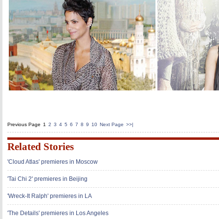
Previous Page
1
2
3
4
5
6
7
8
9
10
Next Page
>>|
Related Stories
'Cloud Atlas' premieres in Moscow
'Tai Chi 2' premieres in Beijing
'Wreck-It Ralph' premieres in LA
'The Details' premieres in Los Angeles