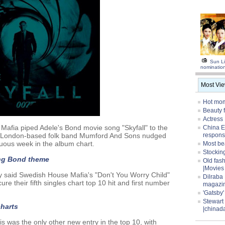
Sun Li
nominatio
Most Vi
Hot mom
Beauty 
Actress
afia piped Adele's Bond movie song "Skyfall" to the
China E
hile London-based folk band Mumford And Sons nudged
respons
uous week in the album chart.
Most be
Stocking
ing Bond theme
Old fas
|Movies
 said Swedish House Mafia's "Don't You Worry Child"
Dilraba
re their fifth singles chart top 10 hit and first number
magazi
'Gatsby
Stewart
charts
|chinad
 was the only other new entry in the top 10, with