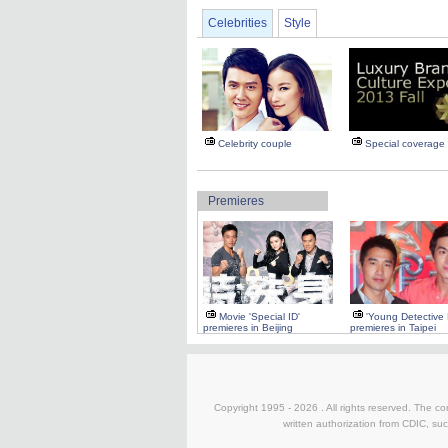
Celebrities
Style
Celebrity couple
Special coverage
Premieres
Movie 'Special ID'
'Young Detective
premieres in Beijing
premieres in Taipei
Copyright 1995 -
2026 . All rights reserved. The co
written authorization from CDIC, suc