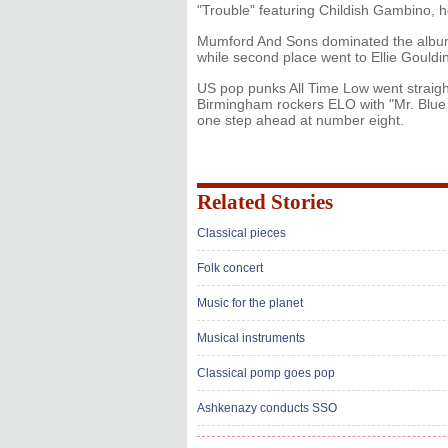
"Trouble" featuring Childish Gambino, he
Mumford And Sons dominated the albums 
while second place went to Ellie Gouldi
US pop punks All Time Low went straight
Birmingham rockers ELO with "Mr. Blue 
one step ahead at number eight.
Related Stories
Classical pieces
Folk concert
Music for the planet
Musical instruments
Classical pomp goes pop
Ashkenazy conducts SSO