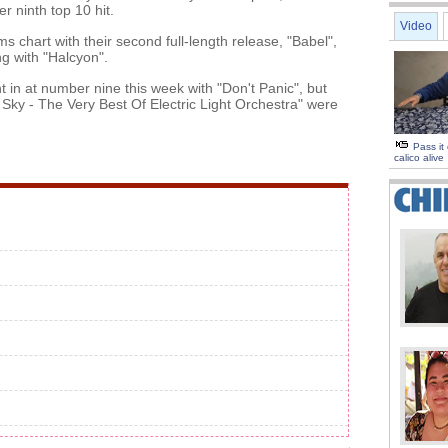
r ninth top 10 hit.
Video
chart with their second full-length release, "Babel",
ng with "Halcyon".
 in at number nine this week with "Don't Panic", but
Sky - The Very Best Of Electric Light Orchestra" were
Pass it
calico alive