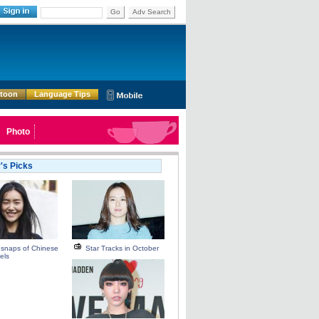
Go
Adv Search
rtoon
Language Tips
Photo
r's Picks
 snaps of Chinese
Star Tracks in October
els