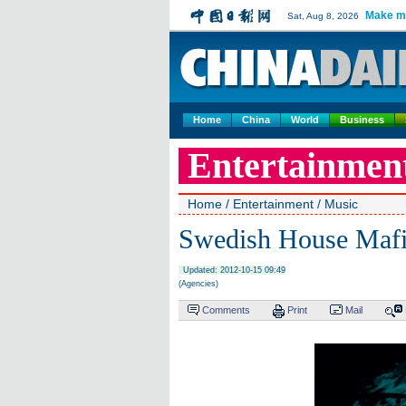
Make m
Sat, Aug 8, 2026
Home
China
World
Business
Entertainmen
Home
/
Entertainment
/
Music
Swedish House Mafia
Updated: 2012-10-15 09:49
(Agencies)
Comments
Print
Mail