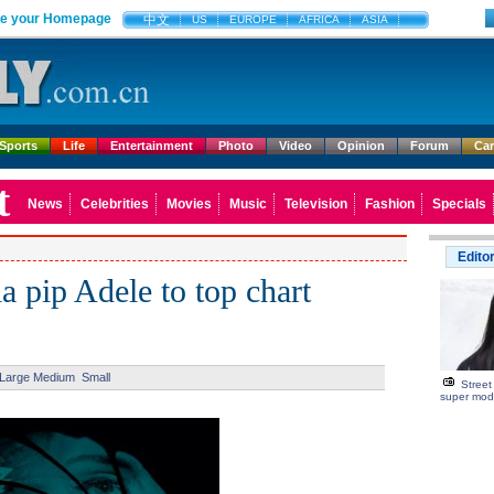
e your Homepage
中文
US
EUROPE
AFRICA
ASIA
Sports
Life
Entertainment
Photo
Video
Opinion
Forum
Ca
t
News
Celebrities
Movies
Music
Television
Fashion
Specials
Edito
 pip Adele to top chart
Large
Medium
Small
Street
super mod