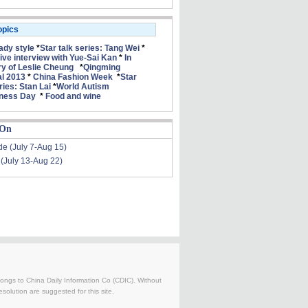
opics
lady style
*
Star talk series: Tang Wei
*
ive interview with Yue-Sai Kan
*
In
 of Leslie Cheung
*
Qingming
al 2013
*
China Fashion Week
*
Star
ries: Stan Lai
*
World Autism
ness Day
*
Food and wine
 On
de (July 7-Aug 15)
 (July 13-Aug 22)
belongs to China Daily Information Co (CDIC). Without
solution are suggested for this site.