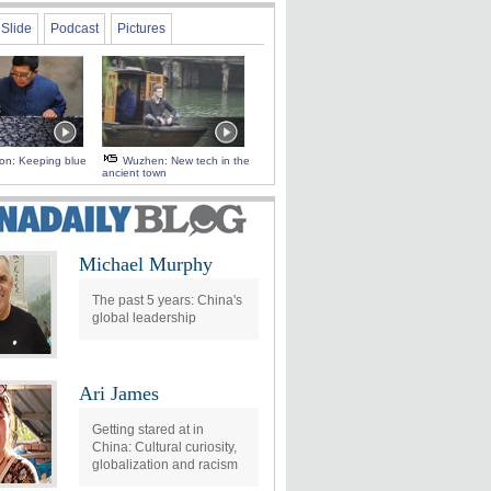
Slide
Podcast
Pictures
 on: Keeping blue
Wuzhen: New tech in the
ancient town
Michael Murphy
The past 5 years: China's
global leadership
Ari James
Getting stared at in
China: Cultural curiosity,
globalization and racism