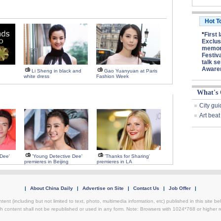
Hot T
*
First 
Exclus
memory
Festiv
talk se
Aware
Li Sheng in black and
Gao Yuanyuan at Paris
white dress
Fashion Week
What's
City gui
Art beat
 Dee'
'Young Detective Dee'
'Thanks for Sharing'
premieres in Beijing
premieres in LA
|
About China Daily
|
Advertise on Site
|
Contact Us
|
Job Offer
|
ntent (including but not limited to text, photo, multimedia information, etc) published in this site 
h content shall not be republished or used in any form. Note: Browsers with 1024*768 or higher re