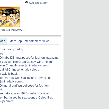
Cute has its day
 receives first Emmy
n
ewed
More Top Entertainment News
 with sexy daddy
feet
 Dilraba Dilmurat poses for fashion magazine
xclusive: 'The Great Gatsby' wins mixed
e in China |Movies |chinadaily.com.cn
autiful Chinese female celebs
 style is back
hion vs new with Gatsby and Tiny Times
 |chinadaily.com.cn
 Dilmurat and Wu Lei pose for fashion
ne
' remake sparks 1920s fashion revival
 embarrassed by sex scenes |Celebrities
aily.com.cn