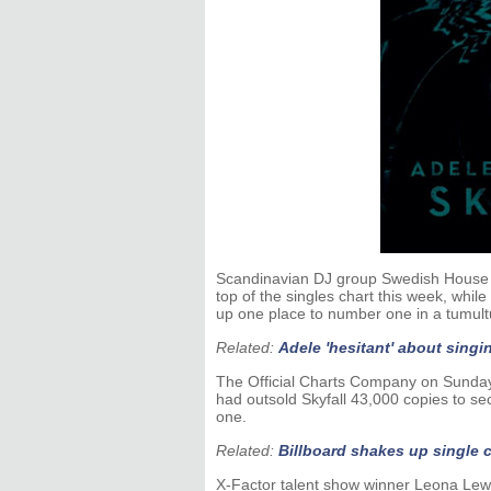
Scandinavian DJ group Swedish House M
top of the singles chart this week, w
up one place to number one in a tumult
Related:
Adele 'hesitant' about sing
The Official Charts Company on Sunday
had outsold Skyfall 43,000 copies to secu
one.
Related:
Billboard shakes up single 
X-Factor talent show winner Leona Lewis