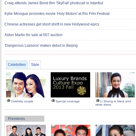
Craig attends James Bond film 'SkyFall' photocall in Istanbul
Kylie Minogue promotes movie 'Holy Motors' at Rio Film Festival
Chinese actresses get short shrift in new Hollywood epics
Aston Martin for sale at 007 auction
'Dangerous Liaisons' makes debut in Beijing
Celebrities
Style
Celebrity couple
Special coverage
Li Sheng in black and
white dress
Premieres