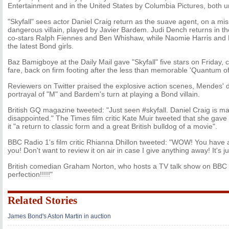
Entertainment and in the United States by Columbia Pictures, both u
"Skyfall" sees actor Daniel Craig return as the suave agent, on a mi
dangerous villain, played by Javier Bardem. Judi Dench returns in the
co-stars Ralph Fiennes and Ben Whishaw, while Naomie Harris an
the latest Bond girls.
Baz Bamigboye at the Daily Mail gave "Skyfall" five stars on Friday, ca
fare, back on firm footing after the less than memorable 'Quantum of
Reviewers on Twitter praised the explosive action scenes, Mendes' d
portrayal of "M" and Bardem's turn at playing a Bond villain.
British GQ magazine tweeted: "Just seen #skyfall. Daniel Craig is mag
disappointed." The Times film critic Kate Muir tweeted that she gave "S
it "a return to classic form and a great British bulldog of a movie".
BBC Radio 1's film critic Rhianna Dhillon tweeted: "WOW! You have a 
you! Don't want to review it on air in case I give anything away! It's j
British comedian Graham Norton, who hosts a TV talk show on BBC 1,
perfection!!!!!"
Related Stories
James Bond's Aston Martin in auction