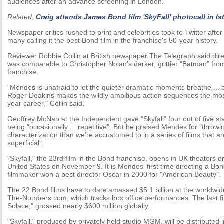
audiences after an advance screening in London.
Related:
Craig attends James Bond film 'SkyFall' photocall in Is
Newspaper critics rushed to print and celebrities took to Twitter after 
many calling it the best Bond film in the franchise's 50-year history.
Reviewer Robbie Collin at British newspaper The Telegraph said di
was comparable to Christopher Nolan's darker, grittier "Batman" fro
franchise.
"Mendes is unafraid to let the quieter dramatic moments breathe ..
Roger Deakins makes the wildly ambitious action sequences the most
year career," Collin said.
Geoffrey McNab at the Independent gave "Skyfall" four out of five stars
being "occasionally ... repetitive". But he praised Mendes for "throwin
characterization than we're accustomed to in a series of films that a
superficial".
"Skyfall," the 23rd film in the Bond franchise, opens in UK theaters 
United States on November 9. It is Mendes' first time directing a Bond
filmmaker won a best director Oscar in 2000 for "American Beauty".
The 22 Bond films have to date amassed $5.1 billion at the worldwid
The-Numbers.com, which tracks box office performances. The last f
Solace," grossed nearly $600 million globally.
"Skyfall," produced by privately held studio MGM, will be distributed