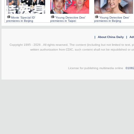
Movie 'Special ID'
'Young Detective Dee'
'Young Detective Dee'
premieres in Beijing
premieres in Taipei
premieres in Beijing
|
About China Daily
|
Adv
Copyright 1995 -
2026 . All rights reserved. The content (including but not limited to text,
written authorization from CDIC, such content shall not be republished or u
License for publishing multimedia online
0108