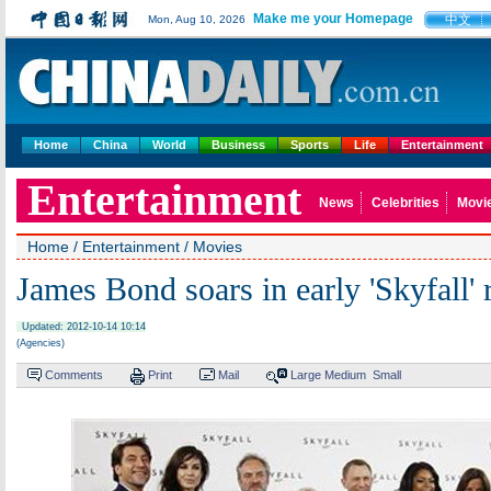
Make me your Homepage
中文
Mon, Aug 10, 2026
Home
China
World
Business
Sports
Life
Entertainment
Entertainment
News
Celebrities
Movi
Home
/
Entertainment
/
Movies
James Bond soars in early 'Skyfall'
Updated: 2012-10-14 10:14
(Agencies)
Comments
Print
Mail
Large
Medium
Small