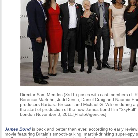
Director Sam Mendes (3rd L) poses with cast members (L-R
Berenice Marlohe, Judi Dench, Daniel Craig and Naomie Harr
producers Barbara Broccoli and Michael G. Wilson during a p
the start of production of the new James Bond film "SkyFall" 
London November 3, 2011.[Photo/Agencies]
James Bond
is back and better than ever, according to early reviews
movie featuring Britain's smooth-talking, martini-drinking super-spy s