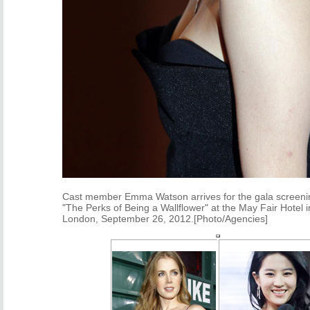
Cast member Emma Watson arrives for the gala screenin
"The Perks of Being a Wallflower" at the May Fair Hotel i
London, September 26, 2012.[Photo/Agencies]