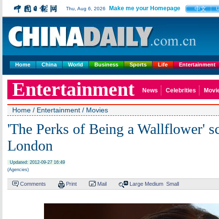
Make me your Homepage
中文
Thu, Aug 6, 2026
Home
China
World
Business
Sports
Life
Entertainment
Entertainment
News
Celebrities
Movi
Home
/
Entertainment
/
Movies
'The Perks of Being a Wallflower' s
London
Updated: 2012-09-27 16:49
(Agencies)
Comments
Print
Mail
Large
Medium
Small