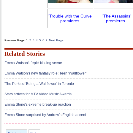
'Trouble with the Curve'
'The Assassins'
premieres
premieres
Previous Page
1
2
3
4
5
6
7
Next Page
Related Stories
Emma Watson's 'epic' kissing scene
Emma Watson's new fantasy role: Teen 'Wallflower'
'The Perks of Being a Wallflower' in Toronto
Stars arrives for MTV Video Music Awards
Emma Stone's extreme break-up reaction
Emma Stone surprised by Andrew's English accent