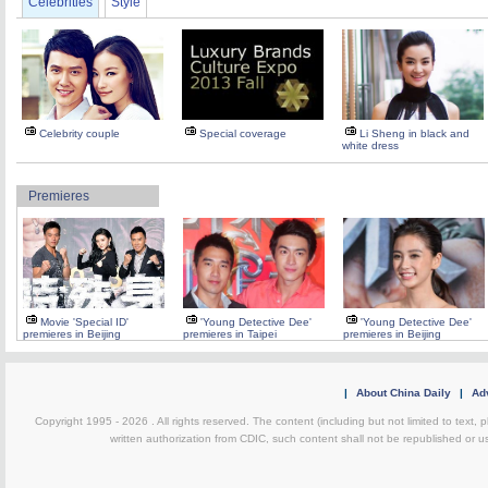
Celebrities
Style
Celebrity couple
Special coverage
Li Sheng in black and
white dress
Premieres
Movie 'Special ID'
'Young Detective Dee'
'Young Detective Dee'
premieres in Beijing
premieres in Taipei
premieres in Beijing
|
About China Daily
|
Adv
Copyright 1995 -
2026 . All rights reserved. The content (including but not limited to text,
written authorization from CDIC, such content shall not be republished or u