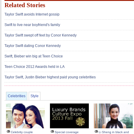
Related Stories
Taylor Swift avoids Internet gossip
Swift to live near boyfriend's family
Taylor Swift swept off feet by Conor Kennedy
Taylor Swift dating Conor Kennedy
Swift, Bieber win big at Teen Choice
Teen Choice 2012 Awards held in LA
Taylor Swift, Justin Bieber highest paid young celebrities
Celebrities
Style
Celebrity couple
Special coverage
Li Sheng in black and