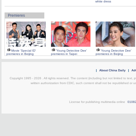
white dress
Premieres
Movie 'Special ID'
'Young Detective Dee'
'Young Detective Dee'
premieres in Beijing
premieres in Taipei
premieres in Beijing
|
About China Daily
|
Adv
Copyright 1995 -
2026 . All rights reserved. The content (including but not limited to text,
written authorization from CDIC, such content shall not be republished or u
License for publishing multimedia online
0108