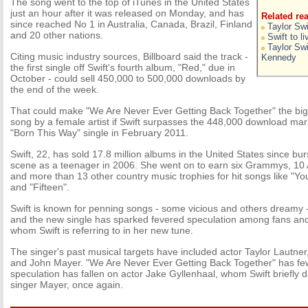
The song went to the top of iTunes in the United States
just an hour after it was released on Monday, and has
Related re
since reached No 1 in Australia, Canada, Brazil, Finland
Taylor Swi
and 20 other nations.
Swift to l
Taylor Swi
Citing music industry sources, Billboard said the track -
Kennedy
the first single off Swift's fourth album, "Red," due in
October - could sell 450,000 to 500,000 downloads by
the end of the week.
That could make "We Are Never Ever Getting Back Together" the bigge
song by a female artist if Swift surpasses the 448,000 download ma
"Born This Way" single in February 2011.
Swift, 22, has sold 17.8 million albums in the United States since bur
scene as a teenager in 2006. She went on to earn six Grammys, 1
and more than 13 other country music trophies for hit songs like "Y
and "Fifteen".
Swift is known for penning songs - some vicious and others dreamy -
and the new single has sparked fevered speculation among fans and
whom Swift is referring to in her new tune.
The singer's past musical targets have included actor Taylor Lautne
and John Mayer. "We Are Never Ever Getting Back Together" has few
speculation has fallen on actor Jake Gyllenhaal, whom Swift briefly 
singer Mayer, once again.