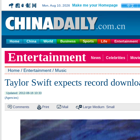
Make me your Homepage
中文
Mon, Aug 10, 2026
Home
China
World
Business
Sports
Life
Entertainment
Entertainment
News
Celebrities
Movi
Home
/
Entertainment
/
Music
Taylor Swift expects record downlo
Updated: 2012-08-16 10:33
(Agencies)
Comments
Print
Mail
Large
Medium
Small