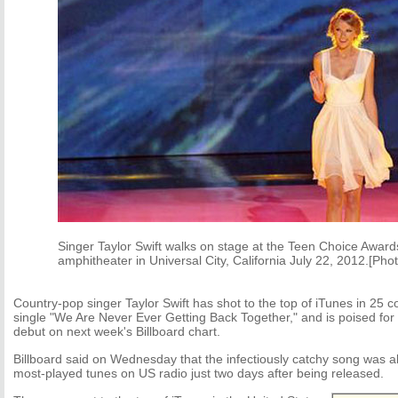
Singer Taylor Swift walks on stage at the Teen Choice Award
amphitheater in Universal City, California July 22, 2012.[Pho
Country-pop singer Taylor Swift has shot to the top of iTunes in 25 c
single "We Are Never Ever Getting Back Together," and is poised for a
debut on next week's Billboard chart.
Billboard said on Wednesday that the infectiously catchy song was 
most-played tunes on US radio just two days after being released.