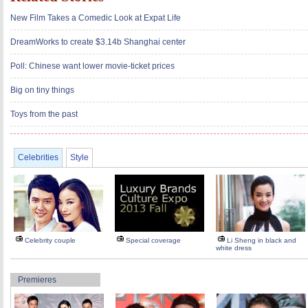
New Film Takes a Comedic Look at Expat Life
DreamWorks to create $3.14b Shanghai center
Poll: Chinese want lower movie-ticket prices
Big on tiny things
Toys from the past
Celebrities
Style
Celebrity couple
Special coverage
Li Sheng in black and
white dress
Premieres