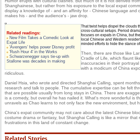
Humor erupts with cultural clashes. But much of it is not derived fro
Shanghainese, but rather from his exposure to the local expat co
display a knowledge of - and an affinity for - Chinese language and c
makes his - and the audience's - jaw drop.
That twist helps dispel the clouds
cross-cultural setups. Period dram
Related readings:
focuses on expats in China, but th
New Film Takes a Comedic Look at
local Chinese and Western residen
Expat Life
minded efforts to hide the stance 
'Avengers' helps power Disney profit
'Rush Hour 4' in the Works
Then, there are those like La
Schwarzenegger says tie-up with
Cradle of Life, which flaunt li
Stallone was decades in making
inaccuracies in their portraya
with a modicum of China expos
ridiculous.
Daniel Hsia, who wrote and directed Shanghai Calling, spent months
research and talk to people. The cumulative expertise can be felt t
that are possible usually from long stays in China. There are exagger
is a comedy, but overall he has nailed it. What's more wonderful is th
unravels as Chao learns to not only face the new environment, but h
China's expat community may not care about the latest Chinese block
costume drama or fantasy, but Shanghai Calling is like a mirror that ref
frustrations in this land of constant change.
Related Stories