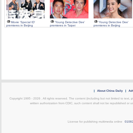
Movie 'Special ID'
'Young Detective Dee'
'Young Detective Dee'
premieres in Beijing
premieres in Taipei
premieres in Beijing
|
About China Daily
|
Adv
Copyright 1995 -
2026 . All rights reserved. The content (including but not limited to text,
written authorization from CDIC, such content shall not be republished or u
License for publishing multimedia online
0108