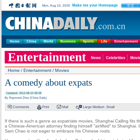
Make me your Homepage
中文
Mon, Aug 10, 2026
Home
China
World
Business
Sports
Life
Entertainment
Entertainment
News
Celebrities
Movi
Home
/
Entertainment
/
Movies
A comedy about expats
Updated: 2012-08-10 09:56
By Raymond Zhou (China Daily)
Comments
Print
Mail
Large
Medium
Small
If there is such a genre as expatriate movies, Shanghai Calling fits the 
a Chinese-American attorney finding himself "airlifted" to Shanghai. C
Sam Chao is not eager to embrace his Chinese roots.