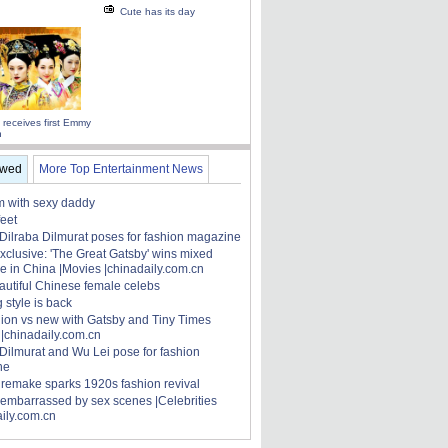
Cute has its day
 receives first Emmy
n
ewed
More Top Entertainment News
 with sexy daddy
feet
 Dilraba Dilmurat poses for fashion magazine
xclusive: 'The Great Gatsby' wins mixed
e in China |Movies |chinadaily.com.cn
autiful Chinese female celebs
 style is back
hion vs new with Gatsby and Tiny Times
 |chinadaily.com.cn
 Dilmurat and Wu Lei pose for fashion
ne
' remake sparks 1920s fashion revival
 embarrassed by sex scenes |Celebrities
aily.com.cn