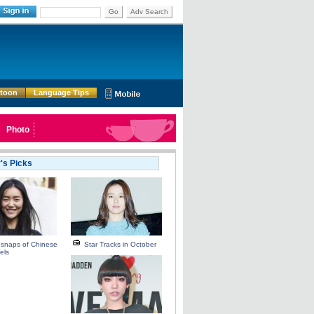
Go
Adv Search
rtoon
Language Tips
Photo
r's Picks
 snaps of Chinese
Star Tracks in October
els