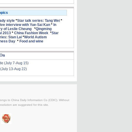
opics
lady style
*
Star talk series: Tang Wei
*
ive interview with Yue-Sai Kan
*
In
 of Leslie Cheung
*
Qingming
al 2013
*
China Fashion Week
*
Star
ries: Stan Lai
*
World Autism
ness Day
*
Food and wine
 On
de (July 7-Aug 15)
 (July 13-Aug 22)
belongs to China Daily Information Co (CDIC). Without
solution are suggested for this site.