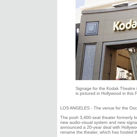
Signage for the Kodak Theatre 
is pictured in Hollywood in this
LOS ANGELES - The venue for the Osc
The posh 3,400-seat theater formerly
new audio-visual system and new signag
announced a 20-year deal with Hollywo
rename the theater, which has hosted 