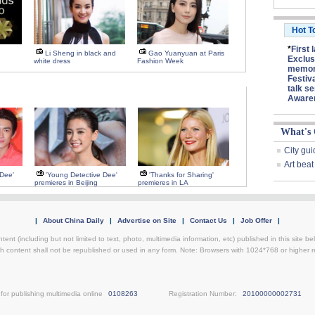
Hot T
*
First 
Li Sheng in black and
Gao Yuanyuan at Paris
Exclus
white dress
Fashion Week
memory
Festiv
talk se
Aware
What's
City gui
Art beat
 Dee'
'Young Detective Dee'
'Thanks for Sharing'
premieres in Beijing
premieres in LA
|
About China Daily
|
Advertise on Site
|
Contact Us
|
Job Offer
|
ntent (including but not limited to text, photo, multimedia information, etc) published in this site 
h content shall not be republished or used in any form. Note: Browsers with 1024*768 or higher re
for publishing multimedia online
0108263
Registration Number:
20100000002731