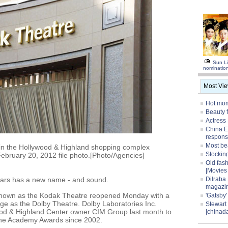
Sun Li
nominatio
Most Vi
Hot mom
Beauty 
Actress
China E
respons
Most be
in the Hollywood & Highland shopping complex
Stocking
 February 20, 2012 file photo.[Photo/Agencies]
Old fas
|Movies
ars has a new name - and sound.
Dilraba
magazi
 known as the Kodak Theatre reopened Monday with a
'Gatsby
e as the Dolby Theatre. Dolby Laboratories Inc.
Stewart
od & Highland Center owner CIM Group last month to
|chinad
the Academy Awards since 2002.