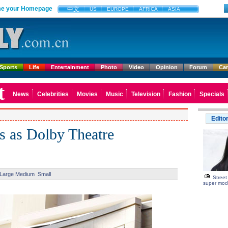
e your Homepage
中文
US
EUROPE
AFRICA
ASIA
Sports
Life
Entertainment
Photo
Video
Opinion
Forum
Ca
t
News
Celebrities
Movies
Music
Television
Fashion
Specials
Edito
s as Dolby Theatre
Large
Medium
Small
Street
super mod