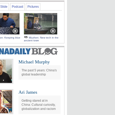
Slide
Podcast
Pictures
 on: Keeping blue
Wuzhen: New tech in the
ancient town
Michael Murphy
The past 5 years: China's
global leadership
Ari James
Getting stared at in
China: Cultural curiosity,
globalization and racism