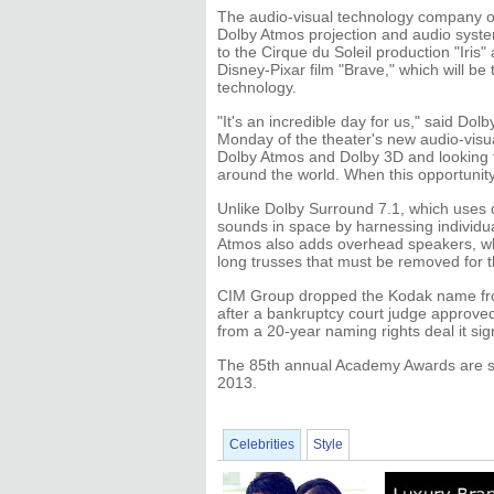
The audio-visual technology company out
Dolby Atmos projection and audio syste
to the Cirque du Soleil production "Iris
Disney-Pixar film "Brave," which will be 
technology.
"It's an incredible day for us," said D
Monday of the theater's new audio-visu
Dolby Atmos and Dolby 3D and looking fo
around the world. When this opportunity
Unlike Dolby Surround 7.1, which uses 
sounds in space by harnessing individua
Atmos also adds overhead speakers, whi
long trusses that must be removed for the
CIM Group dropped the Kodak name from
after a bankruptcy court judge approve
from a 20-year naming rights deal it si
The 85th annual Academy Awards are sc
2013.
Celebrities
Style