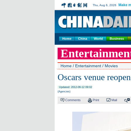
Make m
Thu, Aug 6, 2026
Home
China
World
Business
Entertainmen
Home
/
Entertainment
/
Movies
Oscars venue reopen
Updated: 2012-06-12 09:02
(Agencies)
Comments
Print
Mail