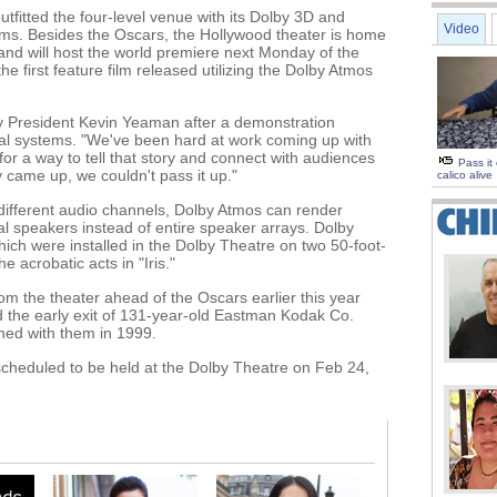
fitted the four-level venue with its Dolby 3D and
Video
ms. Besides the Oscars, the Hollywood theater is home
" and will host the world premiere next Monday of the
the first feature film released utilizing the Dolby Atmos
olby President Kevin Yeaman after a demonstration
al systems. "We've been hard at work coming up with
r a way to tell that story and connect with audiences
Pass it
 came up, we couldn't pass it up."
calico alive
different audio channels, Dolby Atmos can render
l speakers instead of entire speaker arrays. Dolby
ch were installed in the Dolby Theatre on two 50-foot-
 acrobatic acts in "Iris."
 the theater ahead of the Oscars earlier this year
d the early exit of 131-year-old Eastman Kodak Co.
gned with them in 1999.
heduled to be held at the Dolby Theatre on Feb 24,