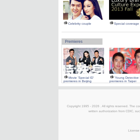
Celebrity couple
Special coverage
Premieres
Movie 'Special ID'
'Young Detective
premieres in Beijing
premieres in Taipei
Copyright 1995 -
2026 . All rights reserved. The co
written authorization from CDIC, suc
License 