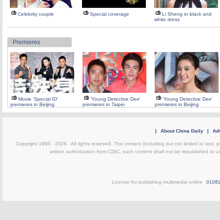
Celebrity couple
Special coverage
Li Sheng in black and
white dress
Premieres
Movie 'Special ID'
'Young Detective Dee'
'Young Detective Dee'
premieres in Beijing
premieres in Taipei
premieres in Beijing
|
About China Daily
|
Adv
Copyright 1995 -
2026 . All rights reserved. The content (including but not limited to text,
written authorization from CDIC, such content shall not be republished or u
License for publishing multimedia online
0108