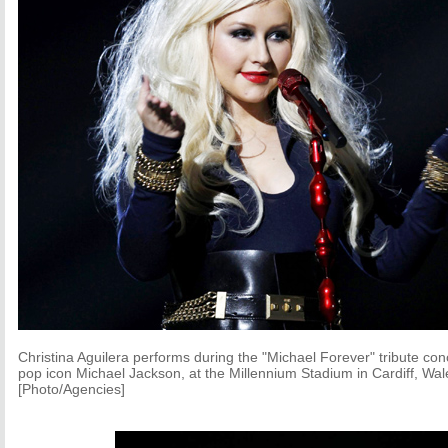
Christina Aguilera performs during the "Michael Forever" tribute con
pop icon Michael Jackson, at the Millennium Stadium in Cardiff, Wa
[Photo/Agencies]