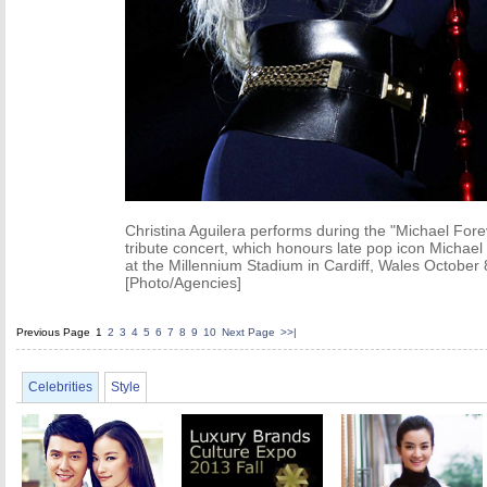
Christina Aguilera performs during the "Michael Fore
tribute concert, which honours late pop icon Michael
at the Millennium Stadium in Cardiff, Wales October 
[Photo/Agencies]
Previous Page
1
2
3
4
5
6
7
8
9
10
Next Page
>>|
Celebrities
Style