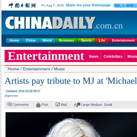
Make me your Homepage
中文
Fri, Aug 7, 2026
U
Home
China
World
Business
Sports
Life
Entertainment
Entertainment
News
Celebrities
Movi
Home
/
Entertainment
/
Music
Artists pay tribute to MJ at 'Michae
Updated: 2011-10-09 09:27
(Agencies)
Comments
Print
Mail
Large
Medium
Small