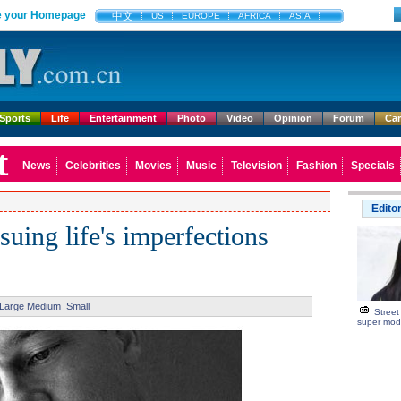
 your Homepage
中文
US
EUROPE
AFRICA
ASIA
Sports
Life
Entertainment
Photo
Video
Opinion
Forum
Ca
t
News
Celebrities
Movies
Music
Television
Fashion
Specials
Edito
suing life's imperfections
Large
Medium
Small
Street
super mod