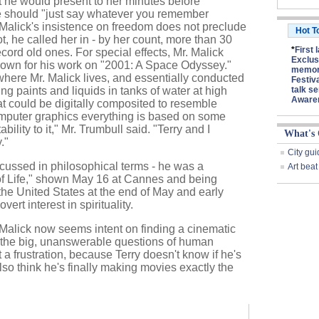
 he would present to her minutes before
e should "just say whatever you remember
 Malick's insistence on freedom does not preclude
Hot T
ot, he called her in - by her count, more than 30
*
First 
ecord old ones. For special effects, Mr. Malick
Exclus
nown for his work on "2001: A Space Odyssey."
memory
 where Mr. Malick lives, and essentially conducted
Festiv
g paints and liquids in tanks of water at high
talk se
Aware
 could be digitally composited to resemble
puter graphics everything is based on some
bility to it," Mr. Trumbull said. "Terry and I
What's
."
City gui
cussed in philosophical terms - he was a
Art beat
of Life," shown May 16 at Cannes and being
he United States at the end of May and early
rt interest in spirituality.
 Malick now seems intent on finding a cinematic
 the big, unanswerable questions of human
 a frustration, because Terry doesn't know if he's
also think he's finally making movies exactly the