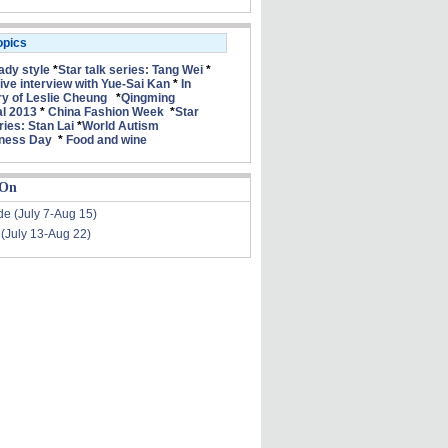
opics
lady style
*
Star talk series: Tang Wei
*
ive interview with Yue-Sai Kan
*
In
 of Leslie Cheung
*
Qingming
al 2013
*
China Fashion Week
*
Star
ries: Stan Lai
*
World Autism
ness Day
*
Food and wine
 On
de (July 7-Aug 15)
 (July 13-Aug 22)