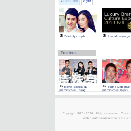
Celebrities
Style
Celebrity couple
Special coverage
Premieres
Movie 'Special ID'
'Young Detective
premieres in Beijing
premieres in Taipei
Copyright 1995 -
2026 . All rights reserved. The co
written authorization from CDIC, suc