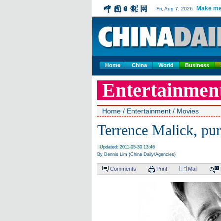
Make me
Fri, Aug 7, 2026
Home
China
World
Business
Entertainmen
Home
/
Entertainment
/
Movies
Terrence Malick, pur
Updated: 2011-05-30 13:46
By Dennis Lim (China Daily/Agencies)
Comments
Print
Mail