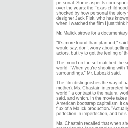
personal. Some aspects correspond 
over the years: the Texas childhood, 
shocked by how personal the story wa
designer Jack Fisk, who has known M
when I watched the film I just think h
Mr. Malick strove for a documentary-
"It's more found than planned," sa
would say, don't worry about getting
actors, but try to get the feeling of 
The mood on the set matched the sub
world. "When you're shooting with T
surroundings," Mr. Lubezki said.
The film distinguishes the way of na
mother). Ms. Chastain interpreted her
world," a contrast to the natural worl
said, and which, in the movie takes
American bootstrap capitalism. It can
flux of a Malick production. "Actually
perfection in imperfection, and he's 
Ms. Chastain recalled that when she