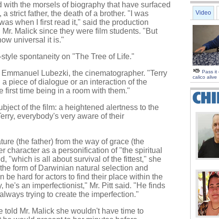
with the morsels of biography that have surfaced
a strict father, the death of a brother. "I was
Video
s when I first read it," said the production
r. Malick since they were film students. "But
ow universal it is."
style spontaneity on "The Tree of Life."
id Emmanuel Lubezki, the cinematographer. "Terry
Pass it
calico alive
 a piece of dialogue or an interaction of the
the first time being in a room with them."
ject of the film: a heightened alertness to the
erry, everybody's very aware of their
ture (the father) from the way of grace (the
 character as a personification of "the spiritual
d, "which is all about survival of the fittest," she
 the form of Darwinian natural selection and
 be hard for actors to find their place within the
, he's an imperfectionist," Mr. Pitt said. "He finds
always trying to create the imperfection."
 told Mr. Malick she wouldn't have time to