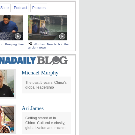
Slide
Podcast
Pictures
 on: Keeping blue
Wuzhen: New tech in the
ancient town
Michael Murphy
The past 5 years: China's
global leadership
Ari James
Getting stared at in
China: Cultural curiosity,
globalization and racism