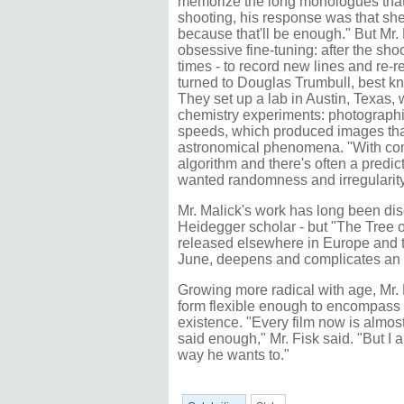
memorize the long monologues that
shooting, his response was that sh
because that'll be enough." But Mr.
obsessive fine-tuning: after the sho
times - to record new lines and re-r
turned to Douglas Trumbull, best k
They set up a lab in Austin, Texas,
chemistry experiments: photographin
speeds, which produced images that
astronomical phenomena. "With com
algorithm and there's often a predicta
wanted randomness and irregularity
Mr. Malick's work has long been dis
Heidegger scholar - but "The Tree 
released elsewhere in Europe and t
June, deepens and complicates an ove
Growing more radical with age, Mr.
form flexible enough to encompass
existence. "Every film now is almost
said enough," Mr. Fisk said. "But I 
way he wants to."