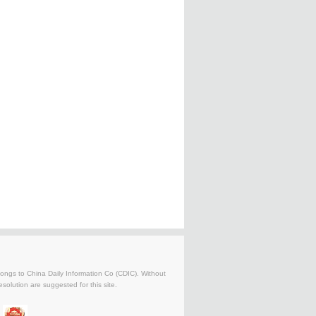
belongs to China Daily Information Co (CDIC). Without
solution are suggested for this site.