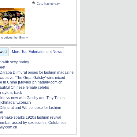
Cute has its day
 receives first Emmy
n
ewed
More Top Entertainment News
 with sexy daddy
feet
 Dilraba Dilmurat poses for fashion magazine
xclusive: 'The Great Gatsby' wins mixed
e in China |Movies |chinadaily.com.cn
autiful Chinese female celebs
 style is back
hion vs new with Gatsby and Tiny Times
 |chinadaily.com.cn
 Dilmurat and Wu Lei pose for fashion
ne
' remake sparks 1920s fashion revival
 embarrassed by sex scenes |Celebrities
aily.com.cn