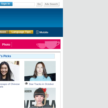
Go
Adv Search
rtoon
Language Tips
Photo
r's Picks
 snaps of Chinese
Star Tracks in October
els