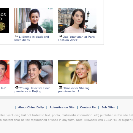
Li Sheng in black and
Gao Yuanyuan at Paris
white dress
Fashion Week
 Dee'
'Young Detective Dee'
'Thanks for Sharing'
premieres in Beijing
premieres in LA
|
About China Daily
|
Advertise on Site
|
Contact Us
|
Job Offer
|
ntent (including but not limited to text, photo, multimedia information, etc) published in this site 
h content shall not be republished or used in any form. Note: Browsers with 1024*768 or higher re