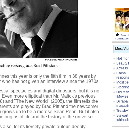
Sun Li
nominatio
Most Vi
Hot mom
Beauty 
Actress
China E
es this year is only the fifth film in 38 years by
respons
or who has not given an interview since the 1970s.
Most be
Stocking
estial spectacles and digital dinosaurs, but it is no
Old fas
 Even more elliptical than Mr. Malick's previous
|Movies
8) and "The New World" (2005), the film tells the
Dilraba
magazi
parents are played by Brad Pitt and the newcomer
'Gatsby
 grows up to be a morose Sean Penn. But it also
Stewart
 origins of life and the history of the universe.
|chinad
s also, for its fiercely private auteur, deeply