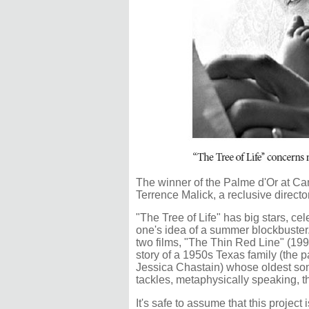
The winner of the Palme d'Or at Cann
Terrence Malick, a reclusive direct
"The Tree of Life" has big stars, cel
one's idea of a summer blockbuster.
two films, "The Thin Red Line" (199
story of a 1950s Texas family (the 
Jessica Chastain) whose oldest son
tackles, metaphysically speaking, the
It's safe to assume that this project i