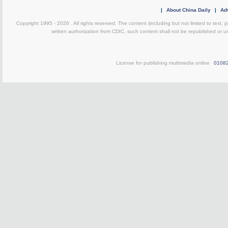
|
About China Daily
|
Adv
Copyright 1995 -
2026 . All rights reserved. The content (including but not limited to text,
written authorization from CDIC, such content shall not be republished or u
License for publishing multimedia online
0108