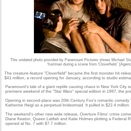
This undated photo provided by Paramount Pictures shows Michael Stah
Yustman during a scene from 'Cloverfield.' [Agenc
The creature-feature "Cloverfield" became the first monster hit relea
$41 million, a record opening for January, according to studio estim
Paramount's tale of a giant reptile causing chaos in New York City s
premiere weekend of the "Star Wars" special edition in 1997, the pre
Opening in second-place was 20th Century Fox's romantic comedy "
Katherine Heigl as a perpetual bridesmaid. It pulled in $22.4 million.
The weekend's other new wide release, Overture Films' crime com
Diane Keaton, Queen Latifah and Katie Holmes plotting a Federal R
opened at No. 7 with $7.7 million.