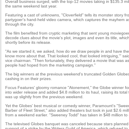
Overall business surged, with the top-12 movies taking in $135.3 mi
the same weekend last year.
Featuring a cast of unknowns, "Cloverfield" tells its monster story f
partygoer's hand-held video camera, which captures the mayhem as
through the city.
The film benefited from cryptic marketing that sent young moviegoe
decode clues about the movie's plot, images and even its title, whic
shortly before its release.
"As we started it, we asked, how do we draw people in and have the
know more about that. That looked cool, that looked intriguing,'" 
vice chairman. "Then fortunately, they delivered a movie that was 
people had hoped from the marketing campaign."
The big winners at the previous weekend's truncated Golden Globes
cashing in on their prizes.
Focus Features' gloomy romance "Atonement," the Globe winner fo
into wider release and added $4.8 million to its haul, raising its total
was up slightly from the previous weekend.
Yet the Globes' best musical or comedy winner, Paramount's "Sw
Barber of Fleet Street," also added theaters but took in just $2.6 mill
from a weekend earlier. "Sweeney Todd" has taken in $48 million to 
The televised Globes banquet was canceled because stars planned 
support of a strike by the Writers Guild of America, which refused t