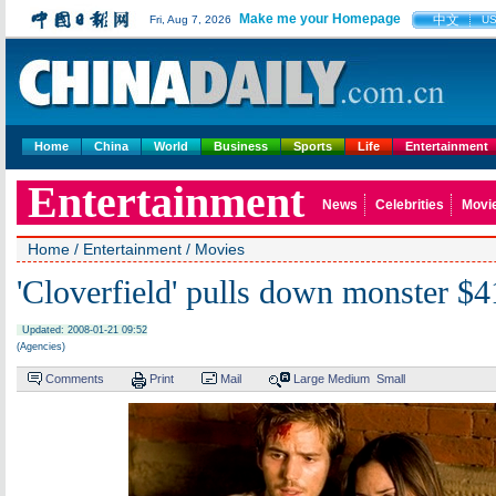
Make me your Homepage
中文
Fri, Aug 7, 2026
U
Home
China
World
Business
Sports
Life
Entertainment
Entertainment
News
Celebrities
Movi
Home
/
Entertainment
/
Movies
'Cloverfield' pulls down monster $
Updated: 2008-01-21 09:52
(Agencies)
Comments
Print
Mail
Large
Medium
Small