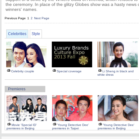
the ceremony. In place of the glitzy Globes show was a hasty news c
winners' names.
Previous Page
1
2
Next Page
Celebrities
Style
Celebrity couple
Special coverage
Li Sheng in black and
white dress
Premieres
Movie 'Special ID'
'Young Detective Dee'
'Young Detective Dee'
premieres in Beijing
premieres in Taipei
premieres in Beijing