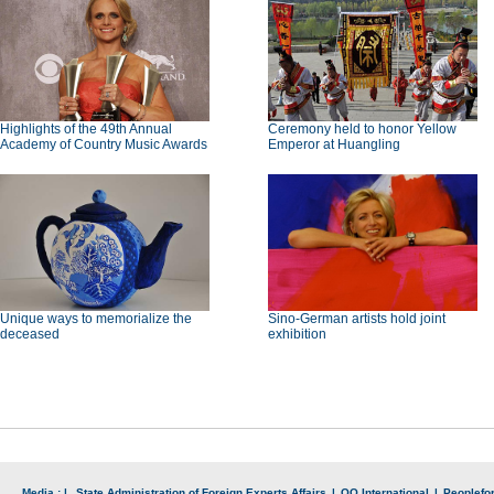
Highlights of the 49th Annual
Ceremony held to honor Yellow
Academy of Country Music Awards
Emperor at Huangling
Unique ways to memorialize the
Sino-German artists hold joint
deceased
exhibition
Media : |
State Administration of Foreign Experts Affairs
|
QQ International
|
Peoplefo