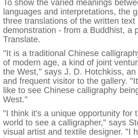
To show the varied meanings betwee
languages and interpretations, the g
three translations of the written text 
demonstration - from a Buddhist, a
Translate.
"It is a traditional Chinese calligra
of modern age, a kind of joint ventu
the West," says J. D. Hotchkiss, an 
and frequent visitor to the gallery. "
like to see Chinese calligraphy bein
West."
"I think it's a unique opportunity for
world to see a calligrapher," says S
visual artist and textile designer. "I 