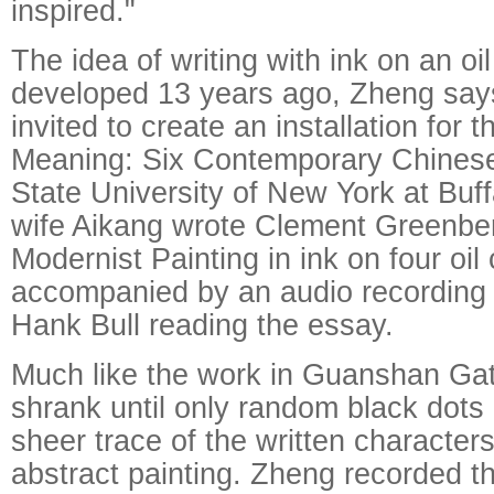
inspired."
The idea of writing with ink on an o
developed 13 years ago, Zheng sa
invited to create an installation for
Meaning: Six Contemporary Chinese 
State University of New York at Buff
wife Aikang wrote Clement Greenbe
Modernist Painting in ink on four oi
accompanied by an audio recording 
Hank Bull reading the essay.
Much like the work in Guanshan Gath
shrank until only random black dots
sheer trace of the written character
abstract painting. Zheng recorded t