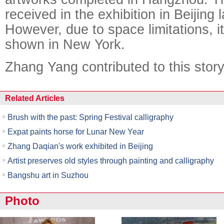
received in the exhibition in Beijing
However, due to space limitations, i
shown in New York.
Zhang Yang contributed to this story
Related Articles
Brush with the past: Spring Festival calligraphy
Expat paints horse for Lunar New Year
Zhang Daqian's work exhibited in Beijing
Artist preserves old styles through painting and calligraphy
Bangshu art in Suzhou
Photo