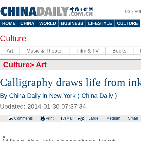
US
EU
HOME
CHINA
WORLD
BUSINESS
LIFESTYLE
CULTURE
Culture
Art
Music & Theater
Film & TV
Books
Culture
>
Art
Calligraphy draws life from ink
By China Daily in New York ( China Daily )
Updated: 2014-01-30 07:37:34
Comments
Print
Mail
Large
Medium
Small