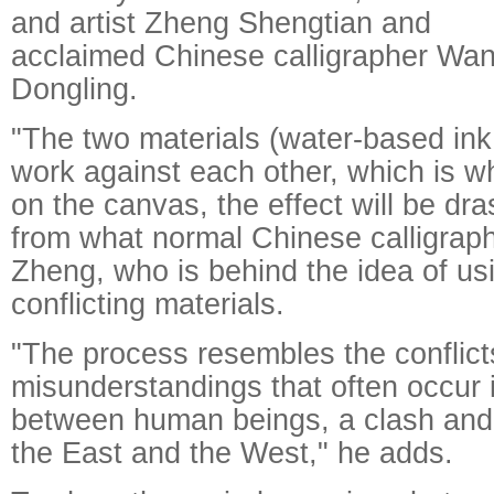
and artist Zheng Shengtian and
acclaimed Chinese calligrapher Wa
Dongling.
"The two materials (water-based ink
work against each other, which is 
on the canvas, the effect will be dras
from what normal Chinese calligraph
Zheng, who is behind the idea of us
conflicting materials.
"The process resembles the conflic
misunderstandings that often occur
between human beings, a clash and
the East and the West," he adds.