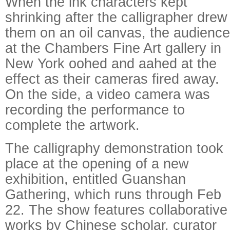
When the ink characters kept
shrinking after the calligrapher drew
them on an oil canvas, the audience
at the Chambers Fine Art gallery in
New York oohed and aahed at the
effect as their cameras fired away.
On the side, a video camera was
recording the performance to
complete the artwork.
The calligraphy demonstration took
place at the opening of a new
exhibition, entitled Guanshan
Gathering, which runs through Feb
22. The show features collaborative
works by Chinese scholar, curator