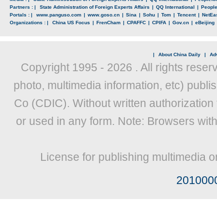
Partners : |
State Administration of Foreign Experts Affairs
|
QQ International
|
Peopl
Portals : |
www.panguso.com
|
www.goso.cn
|
Sina
|
Sohu
|
Tom
|
Tencent
|
NetEa
Organizations : |
China US Focus
|
FrenCham
|
CPAFFC
|
CPIFA
|
Gov.cn
|
eBeijing
|
About China Daily
|
Adv
Copyright 1995 -
2026 . All rights reser
photo, multimedia information, etc) publis
Co (CDIC). Without written authorization
or used in any form. Note: Browsers wit
License for publishing multimedia o
201000