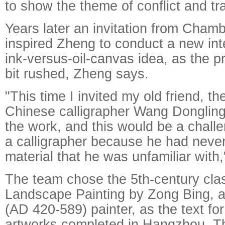
to show the theme of conflict and tr
Years later an invitation from Chamb
inspired Zheng to conduct a new inte
ink-versus-oil-canvas idea, as the 
bit rushed, Zheng says.
"This time I invited my old friend, t
Chinese calligrapher Wang Dongling,
the work, and this would be a challe
a calligrapher because he had neve
material that he was unfamiliar with,
The team chose the 5th-century clas
Landscape Painting by Zong Bing, 
(AD 420-589) painter, as the text for t
artworks completed in Hangzhou. T