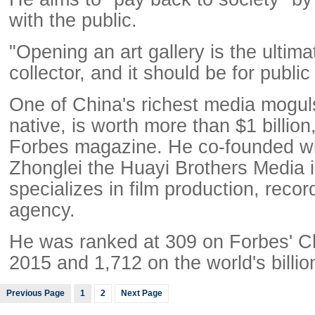
with the public.
"Opening an art gallery is the ultima
collector, and it should be for publi
One of China's richest media mogul
native, is worth more than $1 billion
Forbes magazine. He co-founded w
Zhonglei the Huayi Brothers Media 
specializes in film production, recor
agency.
He was ranked at 309 on Forbes' Chin
2015 and 1,712 on the world's billion
Previous Page
1
2
Next Page