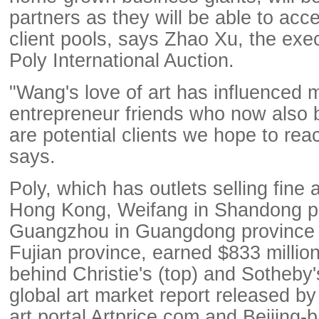
partners as they will be able to acc
client pools, says Zhao Xu, the exec
Poly International Auction.
"Wang's love of art has influenced 
entrepreneur friends who now also 
are potential clients we hope to reac
says.
Poly, which has outlets selling fine a
Hong Kong, Weifang in Shandong p
Guangzhou in Guangdong province 
Fujian province, earned $833 million
behind Christie's (top) and Sotheby'
global art market report released b
art portal Artprice.com and Beijing-