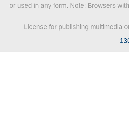
or used in any form. Note: Browsers wit
License for publishing multimedia o
13