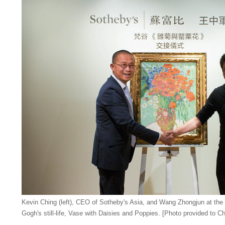
Kevin Ching (left), CEO of Sotheby's Asia, and Wang Zhongjun at the
Gogh's still-life, Vase with Daisies and Poppies. [Photo provided to Ch