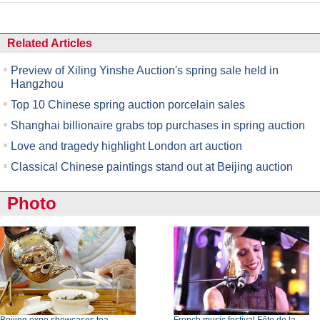
Related Articles
Preview of Xiling Yinshe Auction's spring sale held in
Hangzhou
Top 10 Chinese spring auction porcelain sales
Shanghai billionaire grabs top purchases in spring auction
Love and tragedy highlight London art auction
Classical Chinese paintings stand out at Beijing auction
Photo