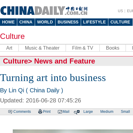
US
EU
HOME
CHINA
WORLD
BUSINESS
LIFESTYLE
CULTURE
Culture
Art
Music & Theater
Film & TV
Books
Culture
>
News and Feature
Turning art into business
By Lin Qi ( China Daily )
Updated: 2016-06-28 07:45:26
Comments
Print
Mail
Large
Medium
Small