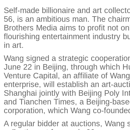
Self-made billionaire and art colle
56, is an ambitious man. The chair
Brothers Media aims to profit not on
flourishing entertainment industry bu
in art.
Wang signed a strategic cooperati
June 22 in Beijing, through which H
Venture Capital, an affiliate of Wan
enterprise, will establish an art-auc
Shanghai jointly with Beijing Poly In
and Tianchen Times, a Beijing-based
corporation, which Wang co-founde
A regular bidder at auctions, Wang