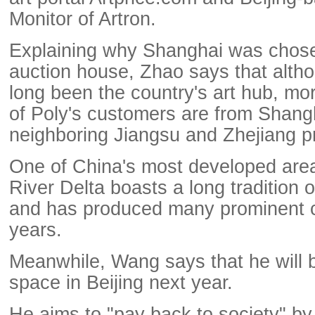
Monitor of Artron.
Explaining why Shanghai was chose
auction house, Zhao says that altho
long been the country's art hub, mo
of Poly's customers are from Shang
neighboring Jiangsu and Zhejiang p
One of China's most developed are
River Delta boasts a long tradition of
and has produced many prominent co
years.
Meanwhile, Wang says that he will b
space in Beijing next year.
He aims to "pay back to society" by 