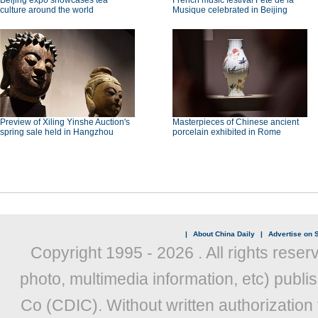
Beijing expo showcases tea
French music festival Fête de la
culture around the world
Musique celebrated in Beijing
Preview of Xiling Yinshe Auction's
Masterpieces of Chinese ancient
spring sale held in Hangzhou
porcelain exhibited in Rome
|
About China Daily
|
Advertise on S
Copyright 1995 -
2026 . All rights reser
photo, multimedia information, etc) publis
Co (CDIC). Without written authorization