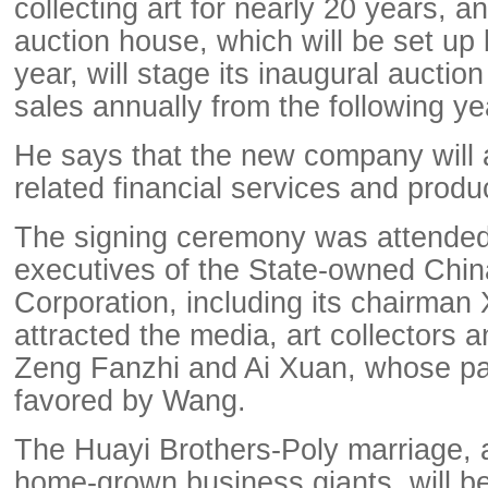
collecting art for nearly 20 years, 
auction house, which will be set up 
year, will stage its inaugural auctio
sales annually from the following ye
He says that the new company will al
related financial services and produ
The signing ceremony was attended
executives of the State-owned Chi
Corporation, including its chairman 
attracted the media, art collectors a
Zeng Fanzhi and Ai Xuan, whose pa
favored by Wang.
The Huayi Brothers-Poly marriage, 
home-grown business giants, will be