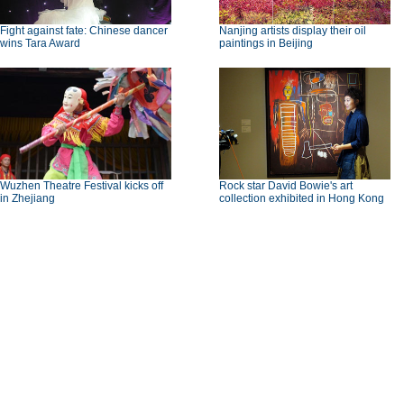
Fight against fate: Chinese dancer
Nanjing artists display their oil
wins Tara Award
paintings in Beijing
Wuzhen Theatre Festival kicks off
Rock star David Bowie's art
in Zhejiang
collection exhibited in Hong Kong