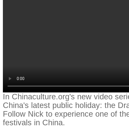
In Chinaculture.org's new video seri
China's latest public holiday: the D
Follow Nick to experience one of the
festivals in China.