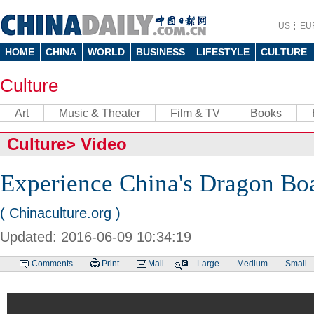
US
EU
HOME
CHINA
WORLD
BUSINESS
LIFESTYLE
CULTURE
Culture
Art
Music & Theater
Film & TV
Books
Culture
>
Video
Experience China's Dragon Boa
( Chinaculture.org )
Updated: 2016-06-09 10:34:19
Comments
Print
Mail
Large
Medium
Small