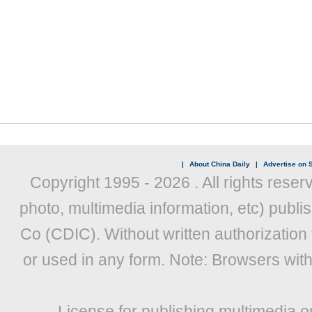
|
About China Daily
|
Advertise on S
Copyright 1995 -
2026 . All rights reser
photo, multimedia information, etc) publis
Co (CDIC). Without written authorization
or used in any form. Note: Browsers wit
License for publishing multimedia o