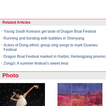
Related Articles
Young South Koreans get taste of Dragon Boat Festival
Running and bursting with bubbles in Shenyang
Actors of Dong ethnic group sing songs to mark Duanwu
Festival
Dragon Boat Festival marked in Harbin, Heilongjiang provinc
Zongzi: A summer festival's sweet treat
Photo