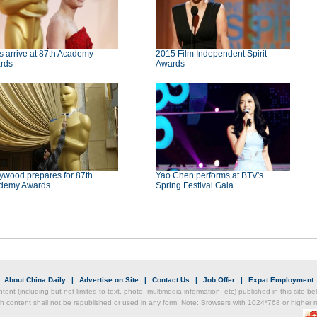
s arrive at 87th Academy
2015 Film Independent Spirit
rds
Awards
ywood prepares for 87th
Yao Chen performs at BTV's
demy Awards
Spring Festival Gala
|
About China Daily
|
Advertise on Site
|
Contact Us
|
Job Offer
|
Expat Employment
ntent (including but not limited to text, photo, multimedia information, etc) published in this site 
h content shall not be republished or used in any form. Note: Browsers with 1024*768 or higher re