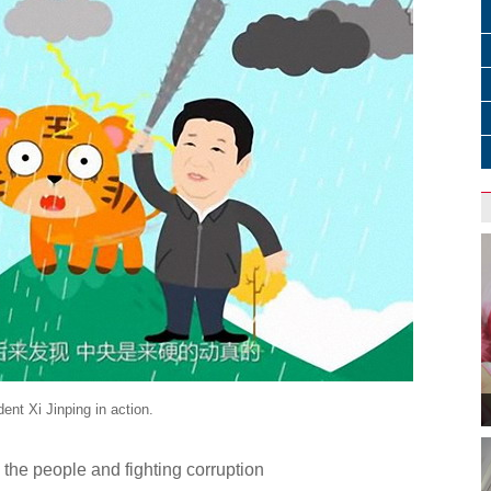
nt Xi Jinping in action.
 the people and fighting corruption