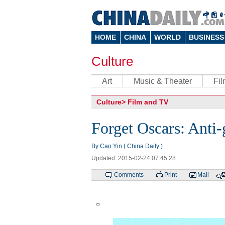
HOME
CHINA
WORLD
BUSINESS
Culture
Art
Music & Theater
Fi
Culture
>
Film and TV
Forget Oscars: Anti-g
By Cao Yin ( China Daily )
Updated: 2015-02-24 07:45:28
Comments
Print
Mail