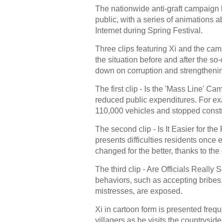
The nationwide anti-graft campaign 
public, with a series of animations a
Internet during Spring Festival.
Three clips featuring Xi and the ca
the situation before and after the so
down on corruption and strengthenin
The first clip - Is the 'Mass Line' 
reduced public expenditures. For exa
110,000 vehicles and stopped const
The second clip - Is It Easier for t
presents difficulties residents onc
changed for the better, thanks to the 
The third clip - Are Officials Really S
behaviors, such as accepting bribes
mistresses, are exposed.
Xi in cartoon form is presented freq
villagers as he visits the countrys