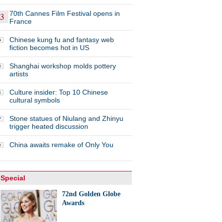
70th Cannes Film Festival opens in
France
Chinese kung fu and fantasy web
fiction becomes hot in US
Shanghai workshop molds pottery
artists
Culture insider: Top 10 Chinese
cultural symbols
Stone statues of Niulang and Zhinyu
trigger heated discussion
China awaits remake of Only You
Special
72nd Golden Globe
Awards