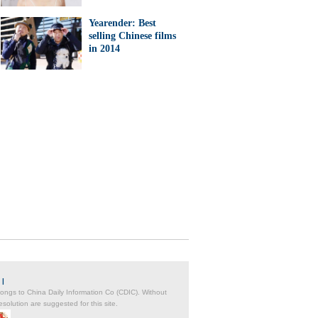
Yearender: Best
selling Chinese films
in 2014
|
belongs to China Daily Information Co (CDIC). Without
solution are suggested for this site.