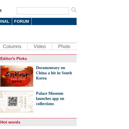
6
ONAL
FORUM
Columns
Video
Photo
Editor's Picks
Documentary on
China a hit in South
Korea
Palace Museum
launches app on
collections
Hot words