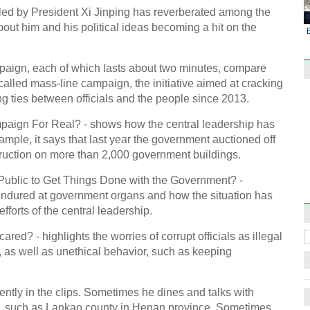
led by President Xi Jinping has reverberated among the
bout him and his political ideas becoming a hit on the
mpaign, each of which lasts about two minutes, compare
-called mass-line campaign, the initiative aimed at cracking
g ties between officials and the people since 2013.
Campaign For Real? - shows how the central leadership has
mple, it says that last year the government auctioned off
ruction on more than 2,000 government buildings.
Raymond Zhou:
Pauline D Loh:
Hot Pot
X-Ray
Chinese Whispers
he Public to Get Things Done with the Government? -
e endured at government organs and how the situation has
efforts of the central leadership.
cared? - highlights the worries of corrupt officials as illegal
, as well as unethical behavior, such as keeping
uently in the clips. Sometimes he dines and talks with
ide, such as Lankao county in Henan province. Sometimes