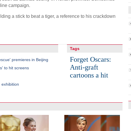
-line campaign.
ding a stick to beat a tiger, a reference to his crackdown
Tags
Forget Oscars:
scue' premieres in Beijing
Anti-graft
' to hit screens
cartoons a hit
 exhibition