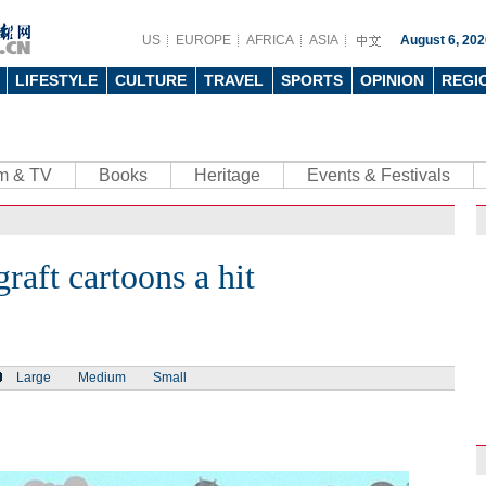
US
EUROPE
AFRICA
ASIA
August 6, 202
LIFESTYLE
CULTURE
TRAVEL
SPORTS
OPINION
REGI
lm & TV
Books
Heritage
Events & Festivals
raft cartoons a hit
Large
Medium
Small