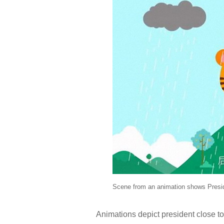
Scene from an animation shows Preside
Animations depict president close to