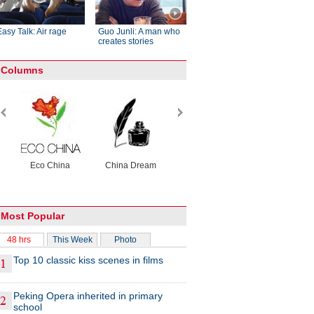
Easy Talk: Air rage
Guo Junli: A man who
creates stories
Columns
Eco China
China Dream
China Face
Raymond Zho
X-Ray
Most Popular
48 hrs
This Week
Photo
Top 10 classic kiss scenes in films
Peking Opera inherited in primary
school