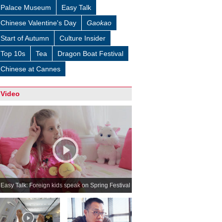
Palace Museum
Easy Talk
Chinese Valentine's Day
Gaokao
Start of Autumn
Culture Insider
Top 10s
Tea
Dragon Boat Festival
Chinese at Cannes
Video
Easy Talk: Foreign kids speak on Spring Festival