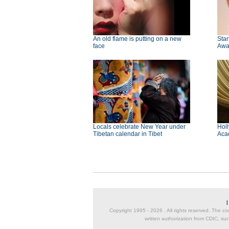
An old flame is putting on a new
Star
face
Awa
Locals celebrate New Year under
Holl
Tibetan calendar in Tibet
Aca
Copyright 1995 -
2026 . All rights reserved. The co
written authorization from CDIC, suc