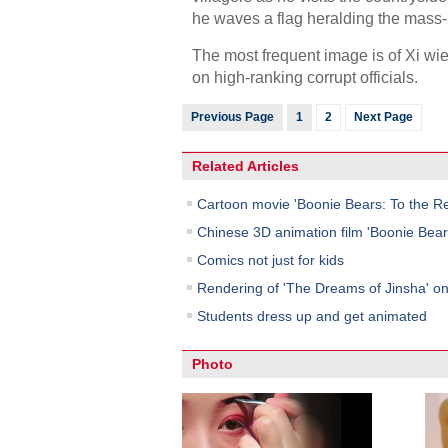
he waves a flag heralding the mass
The most frequent image is of Xi wiel
on high-ranking corrupt officials.
Previous Page
1
2
Next Page
Related Articles
Cartoon movie 'Boonie Bears: To the Re
Chinese 3D animation film 'Boonie Bears
Comics not just for kids
Rendering of 'The Dreams of Jinsha' on
Students dress up and get animated
Photo