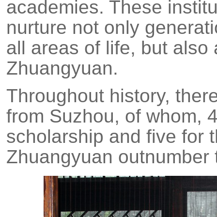
academies. These institu
nurture not only generat
all areas of life, but als
Zhuangyuan.
Throughout history, the
from Suzhou, of whom, 45
scholarship and five for th
Zhuangyuan outnumber th