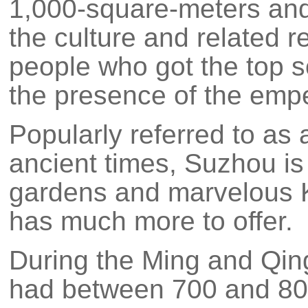
1,000-square-meters and
the culture and related r
people who got the top s
the presence of the empe
Popularly referred to as 
ancient times, Suzhou is 
gardens and marvelous 
has much more to offer.
During the Ming and Qin
had between 700 and 80