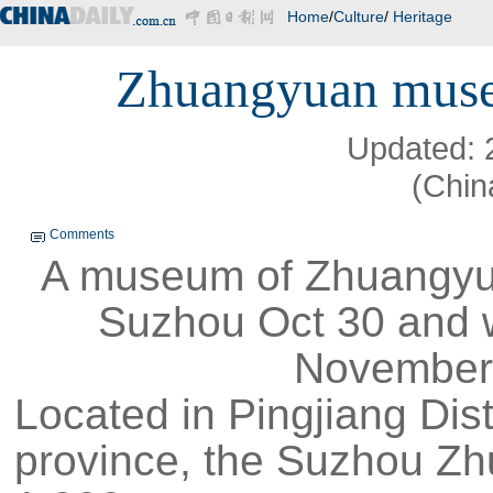
Home
/
Culture
/
Heritage
Zhuangyuan muse
Updated: 
(Chin
Comments
A museum of Zhuangyua
Suzhou Oct 30 and wi
November 
Located in Pingjiang Dist
province, the Suzhou 