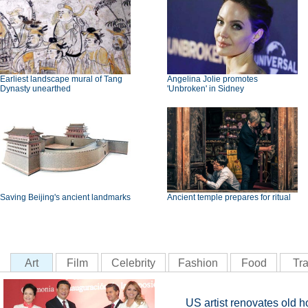
Earliest landscape mural of Tang
Angelina Jolie promotes
Dynasty unearthed
'Unbroken' in Sidney
Saving Beijing's ancient landmarks
Ancient temple prepares for ritual
Art
Film
Celebrity
Fashion
Food
Tra
US artist renovates old ho