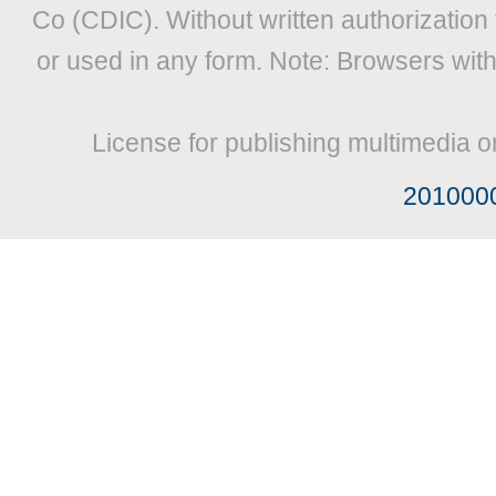
Co (CDIC). Without written authorization
or used in any form. Note: Browsers wit
License for publishing multimedia o
201000