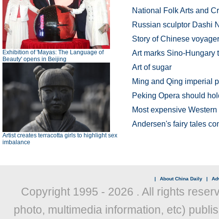
National Folk Arts and Cr
Russian sculptor Dashi 
Story of Chinese voyager
Exhibition of 'Mayas: The Language of
Art marks Sino-Hungary t
Beauty' opens in Beijing
Art of sugar
Ming and Qing imperial p
Peking Opera should hold 
Most expensive Western 
Andersen's fairy tales co
Artist creates terracotta girls to highlight sex
imbalance
|
About China Daily
|
Adv
Copyright 1995 -
2026 . All rights reser
photo, multimedia information, etc) publis