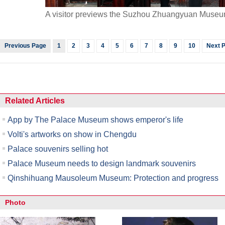
A visitor previews the Suzhou Zhuangyuan Museu
Previous Page
1
2
3
4
5
6
7
8
9
10
Next 
Related Articles
App by The Palace Museum shows emperor's life
Volti's artworks on show in Chengdu
Palace souvenirs selling hot
Palace Museum needs to design landmark souvenirs
Qinshihuang Mausoleum Museum: Protection and progress
Photo