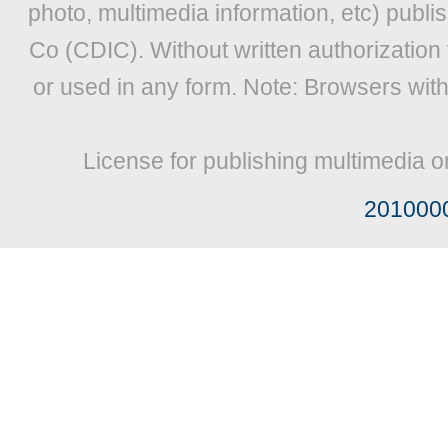
photo, multimedia information, etc) publis
Co (CDIC). Without written authorization
or used in any form. Note: Browsers wit
License for publishing multimedia o
201000