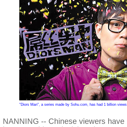
"Diors Man", a series made by Sohu.com, has had 1 billion views
NANNING -- Chinese viewers have