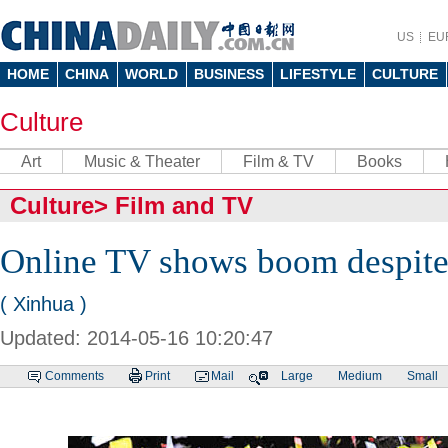
US
EU
HOME
CHINA
WORLD
BUSINESS
LIFESTYLE
CULTURE
Culture
Art
Music & Theater
Film & TV
Books
Culture
>
Film and TV
Online TV shows boom despite 
( Xinhua )
Updated: 2014-05-16 10:20:47
Comments
Print
Mail
Large
Medium
Small