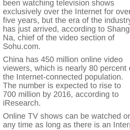
been watching television shows
exclusively over the Internet for ove
five years, but the era of the industr
has just arrived, according to Shang
Na, chief of the video section of
Sohu.com.
China has 450 million online video
viewers, which is nearly 80 percent 
the Internet-connected population.
The number is expected to rise to
700 million by 2016, according to
iResearch.
Online TV shows can be watched on
any time as long as there is an Inte