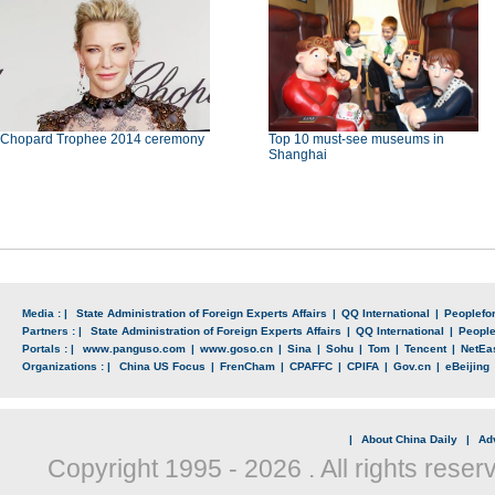
Chopard Trophee 2014 ceremony
Top 10 must-see museums in
Shanghai
Media : |
State Administration of Foreign Experts Affairs
|
QQ International
|
Peoplefo
Partners : |
State Administration of Foreign Experts Affairs
|
QQ International
|
Peopl
Portals : |
www.panguso.com
|
www.goso.cn
|
Sina
|
Sohu
|
Tom
|
Tencent
|
NetEa
Organizations : |
China US Focus
|
FrenCham
|
CPAFFC
|
CPIFA
|
Gov.cn
|
eBeijing
|
About China Daily
|
Adv
Copyright 1995 -
2026 . All rights reser