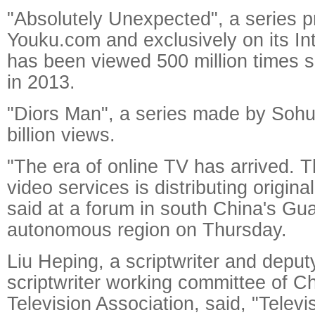
"Absolutely Unexpected", a series 
Youku.com and exclusively on its Int
has been viewed 500 million times s
in 2013.
"Diors Man", a series made by Soh
billion views.
"The era of online TV has arrived. T
video services is distributing origin
said at a forum in south China's G
autonomous region on Thursday.
Liu Heping, a scriptwriter and deput
scriptwriter working committee of C
Television Association, said, "Telev