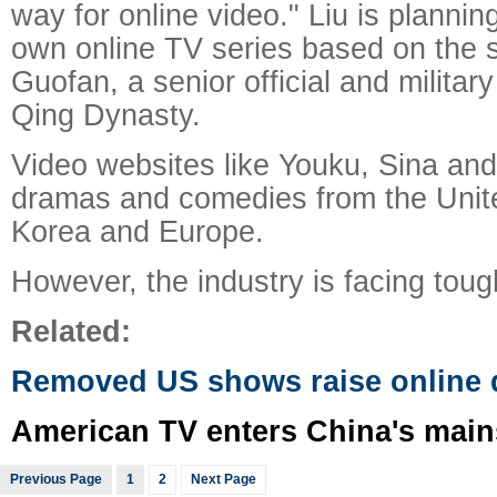
way for online video." Liu is plannin
own online TV series based on the 
Guofan, a senior official and military
Qing Dynasty.
Video websites like Youku, Sina an
dramas and comedies from the Unit
Korea and Europe.
However, the industry is facing toug
Related:
Removed US shows raise online 
American TV enters China's mai
Previous Page
1
2
Next Page