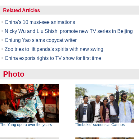
Related Articles
China's 10 must-see animations
Nicky Wu and Liu Shishi promote new TV series in Beijing
Chiung Yao slams copycat writer
Zoo tries to lift panda's spirits with new swing
China exports rights to TV show for first time
Photo
The Yang opera over the years
'Timbuktu' screens at Cannes