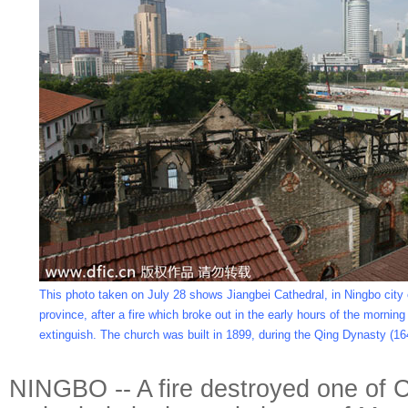
This photo taken on July 28 shows Jiangbei Cathedral, in Ningbo city 
province, after a fire which broke out in the early hours of the morning
extinguish. The church was built in 1899, during the Qing Dynasty (16
NINGBO -- A fire destroyed one of C