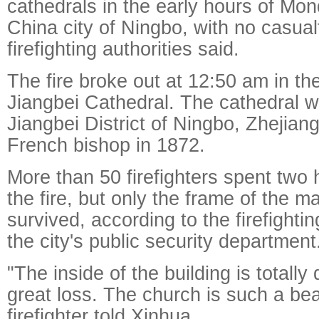
cathedrals in the early hours of Mon
China city of Ningbo, with no casualt
firefighting authorities said.
The fire broke out at 12:50 am in the
Jiangbei Cathedral. The cathedral wa
Jiangbei District of Ningbo, Zhejian
French bishop in 1872.
More than 50 firefighters spent two 
the fire, but only the frame of the ma
survived, according to the firefighti
the city's public security department
"The inside of the building is totally 
great loss. The church is such a beau
firefighter told Xinhua.