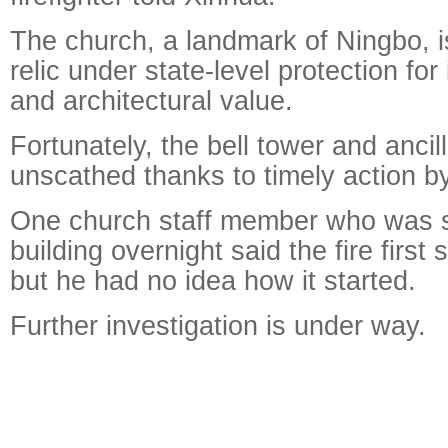
The church, a landmark of Ningbo, is
relic under state-level protection for 
and architectural value.
Fortunately, the bell tower and ancil
unscathed thanks to timely action by 
One church staff member who was s
building overnight said the fire first s
but he had no idea how it started.
Further investigation is under way.