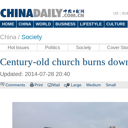
US
EU
HOME
CHINA
WORLD
BUSINESS
LIFESTYLE
CULTURE
China /
Society
Hot Issues
Politics
Society
Cover Sto
Century-old church burns down
Updated: 2014-07-28 20:40
Comments
Print
Mail
Large
Medium
Small