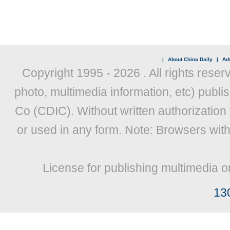
|
About China Daily
|
Adv
Copyright 1995 -
2026 . All rights reser
photo, multimedia information, etc) publis
Co (CDIC). Without written authorization
or used in any form. Note: Browsers wit
License for publishing multimedia o
13