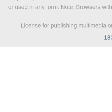
or used in any form. Note: Browsers wit
License for publishing multimedia o
13