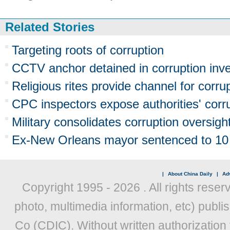
Related Stories
Targeting roots of corruption
CCTV anchor detained in corruption inve
Religious rites provide channel for corru
CPC inspectors expose authorities' corr
Military consolidates corruption oversigh
Ex-New Orleans mayor sentenced to 10 y
|
About China Daily
|
Adv
Copyright 1995 -
2026 . All rights reser
photo, multimedia information, etc) publis
Co (CDIC). Without written authorization