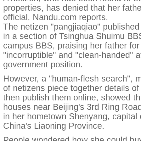
properties, has denied that her fathe
official, Nandu.com reports.
The netizen "pangjiaqiao" published
in a section of Tsinghua Shuimu BBS
campus BBS, praising her father for
"incorruptible" and "clean-handed" a
government position.
However, a "human-flesh search", 
of netizens piece together details of
then publish them online, showed t
houses near Beijing's 3rd Ring Roa
in her hometown Shenyang, capital 
China's Liaoning Province.
People wondered how she could bu