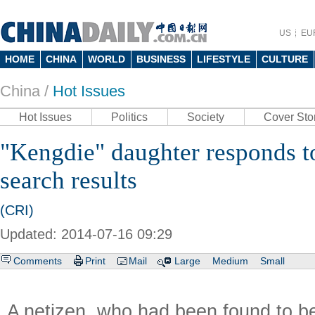
US
EU
HOME
CHINA
WORLD
BUSINESS
LIFESTYLE
CULTURE
China /
Hot Issues
Hot Issues
Politics
Society
Cover Sto
"Kengdie" daughter responds t
search results
(CRI)
Updated: 2014-07-16 09:29
Comments
Print
Mail
Large
Medium
Small
A netizen, who had been found to 