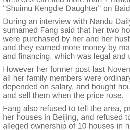
"Shuimu Kengdie Daughter" on Baid
During an interview with Nandu Daily
surnamed Fang said that her two ho
were purchased by her and her husb
and they earned more money by ma
and financing, which was legal and 
However her former post last Novem
all her family members were ordinary
depended on salary, and bought hou
and sell them when the price rose.
Fang also refused to tell the area, 
her houses in Beijing, and refused t
alleged ownership of 10 houses in 