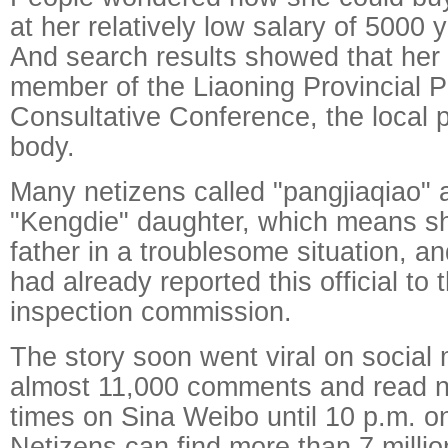
at her relatively low salary of 5000
And search results showed that her 
member of the Liaoning Provincial Pe
Consultative Conference, the local po
body.
Many netizens called "pangjiaqiao" 
"Kengdie" daughter, which means sh
father in a troublesome situation, a
had already reported this official to t
inspection commission.
The story soon went viral on social 
almost 11,000 comments and read ne
times on Sina Weibo until 10 p.m. 
Netizens can find more than 7 millio