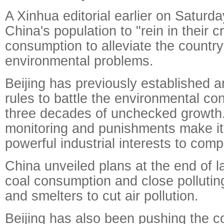
A Xinhua editorial earlier on Saturda
China's population to "rein in their 
consumption to alleviate the country
environmental problems.
Beijing has previously established a
rules to battle the environmental c
three decades of unchecked growth
monitoring and punishments make it
powerful industrial interests to comp
China unveiled plans at the end of l
coal consumption and close polluting
and smelters to cut air pollution.
Beijing has also been pushing the c