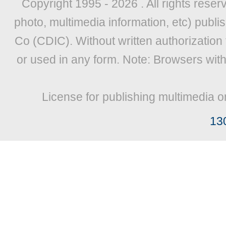
Copyright 1995 -
2026 . All rights reser
photo, multimedia information, etc) publis
Co (CDIC). Without written authorization
or used in any form. Note: Browsers wit
License for publishing multimedia o
13