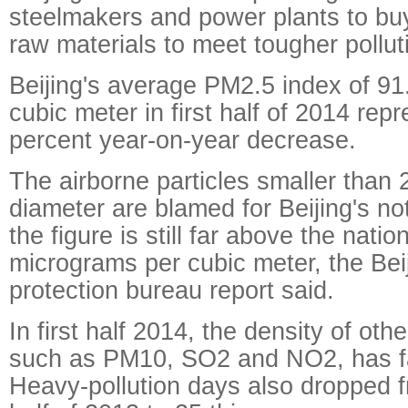
steelmakers and power plants to buy
raw materials to meet tougher pollut
Beijing's average PM2.5 index of 9
cubic meter in first half of 2014 rep
percent year-on-year decrease.
The airborne particles smaller than 
diameter are blamed for Beijing's n
the figure is still far above the nati
micrograms per cubic meter, the Bei
protection bureau report said.
In first half 2014, the density of oth
such as PM10, SO2 and NO2, has fall
Heavy-pollution days also dropped fr