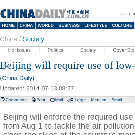
US
EU
HOME
CHINA
WORLD
BUSINESS
LIFESTYLE
CULTURE
China /
Society
Hot Issues
Politics
Society
Cover Sto
Beijing will require use of low
(China Daily)
Updated: 2014-07-13 08:27
Comments
Print
Mail
Large
Medium
Small
Beijing will enforce the required use 
from Aug 1 to tackle the air pollution
clogs the skies of the country's major 