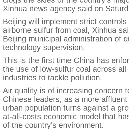
Xinhua news agency said on Saturd
Beijing will implement strict controls
airborne sulfur from coal, Xinhua sai
Beijing municipal administration of q
technology supervision.
This is the first time China has enfo
the use of low-sulfur coal across all
industries to tackle pollution.
Air quality is of increasing concern t
Chinese leaders, as a more affluent
urban population turns against a gr
at-all-costs economic model that h
of the country's environment.