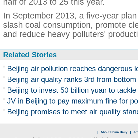
half of 2013 to 25 this year.
In September 2013, a five-year plan
slash coal consumption, promote cl
and reduce heavy polluters' producti
Related Stories
Beijing air pollution reaches dangerous l
Beijing air quality ranks 3rd from bottom
Beijing to invest 50 billion yuan to tackle 
JV in Beijing to pay maximum fine for pol
Beijing promises to meet air quality sta
|
About China Daily
|
Adv