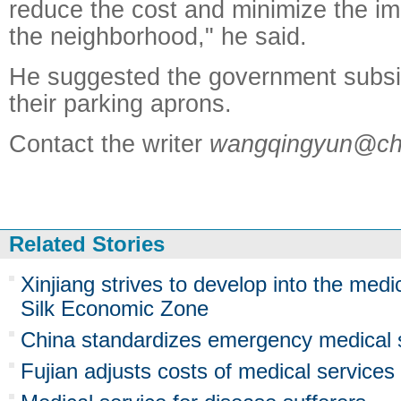
reduce the cost and minimize the im
the neighborhood," he said.
He suggested the government subsid
their parking aprons.
Contact the writer
wangqingyun@chi
Related Stories
Xinjiang strives to develop into the medi
Silk Economic Zone
China standardizes emergency medical 
Fujian adjusts costs of medical services