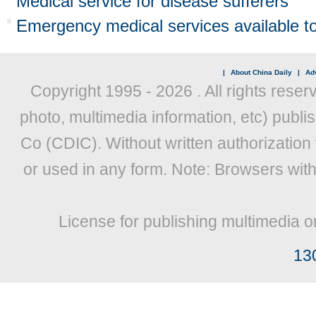
Medical service for disease sufferers
Emergency medical services available to
|
About China Daily
|
Adv
Copyright 1995 -
2026 . All rights reser
photo, multimedia information, etc) publis
Co (CDIC). Without written authorization
or used in any form. Note: Browsers wit
License for publishing multimedia o
13