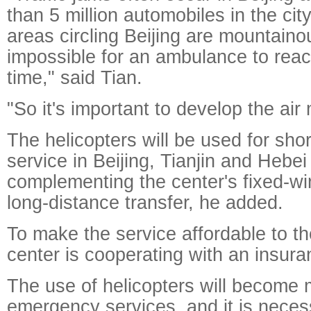
than 5 million automobiles in the city
areas circling Beijing are mountaino
impossible for an ambulance to reac
time," said Tian.
"So it's important to develop the air
The helicopters will be used for sho
service in Beijing, Tianjin and Hebei
complementing the center's fixed-wi
long-distance transfer, he added.
To make the service affordable to th
center is cooperating with an insur
The use of helicopters will become 
emergency services, and it is necess