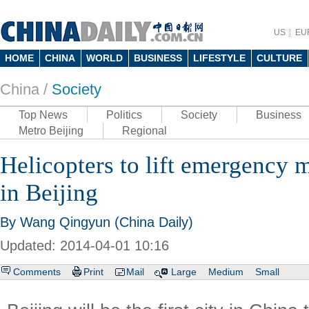
US
EU
HOME
CHINA
WORLD
BUSINESS
LIFESTYLE
CULTURE
China /
Society
Top News
Politics
Society
Business
Metro Beijing
Regional
Helicopters to lift emergency 
in Beijing
By Wang Qingyun (China Daily)
Updated: 2014-04-01 10:16
Comments
Print
Mail
Large
Medium
Small