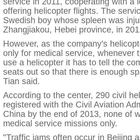
service in 2011, cooperating with a
offering helicopter flights. The servi
Swedish boy whose spleen was injur
Zhangjiakou, Hebei province, in 201
However, as the company's helicopt
only for medical service, whenever 
use a helicopter it has to tell the c
seats out so that there is enough s
Tian said.
According to the center, 290 civil he
registered with the Civil Aviation Adm
China by the end of 2013, none of 
medical service missions only.
"Traffic jams often occur in Beijing 