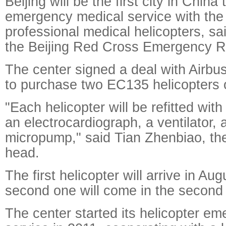
Beijing will be the first city in China
emergency medical service with the
professional medical helicopters, sai
the Beijing Red Cross Emergency R
The center signed a deal with Airbu
to purchase two EC135 helicopters
"Each helicopter will be refitted wit
an electrocardiograph, a ventilator, a
micropump," said Tian Zhenbiao, the
head.
The first helicopter will arrive in Aug
second one will come in the second h
The center started its helicopter e