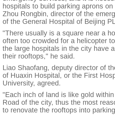
hospitals to build parking aprons on 
Zhou Rongbin, director of the emer
of the General Hospital of Beijing P
"There usually is a square near a hosp
often too crowded for a helicopter to
the large hospitals in the city have 
their rooftops," he said.
Liao Shaofang, deputy director of the
of Huaxin Hospital, or the First Hosp
University, agreed.
"Each inch of land is like gold withi
Road of the city, thus the most reas
to renovate the rooftops into parkin