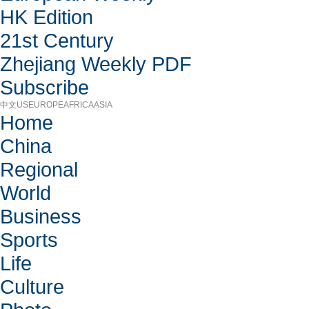
HK Edition
21st Century
Zhejiang Weekly PDF
Subscribe
中文
US
EUROPE
AFRICA
ASIA
Home
China
Regional
World
Business
Sports
Life
Culture