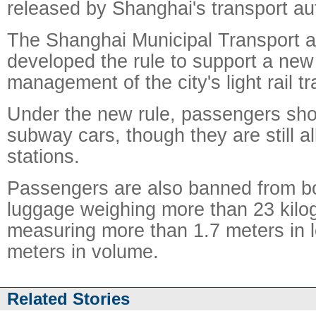
released by Shanghai's transport aut
The Shanghai Municipal Transport a
developed the rule to support a new
management of the city's light rail t
Under the new rule, passengers shou
subway cars, though they are still al
stations.
Passengers are also banned from bo
luggage weighing more than 23 kilo
measuring more than 1.7 meters in l
meters in volume.
Related Stories