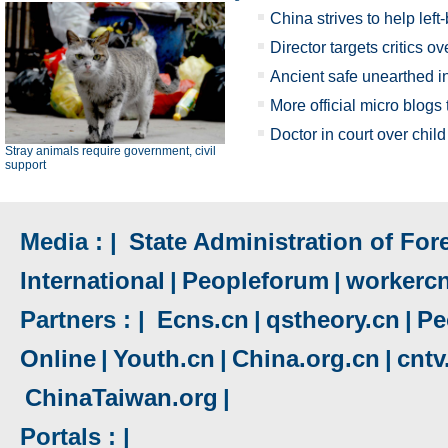
China strives to help le
Director targets critics o
Ancient safe unearthed i
More official micro blogs
Doctor in court over child 
Stray animals require government, civil
support
Media : |
State Administration of Fore
International
|
Peopleforum
|
workerc
Partners : |
Ecns.cn
|
qstheory.cn
|
Pe
Online
|
Youth.cn
|
China.org.cn
|
cnt
ChinaTaiwan.org
|
Portals : |