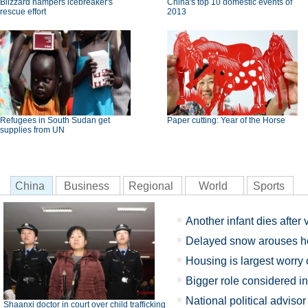
Blizzard hampers icebreaker's
China's top 10 domestic events of
rescue effort
2013
Refugees in South Sudan get
Paper cutting: Year of the Horse
supplies from UN
China
Business
Regional
World
Sports
Another infant dies after
Delayed snow arouses h
Housing is largest worry
Bigger role considered in
National political adviso
Shaanxi doctor in court over child trafficking