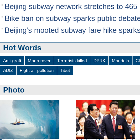
Beijing subway network stretches to 465
Bike ban on subway sparks public debat
Beijing's mooted subway fare hike spark
Hot Words
Anti-graft
Moon rover
Terrorists killed
DPRK
Mandela
C
ADIZ
Fight air pollution
Tibet
Photo