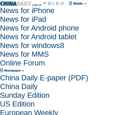
News for iPhone
News for iPad
News for Android phone
News for Android tablet
News for windows8
News for MMS
Online Forum
China Daily E-paper (PDF)
China Daily
Sunday Edition
US Edition
European Weekly