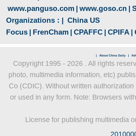
www.panguso.com
|
www.goso.cn
|
S
Organizations : |
China US
Focus
|
FrenCham
|
CPAFFC
|
CPIFA
|
|
About China Daily
|
Adv
Copyright 1995 -
2026 . All rights reser
photo, multimedia information, etc) publis
Co (CDIC). Without written authorization
or used in any form. Note: Browsers wit
License for publishing multimedia o
201000