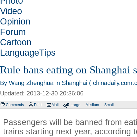
Photo
Video
Opinion
Forum
Cartoon
LanguageTips
Rule bans eating on Shanghai
By Wang Zhenghua in Shanghai ( chinadaily.com.c
Updated: 2013-12-30 20:36:06
Comments
Print
Mail
Large
Medium
Small
Passengers will be banned from ea
trains starting next year, according 