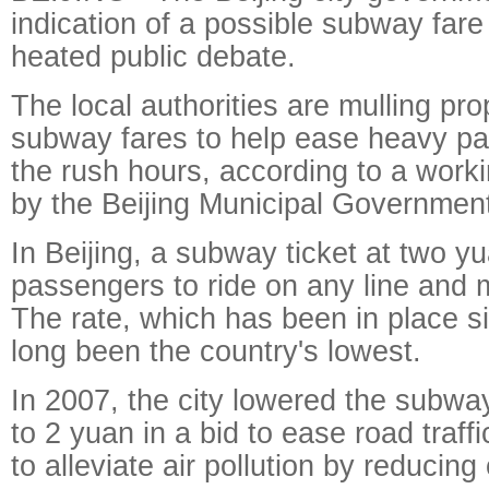
indication of a possible subway fare
heated public debate.
The local authorities are mulling pro
subway fares to help ease heavy pa
the rush hours, according to a worki
by the Beijing Municipal Government
In Beijing, a subway ticket at two y
passengers to ride on any line and 
The rate, which has been in place s
long been the country's lowest.
In 2007, the city lowered the subwa
to 2 yuan in a bid to ease road traff
to alleviate air pollution by reducing