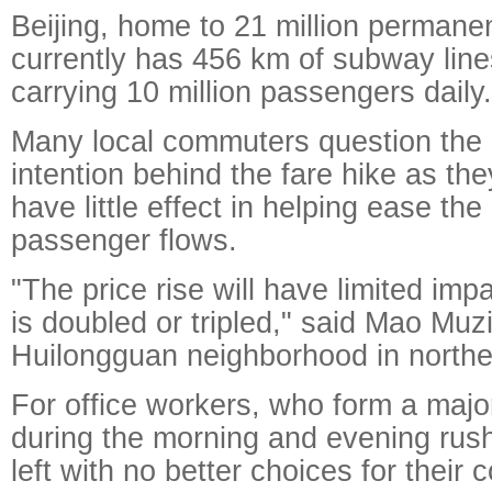
Beijing, home to 21 million permanen
currently has 456 km of subway lines
carrying 10 million passengers daily.
Many local commuters question the
intention behind the fare hike as they
have little effect in helping ease the
passenger flows.
"The price rise will have limited impa
is doubled or tripled," said Mao Muzi
Huilongguan neighborhood in norther
For office workers, who form a majo
during the morning and evening rush
left with no better choices for thei