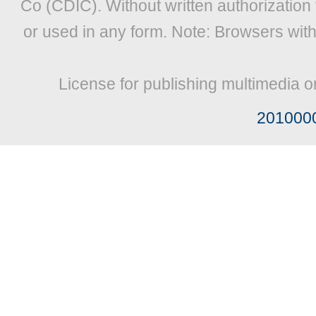
Co (CDIC). Without written authorization
or used in any form. Note: Browsers wit
License for publishing multimedia o
201000