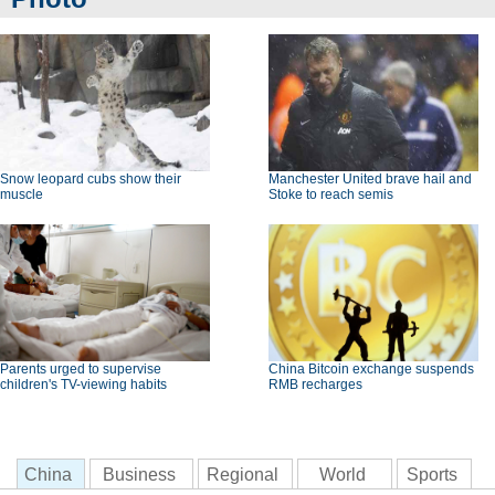
Snow leopard cubs show their
Manchester United brave hail and
muscle
Stoke to reach semis
Parents urged to supervise
China Bitcoin exchange suspends
children's TV-viewing habits
RMB recharges
China
Business
Regional
World
Sports