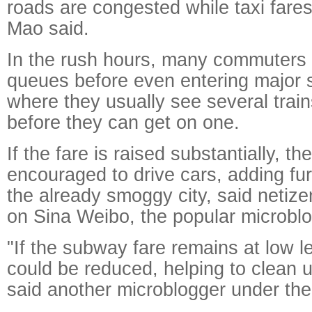
roads are congested while taxi fare
Mao said.
In the rush hours, many commuters h
queues before even entering major 
where they usually see several train
before they can get on one.
If the fare is raised substantially, th
encouraged to drive cars, adding furt
the already smoggy city, said neti
on Sina Weibo, the popular microblo
"If the subway fare remains at low l
could be reduced, helping to clean up
said another microblogger under th