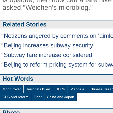
asked "Weichen's microblog."
Related Stories
Netizens angered by comments on 'aiml
Beijing increases subway security
Subway fare increase considered
Beijing to reform pricing system for subw
Hot Words
Moon rover
Terrorists killed
DPRK
Mandela
Chinese Drea
CPC and reform
Tibet
China and Japan
Photo