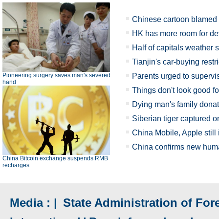
Chinese cartoon blamed fo
HK has more room for de
Half of capitals weather s
Tianjin's car-buying restr
Pioneering surgery saves man's severed
Parents urged to supervi
hand
Things don't look good for 
Dying man's family donat
Siberian tiger captured o
China Mobile, Apple still
China confirms new hu
China Bitcoin exchange suspends RMB
recharges
Media : |
State Administration of Fore