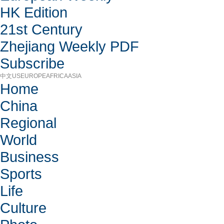
HK Edition
21st Century
Zhejiang Weekly PDF
Subscribe
中文
US
EUROPE
AFRICA
ASIA
Home
China
Regional
World
Business
Sports
Life
Culture