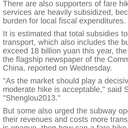
There are also supporters of fare h
services are heavily subsidized, b
burden for local fiscal expenditures.
It is estimated that total subsidies to
transport, which also includes the bu
exceed 18 billion yuan this year, the
the flagship newspaper of the Comm
China, reported on Wednesday.
"As the market should play a decisiv
moderate hike is acceptable," said 
"Shenglou2013."
But some also urged the subway op
their revenues and costs more transp
is opaque, then how can a fare hike 