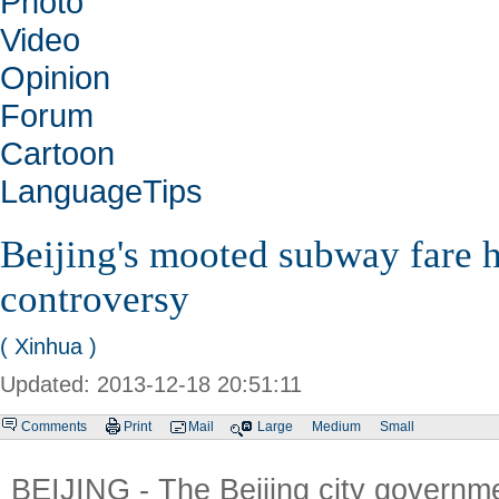
Photo
Video
Opinion
Forum
Cartoon
LanguageTips
Beijing's mooted subway fare h
controversy
( Xinhua )
Updated: 2013-12-18 20:51:11
Comments
Print
Mail
Large
Medium
Small
BEIJING - The Beijing city governme