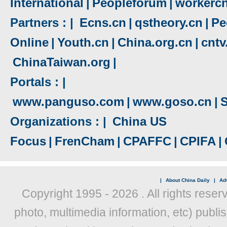
International
|
Peopleforum
|
workerc
Partners : |
Ecns.cn
|
qstheory.cn
|
Pe
Online
|
Youth.cn
|
China.org.cn
|
cnt
ChinaTaiwan.org
|
Portals : |
www.panguso.com
|
www.goso.cn
|
S
Organizations : |
China US
Focus
|
FrenCham
|
CPAFFC
|
CPIFA
|
|
About China Daily
|
Adv
Copyright 1995 -
2026 . All rights reser
photo, multimedia information, etc) publis