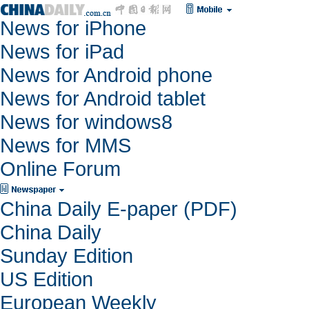
News for iPhone
News for iPad
News for Android phone
News for Android tablet
News for windows8
News for MMS
Online Forum
China Daily E-paper (PDF)
China Daily
Sunday Edition
US Edition
European Weekly